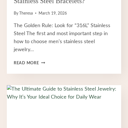
Stainless Steel Bracelets?
By
Theresa
March 19, 2026
The Golden Rule: Look for “316L” Stainless
Steel The first and most important step in
how to choose men’s stainless steel
jewelry…
HOW
READ MORE
TO
CHOOSE
FASHION
MEN
STAINLESS
STEEL
BRACELETS?