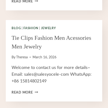
THE
READ MORE
ULTIMATE
GUIDE
TO
STAINLESS
STEEL
BLOG
|
FASHION
|
JEWELRY
JEWELRY:
Tie Clips Fashion Men Acessories
WHY
IT’S
Men Jewelry
YOUR
IDEAL
By
Theresa
March 16, 2026
CHOICE
FOR
Welcome to contact us for more details~
DAILY
Email: sales@salesyocele-com WhatsApp:
WEAR
+86 15814802149
TIE
READ MORE
CLIPS
FASHION