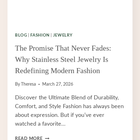
BLOG
|
FASHION
|
JEWELRY
The Promise That Never Fades:
Why Stainless Steel Jewelry Is
Redefining Modern Fashion
By
Theresa
March 27, 2026
Discover the Ultimate Blend of Durability,
Comfort, and Style Fashion has always been
about expression. But if you’ve ever
watched a favorite…
THE
READ MORE