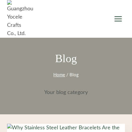
Skip
to
content
Blog
Home
/
Blog
Your blog category