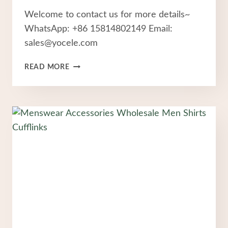
Welcome to contact us for more details~
WhatsApp: +86 15814802149 Email:
sales@yocele.com
STAINLESS
READ MORE
STEEL
RINGS
FASHION
JEWELRY