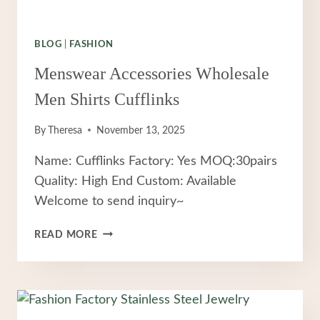
BLOG
|
FASHION
Menswear Accessories Wholesale
Men Shirts Cufflinks
By
Theresa
November 13, 2025
Name: Cufflinks Factory: Yes MOQ:30pairs
Quality: High End Custom: Available
Welcome to send inquiry~
MENSWEAR
READ MORE
ACCESSORIES
WHOLESALE
MEN
SHIRTS
CUFFLINKS