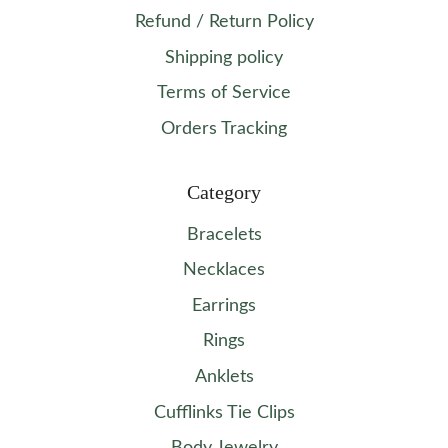
Refund / Return Policy
Shipping policy
Terms of Service
Orders Tracking
Category
Bracelets
Necklaces
Earrings
Rings
Anklets
Cufflinks Tie Clips