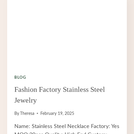
BLOG
Fashion Factory Stainless Steel
Jewelry
By
Theresa
February 19, 2025
Name: Stainless Steel Necklace Factory: Yes