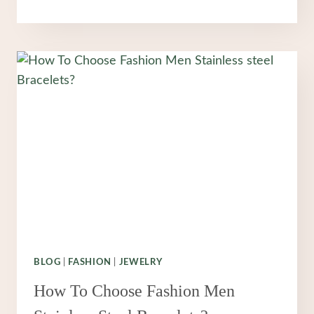
PROMISE
THAT
NEVER
FADES:
WHY
STAINLESS
STEEL
JEWELRY
IS
REDEFINING
MODERN
FASHION
BLOG
|
FASHION
|
JEWELRY
How To Choose Fashion Men