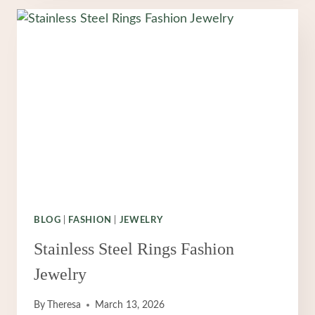
MEN
ACESSORIES
MEN
JEWELRY
BLOG
|
FASHION
|
JEWELRY
Stainless Steel Rings Fashion
Jewelry
By
Theresa
March 13, 2026