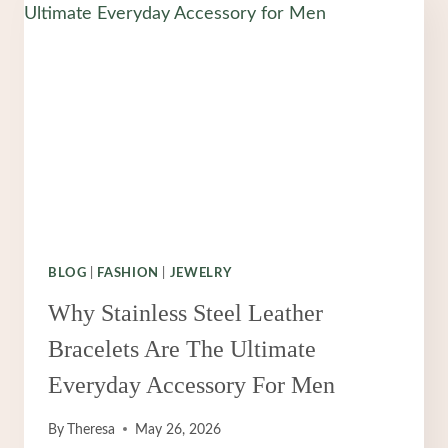
BLOG
|
FASHION
|
JEWELRY
Why Stainless Steel Leather
Bracelets Are The Ultimate
Everyday Accessory For Men
By
Theresa
May 26, 2026