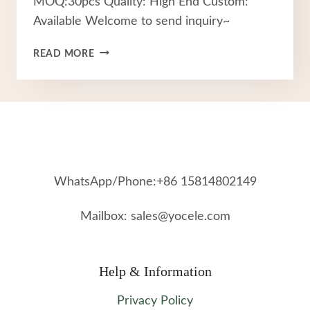
MOQ:30pcs Quality: High End Custom:
Available Welcome to send inquiry~
FASHION
READ MORE
FACTORY
STAINLESS
STEEL
JEWELRY
WhatsApp/Phone:+86 15814802149
Mailbox: sales@yocele.com
Help & Information
Privacy Policy