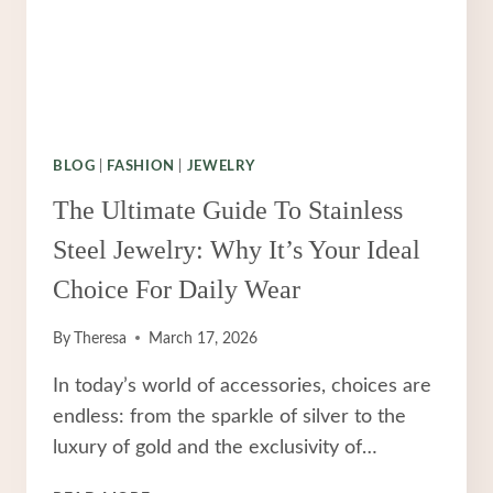
BLOG
|
FASHION
|
JEWELRY
The Ultimate Guide To Stainless
Steel Jewelry: Why It’s Your Ideal
Choice For Daily Wear
By
Theresa
March 17, 2026
In today’s world of accessories, choices are
endless: from the sparkle of silver to the
luxury of gold and the exclusivity of…