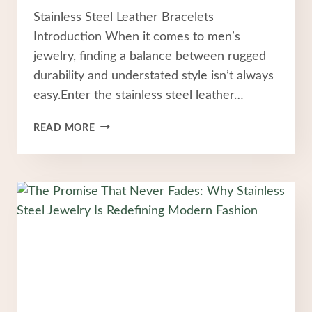
Stainless Steel Leather Bracelets
Introduction When it comes to men’s
jewelry, finding a balance between rugged
durability and understated style isn’t always
easy.Enter the stainless steel leather…
WHY
READ MORE
STAINLESS
STEEL
LEATHER
BRACELETS
ARE
THE
ULTIMATE
EVERYDAY
ACCESSORY
FOR
MEN