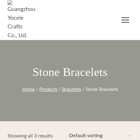
Skip
to
content
Stone Bracelets
Home
/
Products
/
Bracelets
/
Stone Bracelets
Showing all 3 results