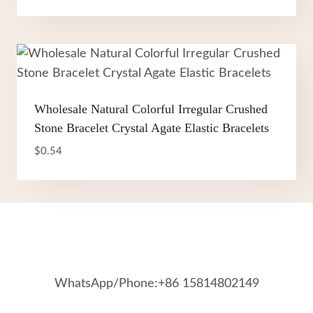
Wholesale Natural Colorful Irregular Crushed
Stone Bracelet Crystal Agate Elastic Bracelets
$
0.54
WhatsApp/Phone:+86 15814802149