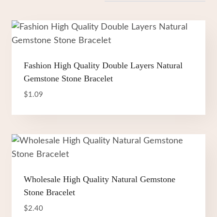
Fashion High Quality Double Layers Natural
Gemstone Stone Bracelet
$
1.09
Wholesale High Quality Natural Gemstone
Stone Bracelet
$
2.40