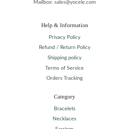
Mailbox: sales@yocele.com
Help & Information
Privacy Policy
Refund / Return Policy
Shipping policy
Terms of Service
Orders Tracking
Category
Bracelets
Necklaces