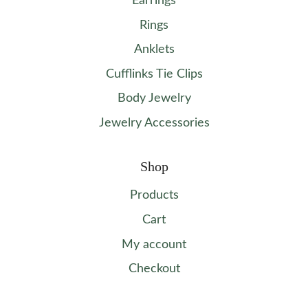
Earrings
Rings
Anklets
Cufflinks Tie Clips
Body Jewelry
Jewelry Accessories
Shop
Products
Cart
My account
Checkout