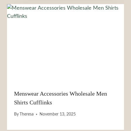
Menswear Accessories Wholesale Men
Shirts Cufflinks
By
Theresa
November 13, 2025