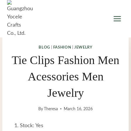
Skip
to
content
BLOG
|
FASHION
|
JEWELRY
Tie Clips Fashion Men
Acessories Men
Jewelry
By
Theresa
March 16, 2026
Stock: Yes