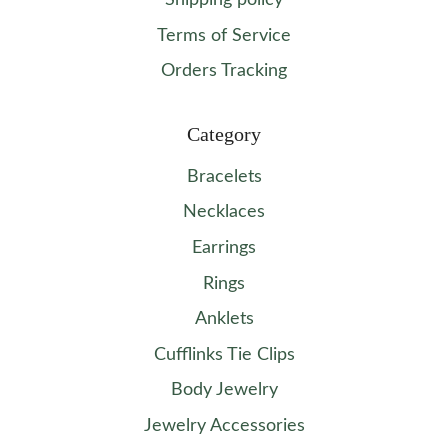
Shipping policy
Terms of Service
Orders Tracking
Category
Bracelets
Necklaces
Earrings
Rings
Anklets
Cufflinks Tie Clips
Body Jewelry
Jewelry Accessories