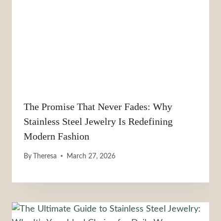
The Promise That Never Fades: Why
Stainless Steel Jewelry Is Redefining
Modern Fashion
By
Theresa
March 27, 2026