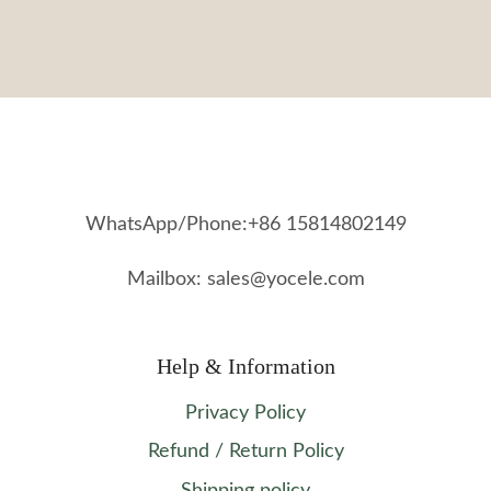
WhatsApp/Phone:+86 15814802149
Mailbox: sales@yocele.com
Help & Information
Privacy Policy
Refund / Return Policy