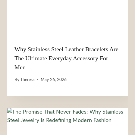
Why Stainless Steel Leather Bracelets Are
The Ultimate Everyday Accessory For
Men
By
Theresa
May 26, 2026