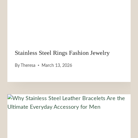
Stainless Steel Rings Fashion Jewelry
By
Theresa
March 13, 2026