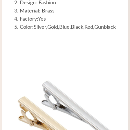
Design: Fashion
Material: Brass
Factory:Yes
Color:Silver,Gold,Blue,Black,Red,Gunblack