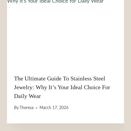
The Ultimate Guide To Stainless Steel
Jewelry: Why It’s Your Ideal Choice For
Daily Wear
By
Theresa
March 17, 2026