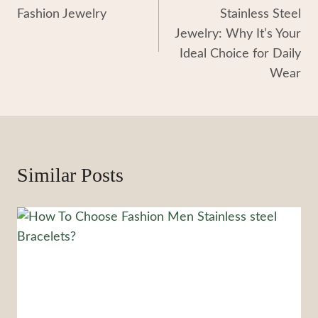
Navigation
Fashion Jewelry
Stainless Steel
Jewelry: Why It’s Your
Ideal Choice for Daily
Wear
Similar Posts