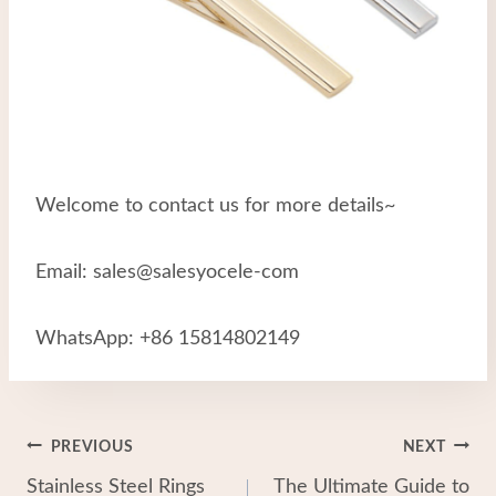
Welcome to contact us for more details~
Email: sales@salesyocele-com
WhatsApp: +86 15814802149
Post
PREVIOUS
NEXT
Stainless Steel Rings
The Ultimate Guide to