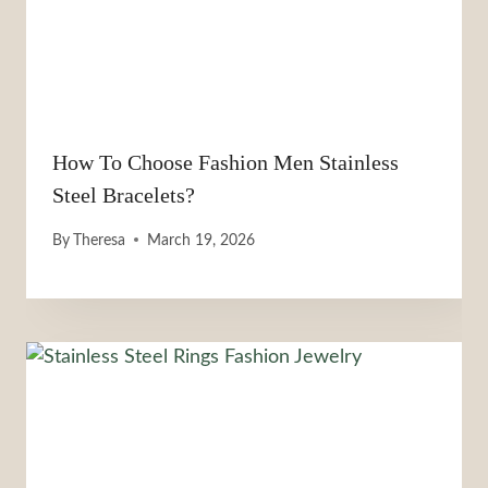
How To Choose Fashion Men Stainless
Steel Bracelets?
By
Theresa
March 19, 2026