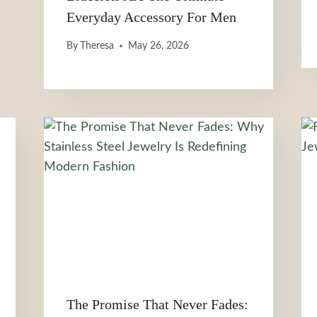
Everyday Accessory For Men
By
Theresa
May 26, 2026
The Promise That Never Fades: