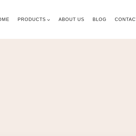
OME
PRODUCTS
ABOUT US
BLOG
CONTAC