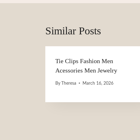
Similar Posts
Tie Clips Fashion Men
Acessories Men Jewelry
By
Theresa
March 16, 2026