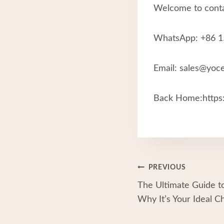
Welcome to conta
WhatsApp: +86 
Email: sales@yoc
Back Home:https:
Post
PREVIOUS
The Ultimate Guide to
Navigation
Why It’s Your Ideal C