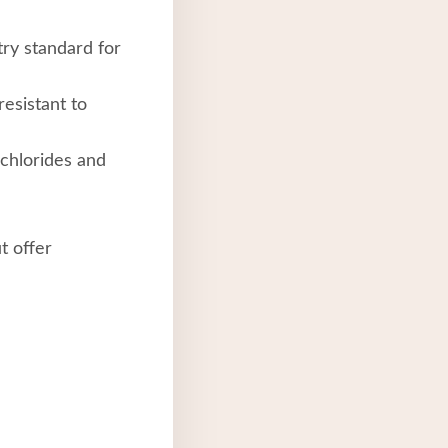
try standard for
resistant to
chlorides and
t offer