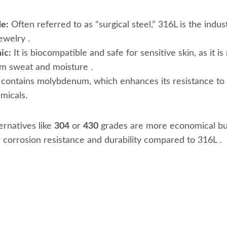
e:
Often referred to as “surgical steel,” 316L is the indus
jewelry
.
ic:
It is biocompatible and safe for sensitive skin, as it is 
om sweat and moisture
.
 contains molybdenum, which enhances its resistance to 
emicals.
rnatives like
304
or
430
grades are more economical bu
er corrosion resistance and durability compared to 316L
.