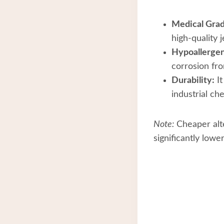
Medical Grad
high-quality 
Hypoallergen
corrosion fr
Durability:
It
industrial ch
Note:
Cheaper alte
significantly low