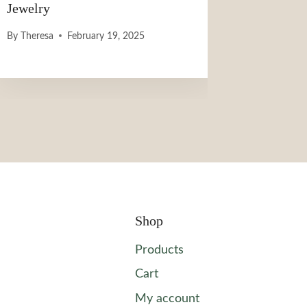
Jewelry
By
Theresa
February 19, 2025
Shop
Products
Cart
My account