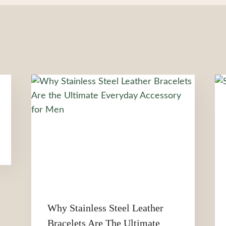
Why Stainless Steel Leather
Bracelets Are The Ultimate