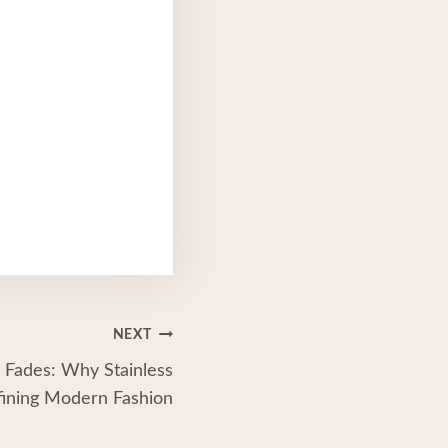
NEXT
 Fades: Why Stainless
fining Modern Fashion