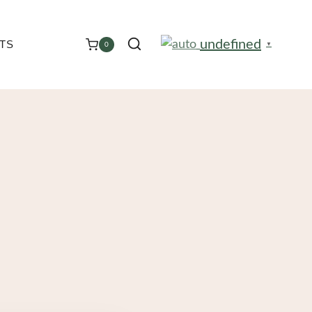
undefined
TS
0
▼