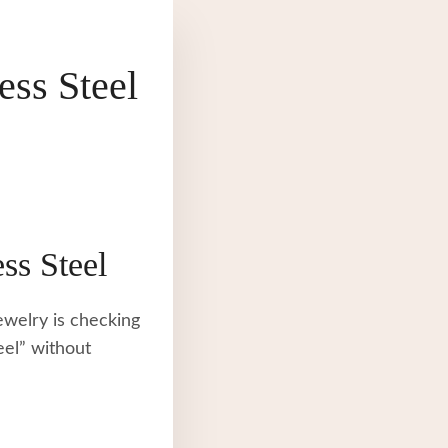
ss Steel
ss Steel
ewelry is checking
eel” without