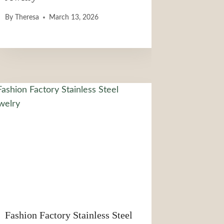
By
Theresa
March 13, 2026
Fashion Factory Stainless Steel