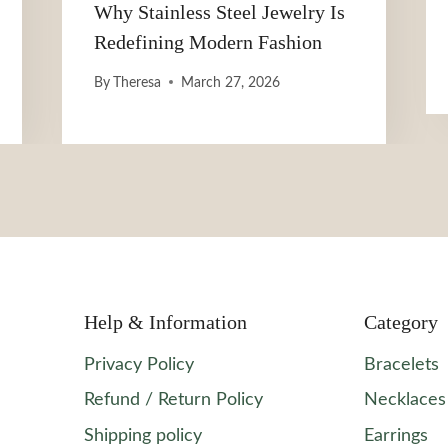
Why Stainless Steel Jewelry Is
Redefining Modern Fashion
By
Theresa
March 27, 2026
Help & Information
Category
Privacy Policy
Bracelets
Refund / Return Policy
Necklaces
Shipping policy
Earrings