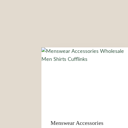
Menswear Accessories