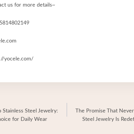
ct us for more details~
15814802149
ele.com
//yocele.com/
 Stainless Steel Jewelry:
The Promise That Never
hoice for Daily Wear
Steel Jewelry Is Rede