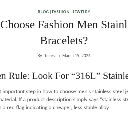
BLOG
|
FASHION
|
JEWELRY
Choose Fashion Men Stainle
Bracelets?
By
Theresa
March 19, 2026
n Rule: Look For “316L” Stainle
t important step in how to choose men’s stainless steel j
aterial. If a product description simply says “stainless st
en a red flag indicating a cheaper, less stable alloy
.