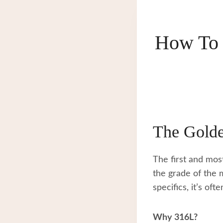
How To 
The Golde
The first and mos
the grade of the m
specifics, it’s oft
Why 316L?