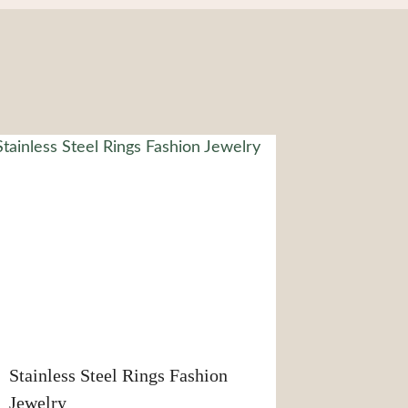
Stainless Steel Rings Fashion
Jewelry