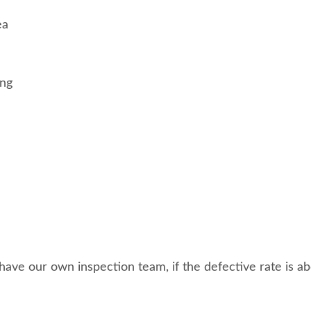
ea
ing
ave our own inspection team, if the defective rate is abo