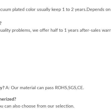
acuum plated color usually keep 1 to 2 years.Depends on
?
 quality problems, we offer half to 1 years after-sales war
ty?
A: Our material can pass ROHS,SGS,CE.
merized?
ou can also choose from our selection.