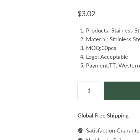
$
3.02
Products: Stainless St
Material: Stainless St
MOQ:30pcs
Logo: Acceptable
Payment:TT, Western
Personality
Stud
Stainless
Steel
Global Free Shipping
Creative
Design
Satisfaction Guarant
Cross