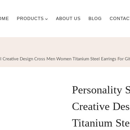
OME
PRODUCTS
ABOUT US
BLOG
CONTAC
eel Creative Design Cross Men Women Titanium Steel Earrings For Gi
Personality S
Creative De
Titanium Ste