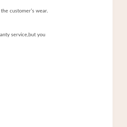
 the customer’s wear.
ranty service,but you