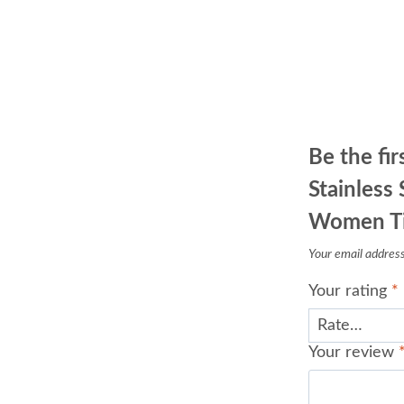
Be the fir
Stainless
Women Tit
Your email address 
Your rating
*
Your review