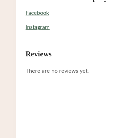
Facebook
Instagram
Reviews
There are no reviews yet.