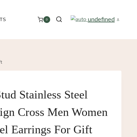
undefined
TS
0
▼
ft
tud Stainless Steel
sign Cross Men Women
el Earrings For Gift