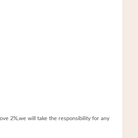
ve 2%,we will take the responsibility for any