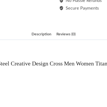
No Hassle Refunds
Men
Secure Payments
Women
Titanium
Steel
Earrings
Description
Reviews (0)
For
Gift
quantity
 Steel Creative Design Cross Men Women Titan