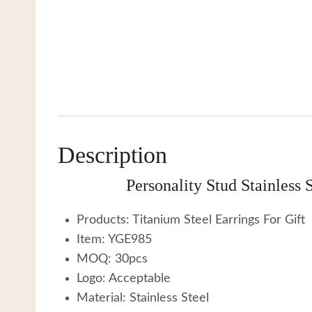
Description
Personality Stud Stainless
Products: Titanium Steel Earrings For Gift
Item: YGE985
MOQ: 30pcs
Logo: Acceptable
Material: Stainless Steel