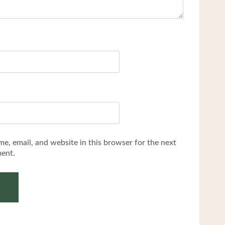
e, email, and website in this browser for the next
ent.