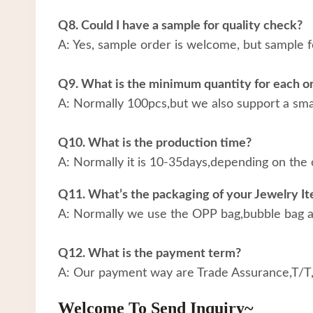
Q8. Could I have a sample for quality check?
A: Yes, sample order is welcome, but sample f
Q9. What is the minimum quantity for each o
A: Normally 100pcs,but we also support a small
Q10. What is the production time?
A: Normally it is 10-35days,depending on the 
Q11. What’s the packaging of your Jewelry I
A: Normally we use the OPP bag,bubble bag an
Q12. What is the payment term?
A: Our payment way are Trade Assurance,T/T
Welcome To Send Inquiry~