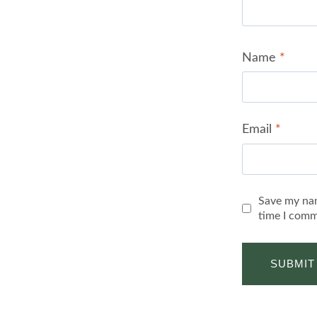
Name
*
Email
*
Save my nam
time I comm