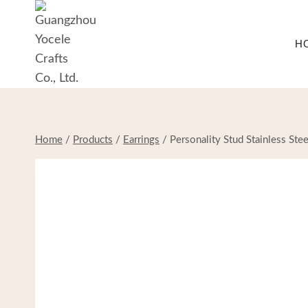
Skip
to
H
content
Home
/
Products
/
Earrings
/
Personality Stud Stainless St