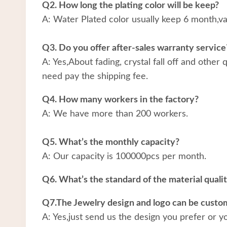
Q2. How long the plating color will be keep?
A: Water Plated color usually keep 6 month,v
Q3. Do you offer after-sales warranty service
A: Yes,About fading, crystal fall off and other
need pay the shipping fee.
Q4. How many workers in the factory?
A: We have more than 200 workers.
Q5. What’s the monthly capacity?
A: Our capacity is 100000pcs per month.
Q6. What’s the standard of the material quali
Q7.The Jewelry design and logo can be custo
A: Yes,just send us the design you prefer or y