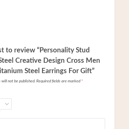
st to review “Personality Stud
 Steel Creative Design Cross Men
anium Steel Earrings For Gift”
will not be published.
Required fields are marked
*
*