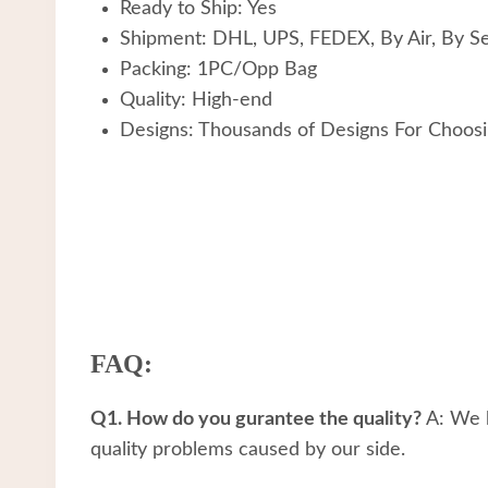
Ready to Ship: Yes
Shipment: DHL, UPS, FEDEX, By Air, By S
Packing: 1PC/Opp Bag
Quality: High-end
Designs: Thousands of Designs For Choos
FAQ:
Q1. How do you gurantee the quality?
A: We h
quality problems caused by our side.