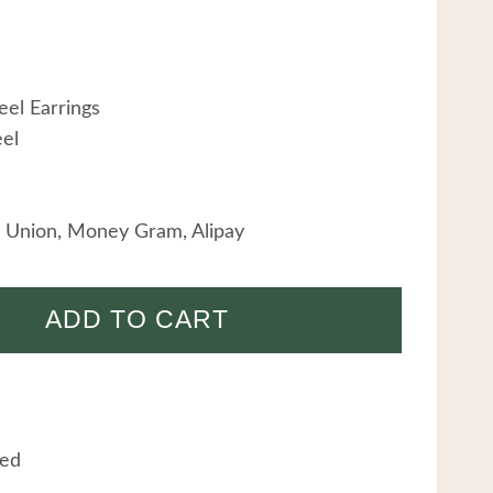
eel Earrings
eel
 Union, Money Gram, Alipay
ADD TO CART
eed