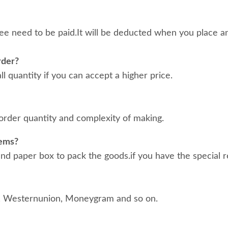
ee need to be paid.It will be deducted when you place an
rder?
 quantity if you can accept a higher price.
order quantity and complexity of making.
tems?
d paper box to pack the goods.if you have the special r
, Westernunion, Moneygram and so on.