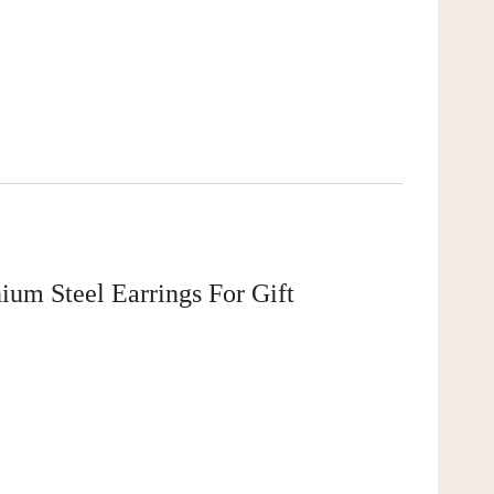
ium Steel Earrings For Gift