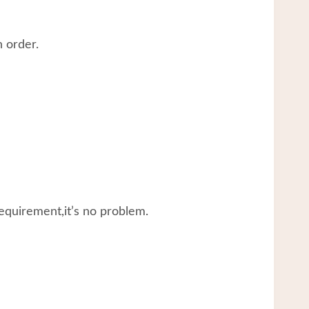
 order.
equirement,it’s no problem.