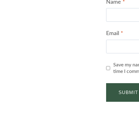
Name
*
Email
*
Save my nam
time I comm