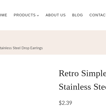
OME
PRODUCTS
ABOUT US
BLOG
CONTAC
tainless Steel Drop Earrings
Retro Simple
Stainless St
$
2.39