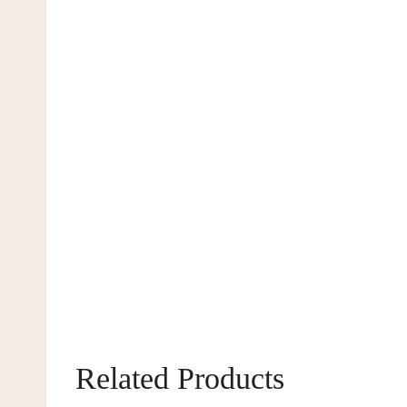
Related Products