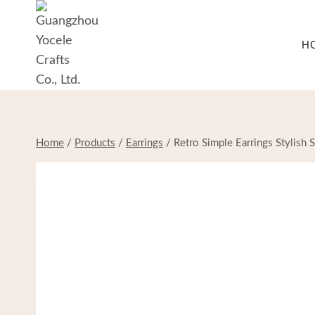
Skip
to
H
content
Home
/
Products
/
Earrings
/
Retro Simple Earrings Stylish S