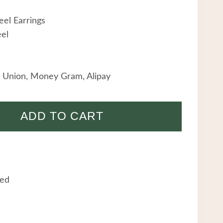
eel Earrings
eel
 Union, Money Gram, Alipay
ADD TO CART
eed