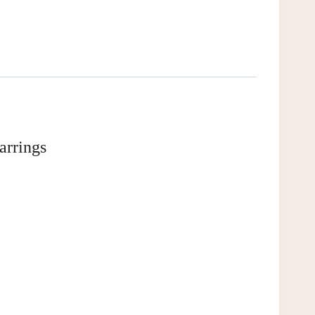
arrings