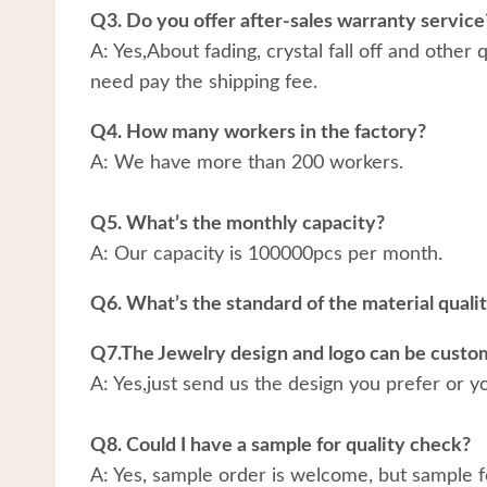
Q3. Do you offer after-sales warranty service
A: Yes,About fading, crystal fall off and other
need pay the shipping fee.
Q4. How many workers in the factory?
A: We have more than 200 workers.
Q5. What’s the monthly capacity?
A: Our capacity is 100000pcs per month.
Q6. What’s the standard of the material quali
Q7.The Jewelry design and logo can be custo
A: Yes,just send us the design you prefer or y
Q8. Could I have a sample for quality check?
A: Yes, sample order is welcome, but sample f