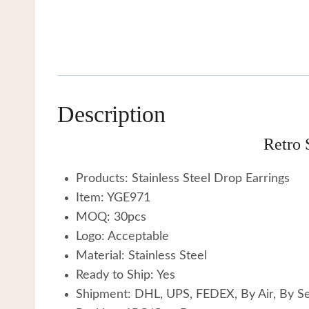
Description
Retro 
Products: Stainless Steel Drop Earrings
Item: YGE971
MOQ: 30pcs
Logo: Acceptable
Material: Stainless Steel
Ready to Ship: Yes
Shipment: DHL, UPS, FEDEX, By Air, By S