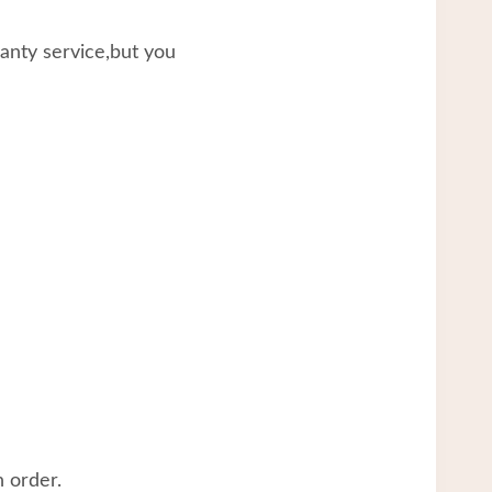
ranty service,but you
 order.