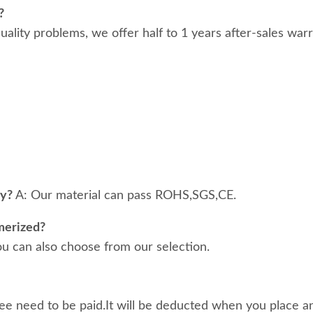
?
 quality problems, we offer half to 1 years after-sales war
ty?
A: Our material can pass ROHS,SGS,CE.
merized?
ou can also choose from our selection.
ee need to be paid.It will be deducted when you place an