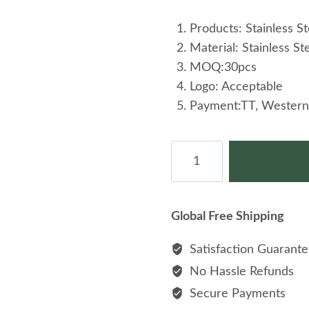
Products: Stainless St
Material: Stainless St
MOQ:30pcs
Logo: Acceptable
Payment:TT, Western
Retro
Simple
Earrings
Stylish
Global Free Shipping
Stainless
Steel
Satisfaction Guarant
Drop
No Hassle Refunds
Earrings
Secure Payments
quantity