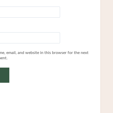
e, email, and website in this browser for the next
ent.