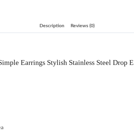
Description
Reviews (0)
Simple Earrings Stylish Stainless Steel Drop E
ea