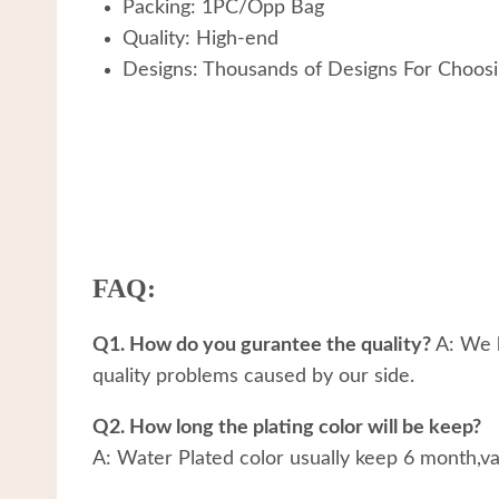
Packing: 1PC/Opp Bag
Quality: High-end
Designs: Thousands of Designs For Choos
FAQ:
Q1. How do you gurantee the quality?
A: We h
quality problems caused by our side.
Q2. How long the plating color will be keep?
A: Water Plated color usually keep 6 month,v