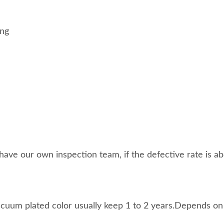
ing
ave our own inspection team, if the defective rate is abo
acuum plated color usually keep 1 to 2 years.Depends on