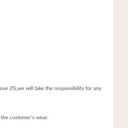
ve 2%,we will take the responsibility for any
 the customer’s wear.