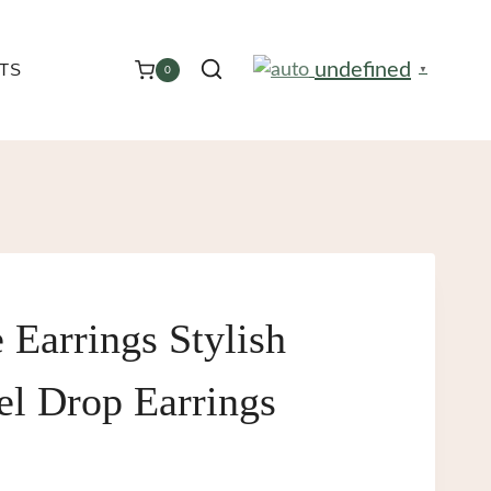
undefined
TS
0
▼
 Earrings Stylish
eel Drop Earrings