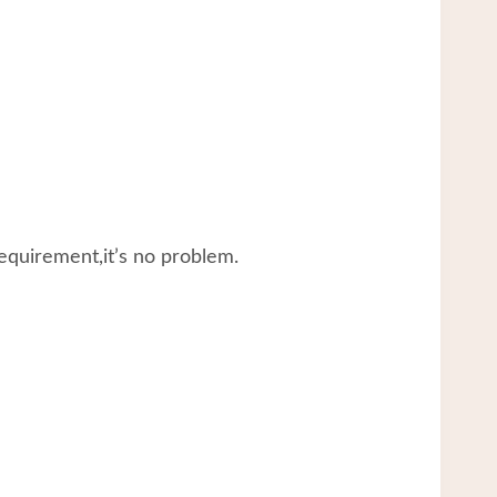
equirement,it’s no problem.