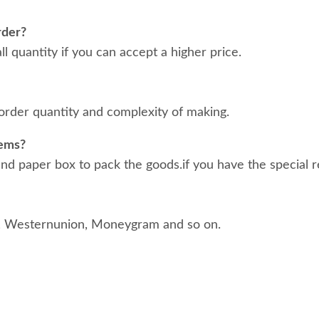
rder?
 quantity if you can accept a higher price.
order quantity and complexity of making.
tems?
d paper box to pack the goods.if you have the special r
, Westernunion, Moneygram and so on.