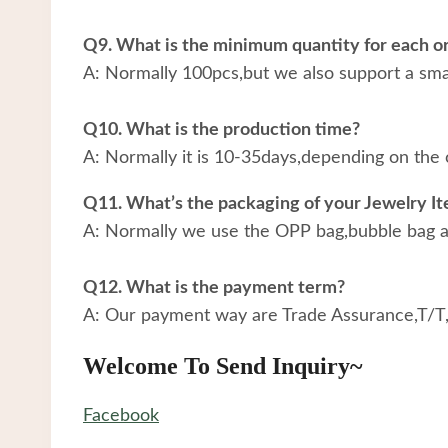
Q9. What is the minimum quantity for each o
A: Normally 100pcs,but we also support a small
Q10. What is the production time?
A: Normally it is 10-35days,depending on the 
Q11. What’s the packaging of your Jewelry I
A: Normally we use the OPP bag,bubble bag an
Q12. What is the payment term?
A: Our payment way are Trade Assurance,T/T
Welcome To Send Inquiry~
Facebook