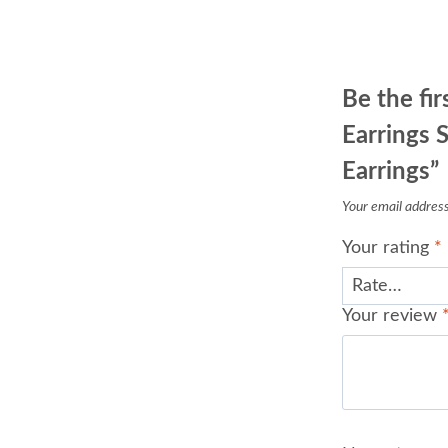
Be the fir
Earrings S
Earrings”
Your email address 
Your rating
*
Your review