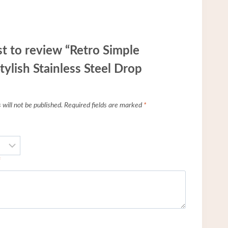
st to review “Retro Simple
tylish Stainless Steel Drop
will not be published.
Required fields are marked
*
*