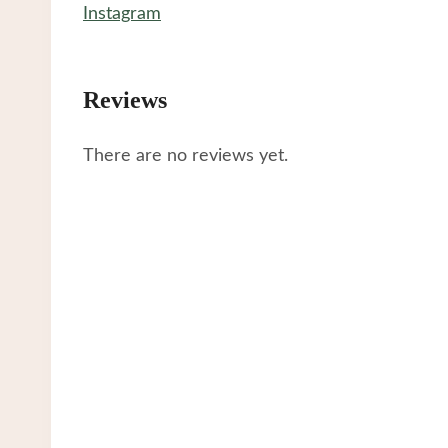
Instagram
Reviews
There are no reviews yet.