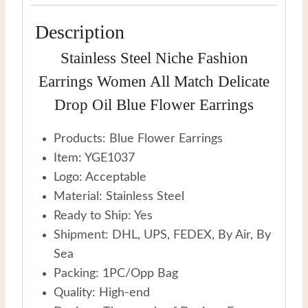
Earrings
Description
quantity
Stainless Steel Niche Fashion
Earrings Women All Match Delicate
Drop Oil Blue Flower Earrings
Products: Blue Flower Earrings
Item: YGE1037
Logo: Acceptable
Material: Stainless Steel
Ready to Ship: Yes
Shipment: DHL, UPS, FEDEX, By Air, By
Sea
Packing: 1PC/Opp Bag
Quality: High-end