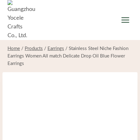
Skip
to
content
Home
/
Products
/
Earrings
/
Stainless Steel Niche Fashion
Earrings Women All match Delicate Drop Oil Blue Flower
Earrings