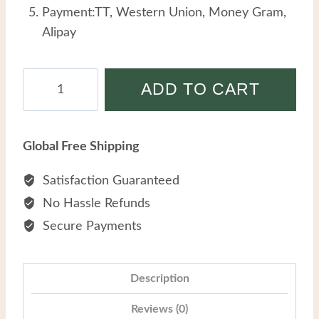
Payment:TT, Western Union, Money Gram,
Alipay
Stainless
ADD TO CART
Steel
Niche
Fashion
Global Free Shipping
Earrings
Women
Satisfaction Guaranteed
All
No Hassle Refunds
match
Secure Payments
Delicate
Drop
Oil
Description
Blue
Reviews (0)
Flower