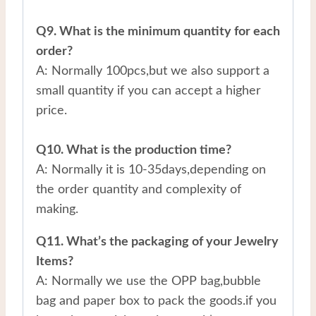
Q9. What is the minimum quantity for each
order?
A: Normally 100pcs,but we also support a
small quantity if you can accept a higher
price.
Q10. What is the production time?
A: Normally it is 10-35days,depending on
the order quantity and complexity of
making.
Q11. What’s the packaging of your Jewelry
Items?
A: Normally we use the OPP bag,bubble
bag and paper box to pack the goods.if you