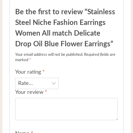
Be the first to review “Stainless
Steel Niche Fashion Earrings
Women All match Delicate
Drop Oil Blue Flower Earrings”
Your email address will not be published.
Required fields are
marked
*
Your rating
*
Your review
*