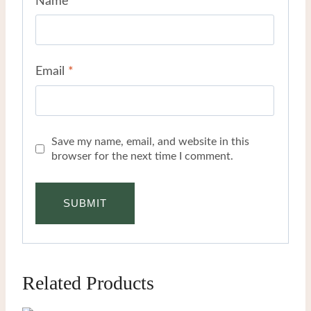
Name
*
Email
*
Save my name, email, and website in this
browser for the next time I comment.
Related Products