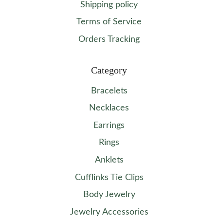
Shipping policy
Terms of Service
Orders Tracking
Category
Bracelets
Necklaces
Earrings
Rings
Anklets
Cufflinks Tie Clips
Body Jewelry
Jewelry Accessories