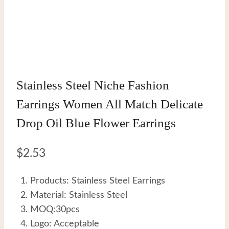
Stainless Steel Niche Fashion
Earrings Women All Match Delicate
Drop Oil Blue Flower Earrings
$
2.53
Products: Stainless Steel Earrings
Material: Stainless Steel
MOQ:30pcs
Logo: Acceptable