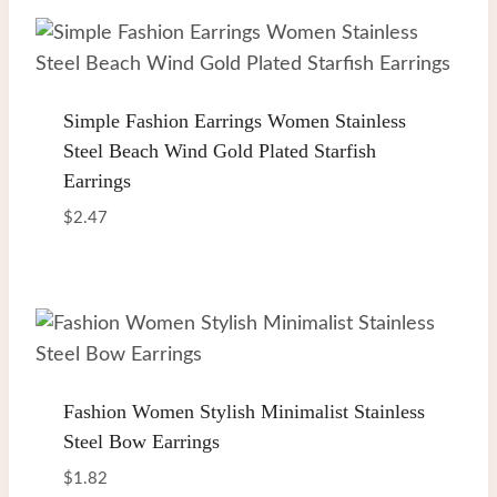
Simple Fashion Earrings Women Stainless
Steel Beach Wind Gold Plated Starfish
Earrings
$
2.47
Fashion Women Stylish Minimalist Stainless
Steel Bow Earrings
$
1.82