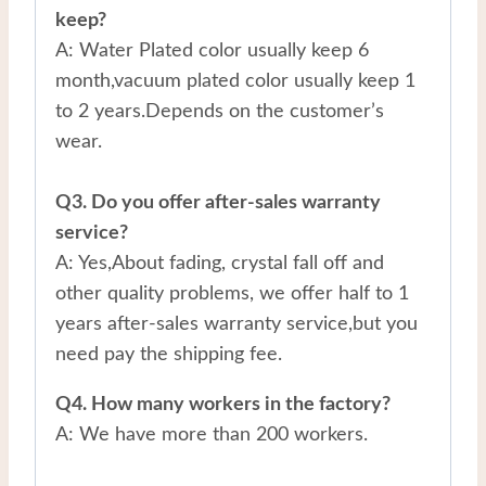
keep?
A: Water Plated color usually keep 6
month,vacuum plated color usually keep 1
to 2 years.Depends on the customer’s
wear.
Q3. Do you offer after-sales warranty
service?
A: Yes,About fading, crystal fall off and
other quality problems, we offer half to 1
years after-sales warranty service,but you
need pay the shipping fee.
Q4. How many workers in the factory?
A: We have more than 200 workers.