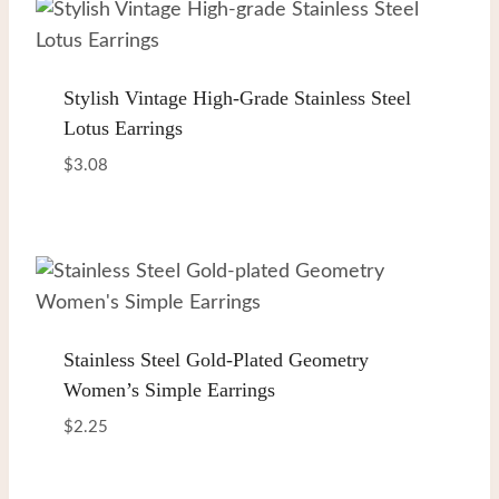
Stylish Vintage High-Grade Stainless Steel
Lotus Earrings
$
3.08
Stainless Steel Gold-Plated Geometry
Women’s Simple Earrings
$
2.25