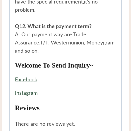
have the special requirement,it’s no
problem.
Q12. What is the payment term?
A: Our payment way are Trade
Assurance,T/T, Westernunion, Moneygram
and so on.
Welcome To Send Inquiry~
Facebook
Instagram
Reviews
There are no reviews yet.