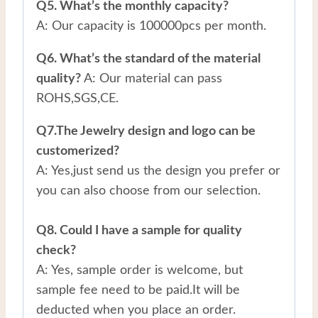
Q5. What’s the monthly capacity?
A: Our capacity is 100000pcs per month.
Q6. What’s the standard of the material
quality?
A: Our material can pass
ROHS,SGS,CE.
Q7.The Jewelry design and logo can be
customerized?
A: Yes,just send us the design you prefer or
you can also choose from our selection.
Q8. Could I have a sample for quality
check?
A: Yes, sample order is welcome, but
sample fee need to be paid.It will be
deducted when you place an order.