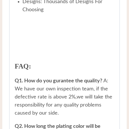
Designs: Thousands of Designs For
Choosing
FAQ:
Q1. How do you gurantee the quality?
A:
We have our own inspection team, if the
defective rate is above 2%,we will take the
responsibility for any quality problems
caused by our side.
Q2. How long the plating color will be