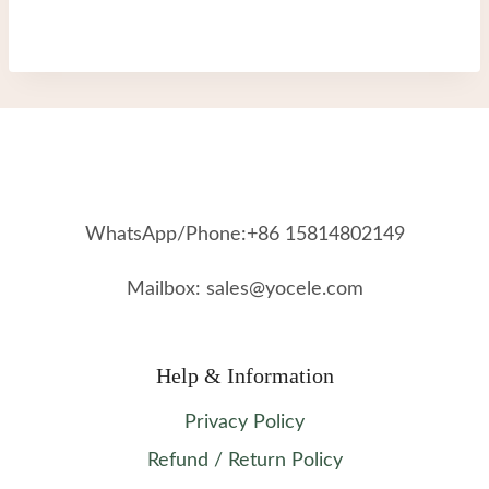
WhatsApp/Phone:+86 15814802149
Mailbox: sales@yocele.com
Help & Information
Privacy Policy
Refund / Return Policy