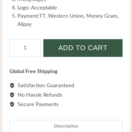
Logo: Acceptable
Payment:TT, Western Union, Money Gram,
Alipay
Yocele
ADD TO CART
Wholesale
Stainless
Steel
Global Free Shipping
Creative
Pearl
Satisfaction Guaranteed
Geometric
No Hassle Refunds
Blue
Secure Payments
Turquoise
Beads
Titanium
Description