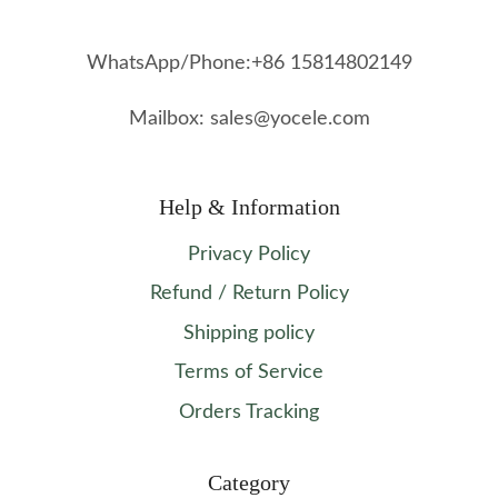
WhatsApp/Phone:+86 15814802149
Mailbox: sales@yocele.com
Help & Information
Privacy Policy
Refund / Return Policy
Shipping policy
Terms of Service
Orders Tracking
Category