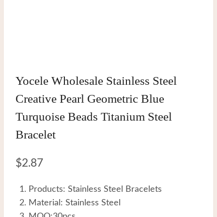
Yocele Wholesale Stainless Steel
Creative Pearl Geometric Blue
Turquoise Beads Titanium Steel
Bracelet
$
2.87
Products: Stainless Steel Bracelets
Material: Stainless Steel
MOQ:30pcs