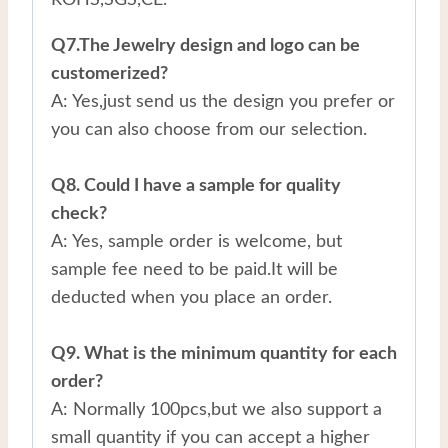
Q7.The Jewelry design and logo can be
customerized?
A: Yes,just send us the design you prefer or
you can also choose from our selection.
Q8. Could I have a sample for quality
check?
A: Yes, sample order is welcome, but
sample fee need to be paid.It will be
deducted when you place an order.
Q9. What is the minimum quantity for each
order?
A: Normally 100pcs,but we also support a
small quantity if you can accept a higher