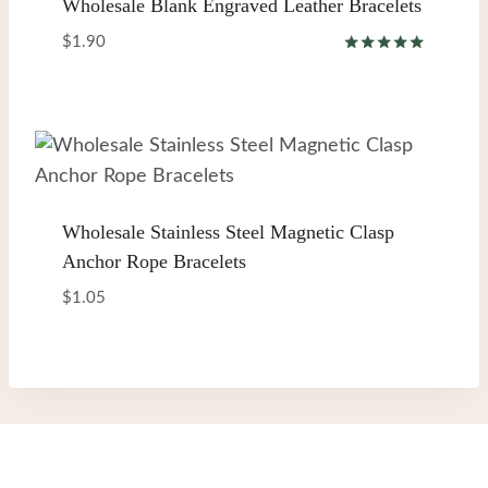
Wholesale Blank Engraved Leather Bracelets
$
1.90
Rated
5.00
out of 5
Wholesale Stainless Steel Magnetic Clasp
Anchor Rope Bracelets
$
1.05