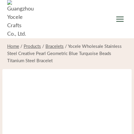
Skip
to
content
Home
/
Products
/
Bracelets
/
Yocele Wholesale Stainless
Steel Creative Pearl Geometric Blue Turquoise Beads
Titanium Steel Bracelet