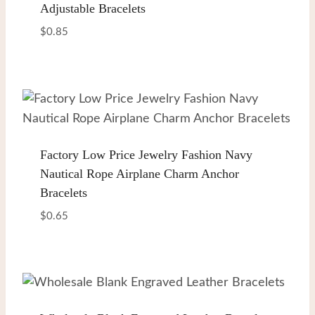
Adjustable Bracelets
$
0.85
Factory Low Price Jewelry Fashion Navy
Nautical Rope Airplane Charm Anchor
Bracelets
$
0.65