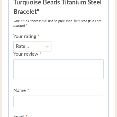
Turquoise Beads Titanium Steel
Bracelet”
Your email address will not be published.
Required fields are
marked
*
Your rating
*
Your review
*
Name
*