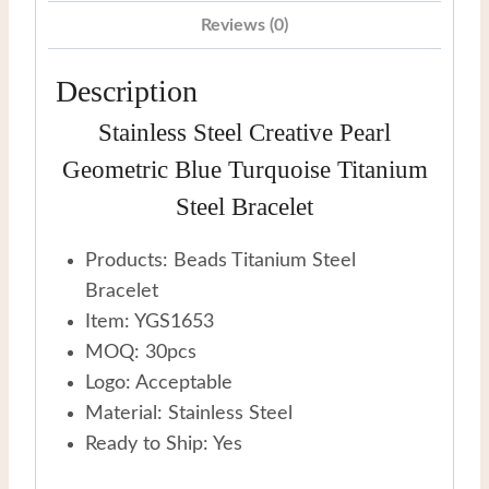
Steel
Reviews (0)
Bracelet
quantity
Description
Stainless Steel Creative Pearl
Geometric Blue Turquoise Titanium
Steel Bracelet
Products: Beads Titanium Steel
Bracelet
Item: YGS1653
MOQ: 30pcs
Logo: Acceptable
Material: Stainless Steel
Ready to Ship: Yes