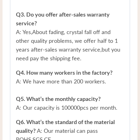
Q3. Do you offer after-sales warranty
service?
A: Yes,About fading, crystal fall off and
other quality problems, we offer half to 1
years after-sales warranty service,but you
need pay the shipping fee.
Q4. How many workers in the factory?
A: We have more than 200 workers.
Q5. What’s the monthly capacity?
A: Our capacity is 100000pcs per month.
Q6. What’s the standard of the material
quality?
A: Our material can pass
ROHS,SGS,CE.