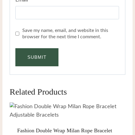
Email
*
Save my name, email, and website in this
browser for the next time I comment.
Related Products
Fashion Double Wrap Milan Rope Bracelet