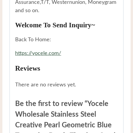
Assurance,T/T, Westernunion, Moneygram
and so on.
Welcome To Send Inquiry~
Back To Home:
https://yocele.com/
Reviews
There are no reviews yet.
Be the first to review “Yocele
Wholesale Stainless Steel
Creative Pearl Geometric Blue