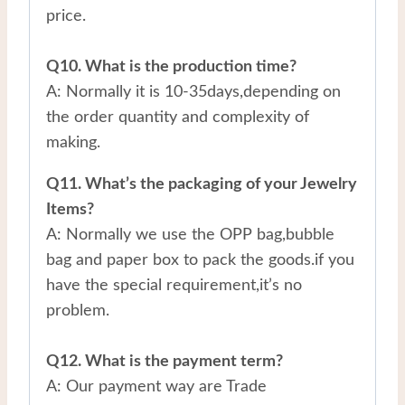
price.
Q10. What is the production time?
A: Normally it is 10-35days,depending on
the order quantity and complexity of
making.
Q11. What’s the packaging of your Jewelry
Items?
A: Normally we use the OPP bag,bubble
bag and paper box to pack the goods.if you
have the special requirement,it’s no
problem.
Q12. What is the payment term?
A: Our payment way are Trade