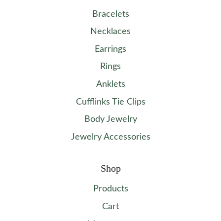
Bracelets
Necklaces
Earrings
Rings
Anklets
Cufflinks Tie Clips
Body Jewelry
Jewelry Accessories
Shop
Products
Cart