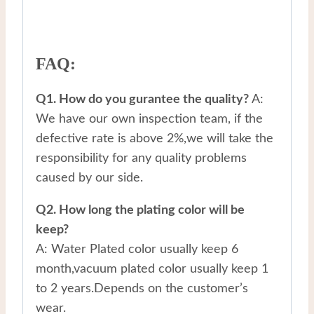
FAQ:
Q1. How do you gurantee the quality?
A:
We have our own inspection team, if the
defective rate is above 2%,we will take the
responsibility for any quality problems
caused by our side.
Q2. How long the plating color will be
keep?
A: Water Plated color usually keep 6
month,vacuum plated color usually keep 1
to 2 years.Depends on the customer’s
wear.