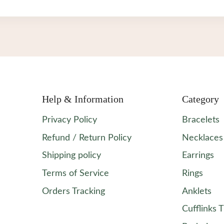
$0.65.
$0.59.
Help & Information
Category
Privacy Policy
Bracelets
Refund / Return Policy
Necklaces
Shipping policy
Earrings
Terms of Service
Rings
Orders Tracking
Anklets
Cufflinks T