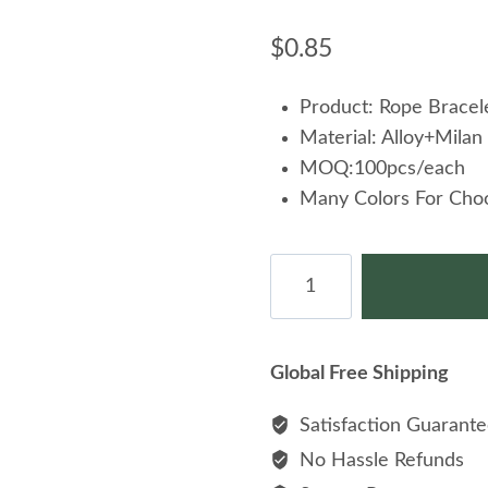
$
0.85
Product: Rope Bracel
Material: Alloy+Milan
MOQ:100pcs/each
Many Colors For Cho
Wholesale
Jewelry
Fashion
Nautical
Global Free Shipping
Rope
Black
Satisfaction Guarant
Plated
No Hassle Refunds
Airplane