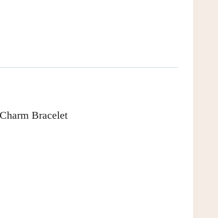
 Charm Bracelet