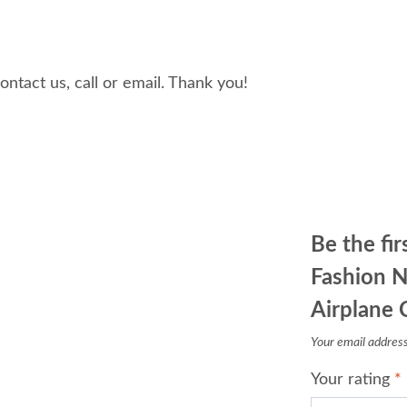
tact us, call or email. Thank you!
Be the fi
Fashion N
Airplane 
Your email address 
Your rating
*