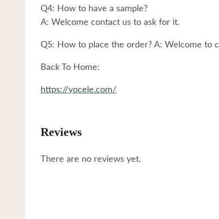
Q4: How to have a sample?
A: Welcome contact us to ask for it.
Q5: How to place the order? A: Welcome to con
Back To Home:
https://yocele.com/
Reviews
There are no reviews yet.