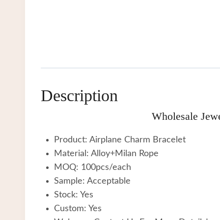
Description
Wholesale Jewe
Product: Airplane Charm Bracelet
Material: Alloy+Milan Rope
MOQ: 100pcs/each
Sample: Acceptable
Stock: Yes
Custom: Yes