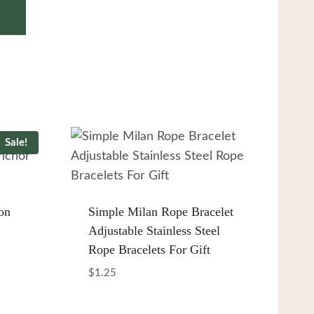
Sale!
on
Simple Milan Rope Bracelet
Adjustable Stainless Steel
Rope Bracelets For Gift
$
1.25