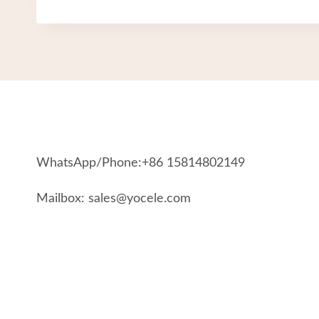
WhatsApp/Phone:+86 15814802149
Mailbox: sales@yocele.com