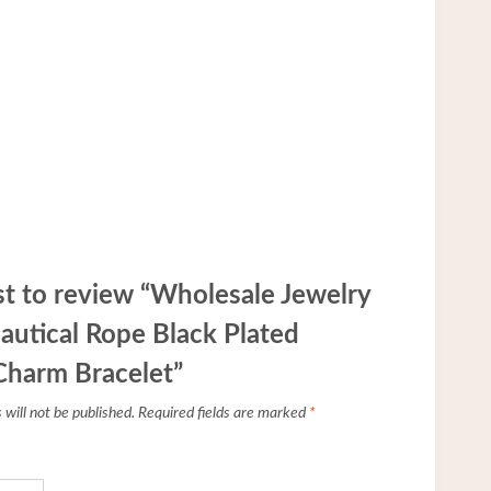
rst to review “Wholesale Jewelry
autical Rope Black Plated
Charm Bracelet”
will not be published.
Required fields are marked
*