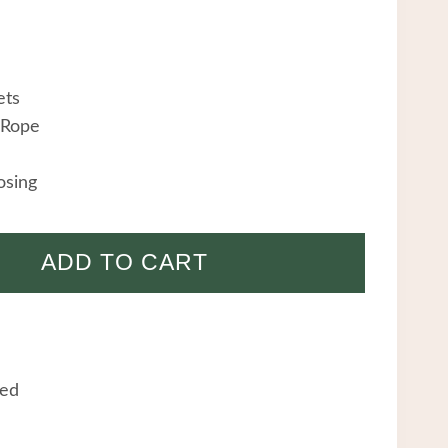
ets
 Rope
osing
ADD TO CART
eed