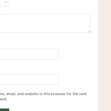
*
e, email, and website in this browser for the next
ent.