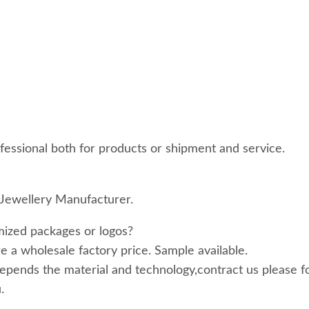
essional both for products or shipment and service.
Jewellery Manufacturer.
ized packages or logos?
 a wholesale factory price. Sample available.
epends the material and technology,contract us please f
.