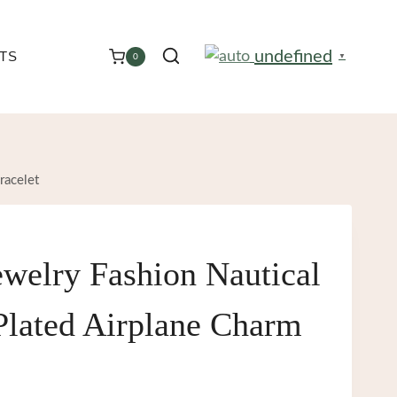
undefined
TS
0
▼
racelet
welry Fashion Nautical
Plated Airplane Charm