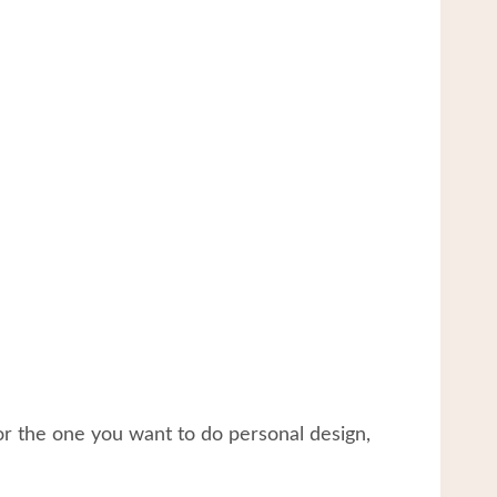
or the one you want to do personal design,