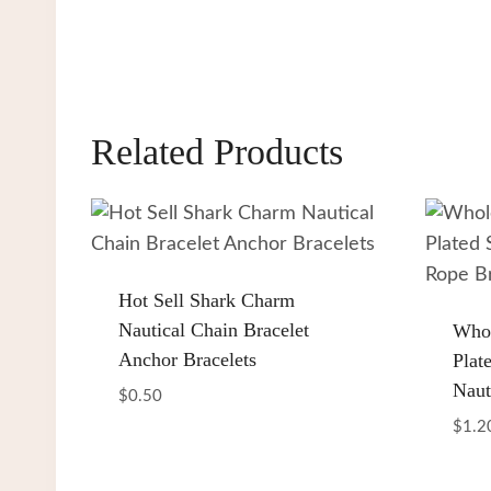
Related Products
Hot Sell Shark Charm
Nautical Chain Bracelet
Whol
Anchor Bracelets
Plate
Naut
$
0.50
$
1.2