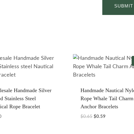
esale Handmade Silver
Handmade Nautical Nyl
d Stainless Steel
Rope Whale Tail Charm
ical Rope Bracelet
Anchor Bracelets
Original
Current
0
$
0.65
$
0.59
price
price
was:
is: