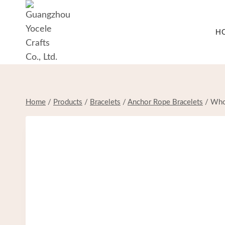
Skip
to
H
content
Home
/
Products
/
Bracelets
/
Anchor Rope Bracelets
/
Whol