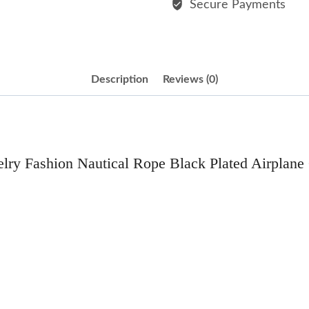
Secure Payments
Charm
Bracelet
quantity
Description
Reviews (0)
lry Fashion Nautical Rope Black Plated Airplane