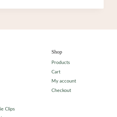
Shop
Products
Cart
My account
Checkout
ie Clips