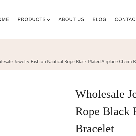
OME
PRODUCTS
ABOUT US
BLOG
CONTAC
esale Jewelry Fashion Nautical Rope Black Plated Airplane Charm B
Wholesale Je
Rope Black 
Bracelet