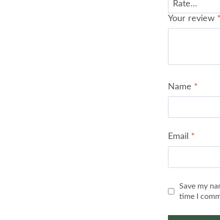
Your review
Name
*
Email
*
Save my nam
time I comm