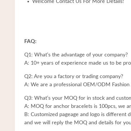
Welcome Contact Us For More Details!
FAQ:
Q1: What’s the advantage of your company?
A: 10+ years of experience made us to be prof
Q2: Are you a factory or trading company?
A: We are a professional OEM/ODM Fashion 
Q3: What’s your MOQ for in stock and custom
A: MOQ for anchor bracelets is 100pcs, we are
B: Customized pageage and logo is different d
and we will reply the MOQ and details for you