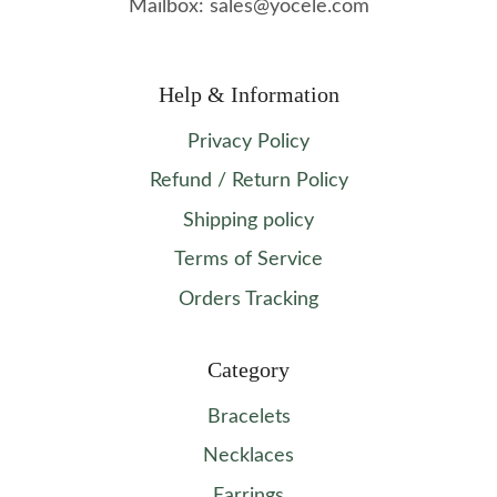
Mailbox: sales@yocele.com
Help & Information
Privacy Policy
Refund / Return Policy
Shipping policy
Terms of Service
Orders Tracking
Category
Bracelets
Necklaces
Earrings