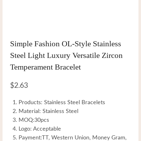
Simple Fashion OL-Style Stainless
Steel Light Luxury Versatile Zircon
Temperament Bracelet
$
2.63
Products: Stainless Steel Bracelets
Material: Stainless Steel
MOQ:30pcs
Logo: Acceptable
Payment:TT, Western Union, Money Gram,