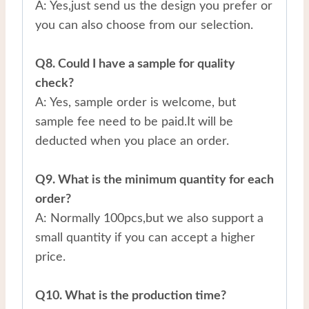
A: Yes,just send us the design you prefer or
you can also choose from our selection.
Q8. Could I have a sample for quality
check?
A: Yes, sample order is welcome, but
sample fee need to be paid.It will be
deducted when you place an order.
Q9. What is the minimum quantity for each
order?
A: Normally 100pcs,but we also support a
small quantity if you can accept a higher
price.
Q10. What is the production time?