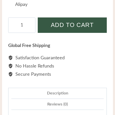
Alipay
Simple
ADD TO CART
Fashion
OL-
style
Global Free Shipping
Stainless
Steel
Satisfaction Guaranteed
Light
No Hassle Refunds
Luxury
Secure Payments
Versatile
Zircon
Temperament
Description
Bracelet
Reviews (0)
quantity