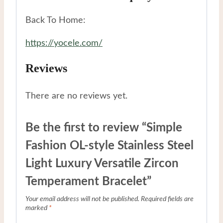
Back To Home:
https://yocele.com/
Reviews
There are no reviews yet.
Be the first to review “Simple
Fashion OL-style Stainless Steel
Light Luxury Versatile Zircon
Temperament Bracelet”
Your email address will not be published.
Required fields are
marked
*