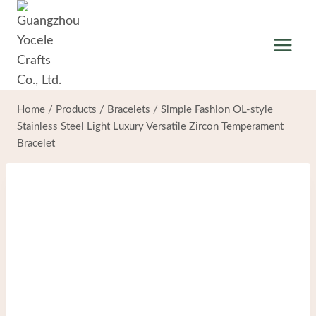
Skip
to
content
Home
/
Products
/
Bracelets
/
Simple Fashion OL-style
Stainless Steel Light Luxury Versatile Zircon Temperament
Bracelet