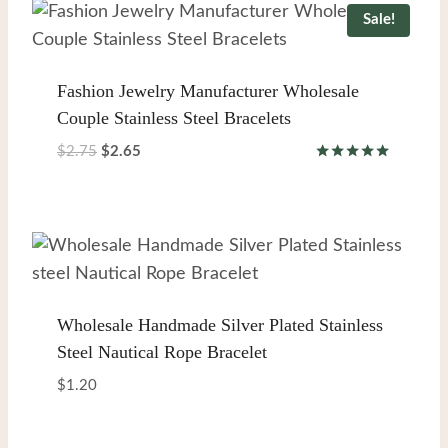
Sale!
Fashion Jewelry Manufacturer Wholesale
Couple Stainless Steel Bracelets
Original
Current
$
2.75
$
2.65
Rated
price
price
5.00
was:
is:
out of 5
$2.75.
$2.65.
Wholesale Handmade Silver Plated Stainless
Steel Nautical Rope Bracelet
$
1.20