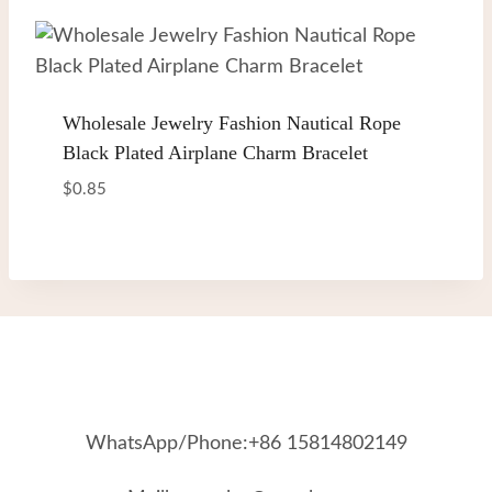
Wholesale Jewelry Fashion Nautical Rope
Black Plated Airplane Charm Bracelet
$
0.85
WhatsApp/Phone:+86 15814802149