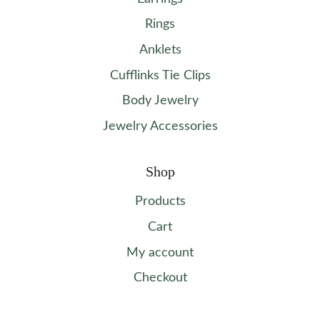
Rings
Anklets
Cufflinks Tie Clips
Body Jewelry
Jewelry Accessories
Shop
Products
Cart
My account
Checkout