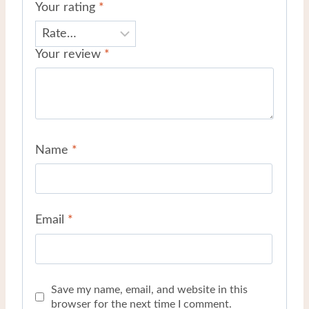
Your rating
*
Your review
*
Name
*
Email
*
Save my name, email, and website in this
browser for the next time I comment.