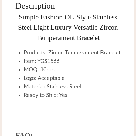
Description
Simple Fashion OL-Style Stainless
Steel Light Luxury Versatile Zircon
Temperament Bracelet
Products: Zircon Temperament Bracelet
Item: YGS1566
MOQ: 30pcs
Logo: Acceptable
Material: Stainless Steel
Ready to Ship: Yes
FAQ: