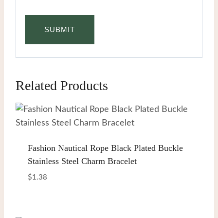
Related Products
Fashion Nautical Rope Black Plated Buckle
Stainless Steel Charm Bracelet
$
1.38