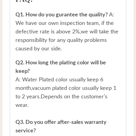
Q1. How do you gurantee the quality?
A:
We have our own inspection team, if the
defective rate is above 2%,we will take the
responsibility for any quality problems
caused by our side.
Q2. How long the plating color will be
keep?
A: Water Plated color usually keep 6
month,vacuum plated color usually keep 1
to 2 years.Depends on the customer’s
wear.
Q3. Do you offer after-sales warranty
service?