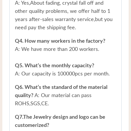
A: Yes,About fading, crystal fall off and
other quality problems, we offer half to 1
years after-sales warranty service,but you
need pay the shipping fee.
Q4. How many workers in the factory?
A: We have more than 200 workers.
Q5. What’s the monthly capacity?
A: Our capacity is 100000pcs per month.
Q6. What’s the standard of the material
quality?
A: Our material can pass
ROHS,SGS,CE.
Q7.The Jewelry design and logo can be
customerized?