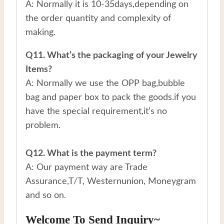
A: Normally it is 10-35days,depending on
the order quantity and complexity of
making.
Q11. What’s the packaging of your Jewelry
Items?
A: Normally we use the OPP bag,bubble
bag and paper box to pack the goods.if you
have the special requirement,it’s no
problem.
Q12. What is the payment term?
A: Our payment way are Trade
Assurance,T/T, Westernunion, Moneygram
and so on.
Welcome To Send Inquiry~