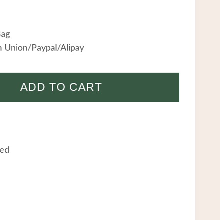
Bag
 Union/Paypal/Alipay
ADD TO CART
eed