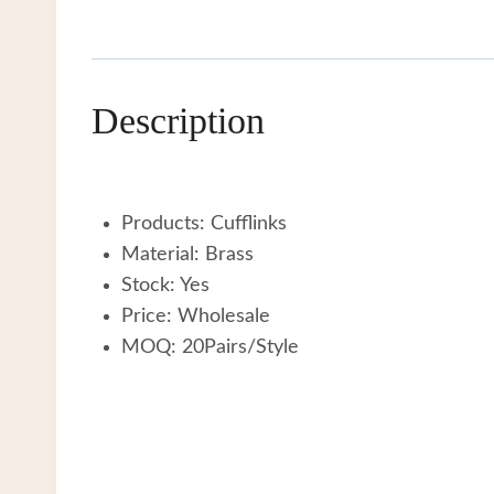
Description
Products: Cufflinks
Material: Brass
Stock: Yes
Price: Wholesale
MOQ: 20Pairs/Style