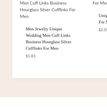
Uniq
For
Men Jewelry Unique
$
2.0
Wedding Men Cuff Links
Business Hourglass Silver
Cufflinks For Men
$
1.83