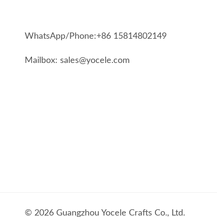
WhatsApp/Phone:+86 15814802149
Mailbox: sales@yocele.com
© 2026 Guangzhou Yocele Crafts Co., Ltd.