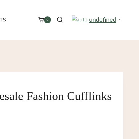
undefined
TS
0
▼
sale Fashion Cufflinks