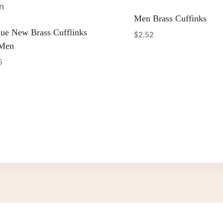
Men Brass Cuffinks
ue New Brass Cufflinks
$
2.52
 Men
5