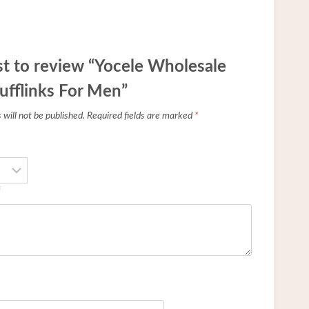
rst to review “Yocele Wholesale
ufflinks For Men”
will not be published.
Required fields are marked
*
*