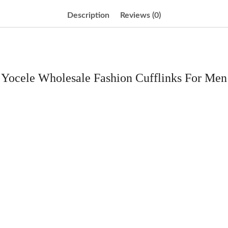
Description
Reviews (0)
Yocele Wholesale Fashion Cufflinks For Men