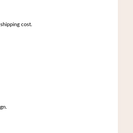
shipping cost.
gn.