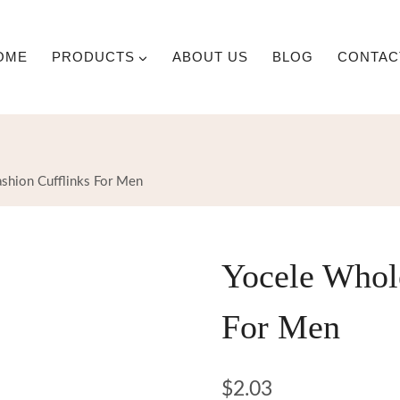
OME
PRODUCTS
ABOUT US
BLOG
CONTAC
shion Cufflinks For Men
Yocele Whole
For Men
$
2.03