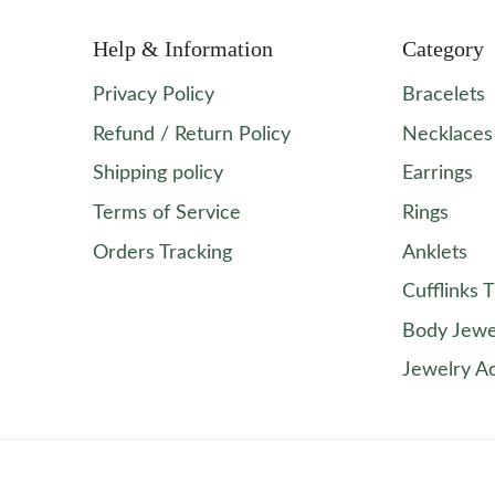
Help & Information
Category
Privacy Policy
Bracelets
Refund / Return Policy
Necklaces
Shipping policy
Earrings
Terms of Service
Rings
Orders Tracking
Anklets
Cufflinks T
Body Jewe
Jewelry A