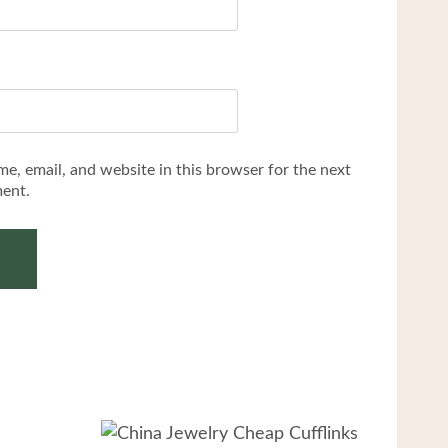
e, email, and website in this browser for the next
ent.