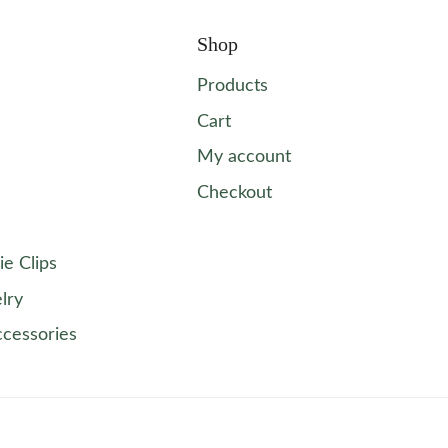
Shop
Products
Cart
My account
Checkout
ie Clips
lry
ccessories