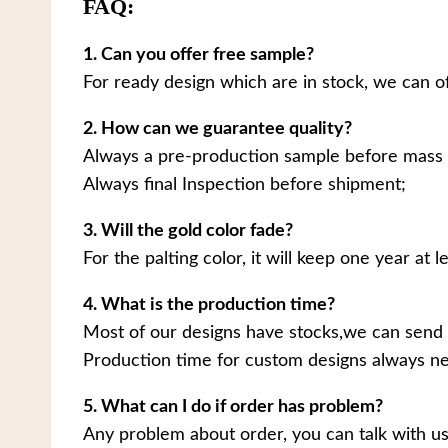
FAQ:
1. Can you offer free sample?
For ready design which are in stock, we can o
2. How can we guarantee quality?
Always a pre-production sample before mass 
Always final Inspection before shipment;
3. Will the gold color fade?
For the palting color, it will keep one year at le
4. What is the production time?
Most of our designs have stocks,we can send 
Production time for custom designs always ne
5. What can I do if order has problem?
Any problem about order, you can talk with us.