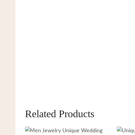
Related Products