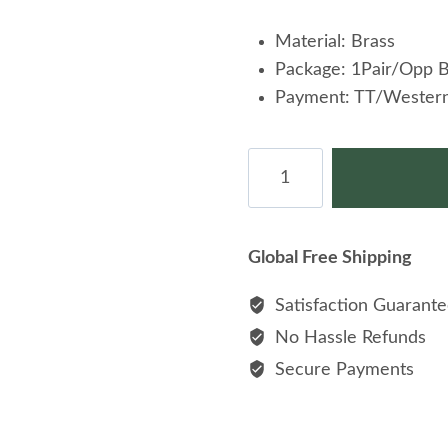
Material: Brass
Package: 1Pair/Opp 
Payment: TT/Western
Yocele
Wholesale
Fashion
Cufflinks
Global Free Shipping
For
Men
Satisfaction Guarant
quantity
No Hassle Refunds
Secure Payments