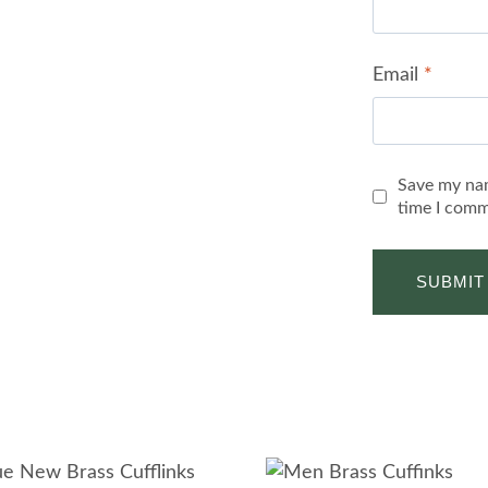
Email
*
Save my nam
time I comm