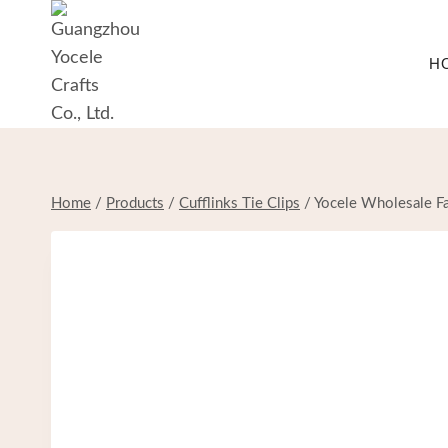
Skip
to
H
content
Home
/
Products
/
Cufflinks Tie Clips
/
Yocele Wholesale Fa