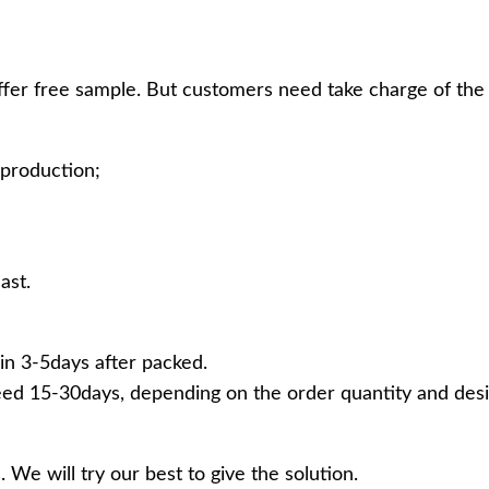
ffer free sample. But customers need take charge of the 
production;
ast.
in 3-5days after packed.
ed 15-30days, depending on the order quantity and desi
 We will try our best to give the solution.