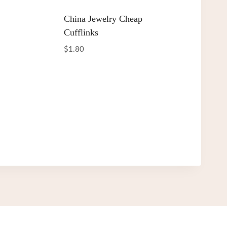
China Jewelry Cheap
Cufflinks
$
1.80