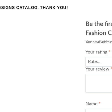
SIGNS CATALOG. THANK YOU!
Be the fi
Fashion C
Your email address 
Your rating
*
Your review
Name
*