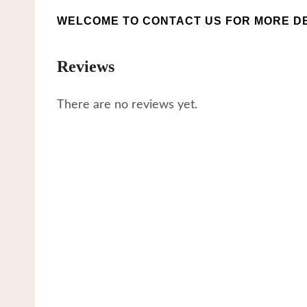
WELCOME TO CONTACT US FOR MORE DE
Reviews
There are no reviews yet.