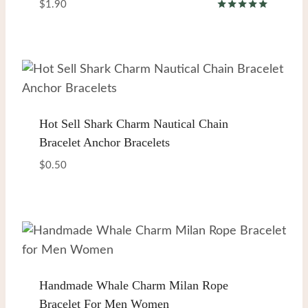
$
1.90
Rated
5.00
out of 5
Hot Sell Shark Charm Nautical Chain
Bracelet Anchor Bracelets
$
0.50
Handmade Whale Charm Milan Rope
Bracelet For Men Women