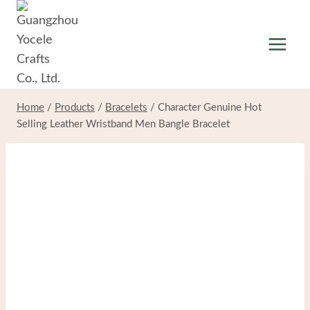
Skip
to
content
Home
/
Products
/
Bracelets
/
Character Genuine Hot
Selling Leather Wristband Men Bangle Bracelet