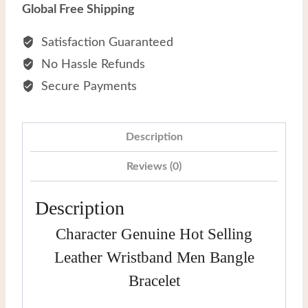
Selling
Global Free Shipping
Leather
Wristband
Satisfaction Guaranteed
Men
No Hassle Refunds
Bangle
Secure Payments
Bracelet
quantity
Description
Reviews (0)
Description
Character Genuine Hot Selling
Leather Wristband Men Bangle
Bracelet