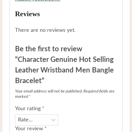
Reviews
There are no reviews yet.
Be the first to review
“Character Genuine Hot Selling
Leather Wristband Men Bangle
Bracelet”
Your email address will not be published.
Required fields are
marked
*
Your rating
*
Your review
*