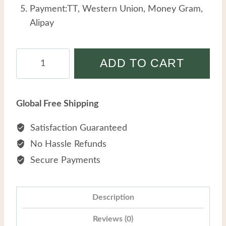
Payment:TT, Western Union, Money Gram,
Alipay
Retro
ADD TO CART
Style
Earrings
Female
Global Free Shipping
Stainless
Steel
Satisfaction Guaranteed
Personality
No Hassle Refunds
Design
Secure Payments
Sense
Geometric
Pearl
Description
Women
Reviews (0)
Earrings