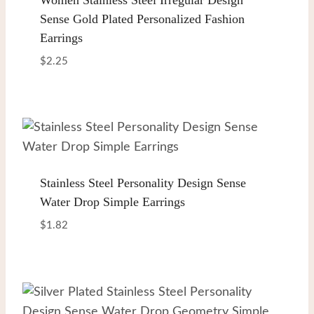
Sense Gold Plated Personalized Fashion
Earrings
$
2.25
Stainless Steel Personality Design Sense
Water Drop Simple Earrings
$
1.82