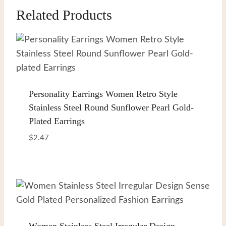
Related Products
Personality Earrings Women Retro Style
Stainless Steel Round Sunflower Pearl Gold-
Plated Earrings
$
2.47
Women Stainless Steel Irregular Design