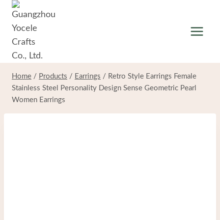
Skip
to
content
Home
/
Products
/
Earrings
/
Retro Style Earrings Female
Stainless Steel Personality Design Sense Geometric Pearl
Women Earrings