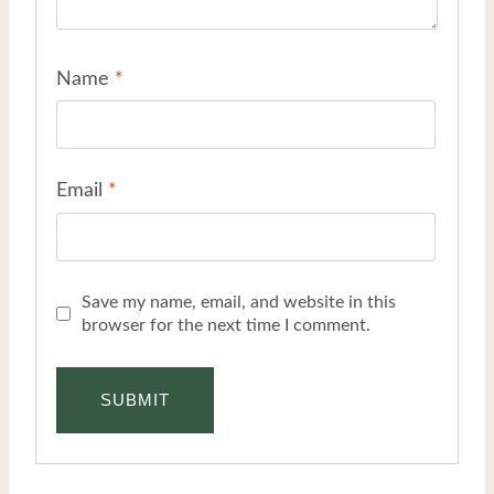
Name
*
Email
*
Save my name, email, and website in this
browser for the next time I comment.