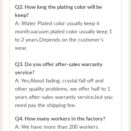
Q2. How long the plating color will be
keep?
A: Water Plated color usually keep 6
month,vacuum plated color usually keep 1
to 2 years.Depends on the customer’s
wear.
Q3. Do you offer after-sales warranty
service?
A: Yes,About fading, crystal fall off and
other quality problems, we offer half to 1
years after-sales warranty service,but you
need pay the shipping fee.
Q4. How many workers in the factory?
A: We have more than 200 workers.