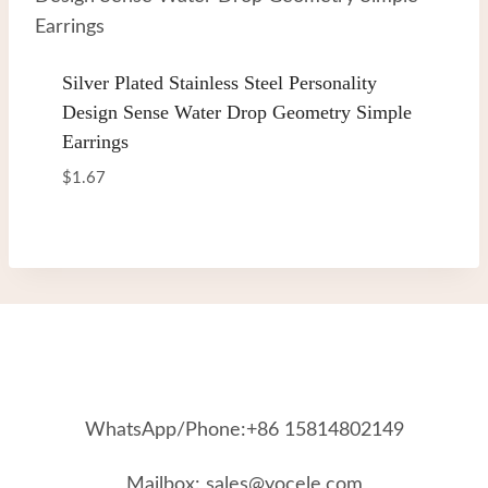
Silver Plated Stainless Steel Personality
Design Sense Water Drop Geometry Simple
Earrings
$
1.67
WhatsApp/Phone:+86 15814802149
Mailbox: sales@yocele.com