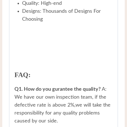
Quality: High-end
Designs: Thousands of Designs For
Choosing
FAQ:
Q1. How do you gurantee the quality?
A:
We have our own inspection team, if the
defective rate is above 2%,we will take the
responsibility for any quality problems
caused by our side.