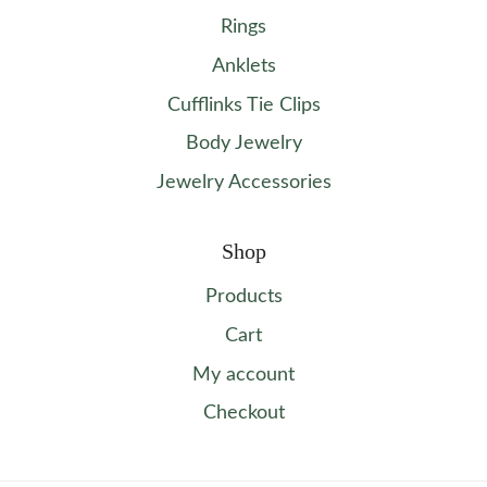
Rings
Anklets
Cufflinks Tie Clips
Body Jewelry
Jewelry Accessories
Shop
Products
Cart
My account
Checkout