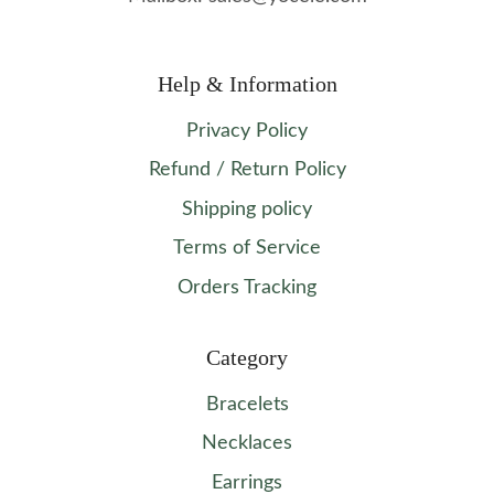
Help & Information
Privacy Policy
Refund / Return Policy
Shipping policy
Terms of Service
Orders Tracking
Category
Bracelets
Necklaces
Earrings