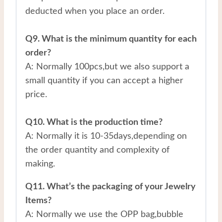
deducted when you place an order.
Q9. What is the minimum quantity for each
order?
A: Normally 100pcs,but we also support a
small quantity if you can accept a higher
price.
Q10. What is the production time?
A: Normally it is 10-35days,depending on
the order quantity and complexity of
making.
Q11. What’s the packaging of your Jewelry
Items?
A: Normally we use the OPP bag,bubble