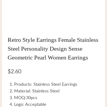
Retro Style Earrings Female Stainless
Steel Personality Design Sense
Geometric Pearl Women Earrings
$
2.60
Products: Stainless Steel Earrings
Material: Stainless Steel
MOQ:30pcs
Logo: Acceptable