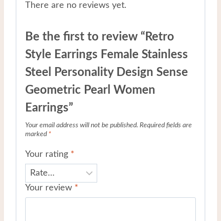
There are no reviews yet.
Be the first to review “Retro
Style Earrings Female Stainless
Steel Personality Design Sense
Geometric Pearl Women
Earrings”
Your email address will not be published.
Required fields are
marked
*
Your rating
*
Your review
*