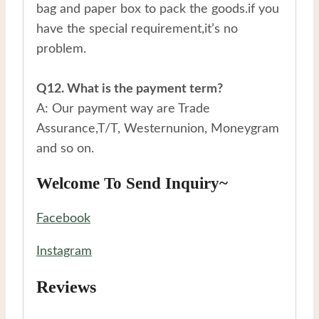
bag and paper box to pack the goods.if you
have the special requirement,it’s no
problem.
Q12. What is the payment term?
A: Our payment way are Trade
Assurance,T/T, Westernunion, Moneygram
and so on.
Welcome To Send Inquiry~
Facebook
Instagram
Reviews