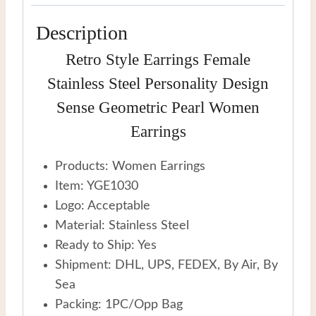
quantity
Description
Retro Style Earrings Female
Stainless Steel Personality Design
Sense Geometric Pearl Women
Earrings
Products: Women Earrings
Item: YGE1030
Logo: Acceptable
Material: Stainless Steel
Ready to Ship: Yes
Shipment: DHL, UPS, FEDEX, By Air, By
Sea
Packing: 1PC/Opp Bag