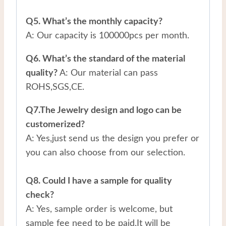
Q5. What’s the monthly capacity?
A: Our capacity is 100000pcs per month.
Q6. What’s the standard of the material
quality?
A: Our material can pass
ROHS,SGS,CE.
Q7.The Jewelry design and logo can be
customerized?
A: Yes,just send us the design you prefer or
you can also choose from our selection.
Q8. Could I have a sample for quality
check?
A: Yes, sample order is welcome, but
sample fee need to be paid.It will be