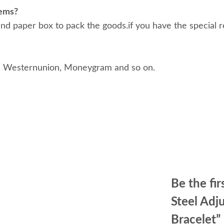
tems?
d paper box to pack the goods.if you have the special r
, Westernunion, Moneygram and so on.
Be the fir
Steel Ad
Bracelet”