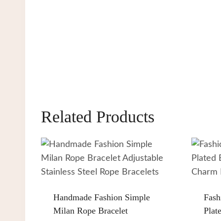
Related Products
Handmade Fashion Simple
Fash
Milan Rope Bracelet
Plat