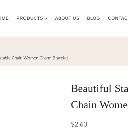
OME
PRODUCTS
ABOUT US
BLOG
CONTAC
justable Chain Women Charm Bracelet
Beautiful Sta
Chain Women
$
2.63