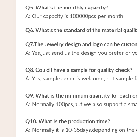
Q5. What’s the monthly capacity?
A: Our capacity is 100000pcs per month.
Q6. What’s the standard of the material quali
Q7.The Jewelry design and logo can be custo
A: Yes,just send us the design you prefer or y
Q8. Could I have a sample for quality check?
A: Yes, sample order is welcome, but sample f
Q9. What is the minimum quantity for each o
A: Normally 100pcs,but we also support a small
Q10. What is the production time?
A: Normally it is 10-35days,depending on the 