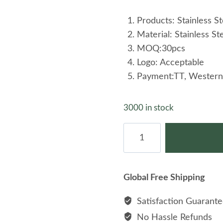
Products: Stainless St
Material: Stainless St
MOQ:30pcs
Logo: Acceptable
Payment:TT, Western
3000 in stock
Beautiful
Stainless
Steel
Adjustable
Global Free Shipping
Chain
Women
Satisfaction Guarant
Charm
No Hassle Refunds