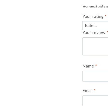
Your email address 
Your rating
*
Your review
Name
*
Email
*