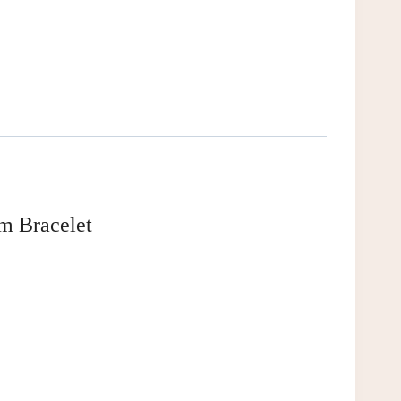
m Bracelet