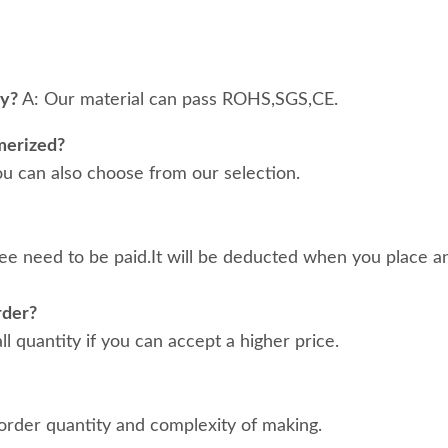
ty?
A: Our material can pass ROHS,SGS,CE.
merized?
ou can also choose from our selection.
ee need to be paid.It will be deducted when you place an
rder?
 quantity if you can accept a higher price.
order quantity and complexity of making.