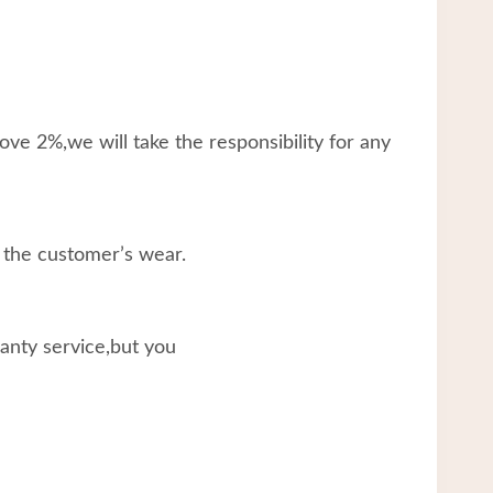
ve 2%,we will take the responsibility for any
 the customer’s wear.
ranty service,but you