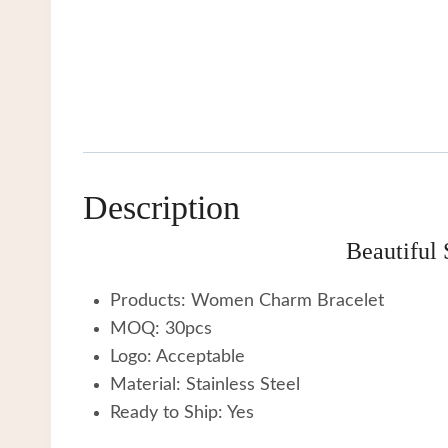
Description
Beautiful
Products: Women Charm Bracelet
MOQ: 30pcs
Logo: Acceptable
Material: Stainless Steel
Ready to Ship: Yes