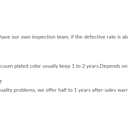
ave our own inspection team, if the defective rate is abo
acuum plated color usually keep 1 to 2 years.Depends on
?
 quality problems, we offer half to 1 years after-sales war