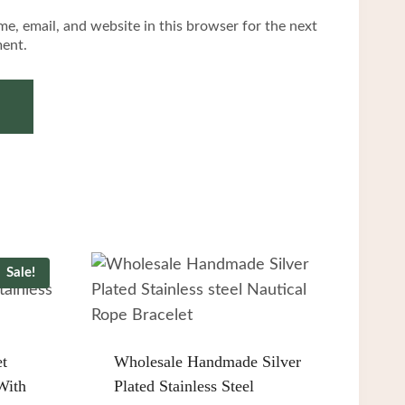
e, email, and website in this browser for the next
ent.
Sale!
et
Wholesale Handmade Silver
With
Plated Stainless Steel