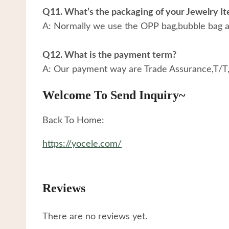
Q11. What’s the packaging of your Jewelry I
A: Normally we use the OPP bag,bubble bag an
Q12. What is the payment term?
A: Our payment way are Trade Assurance,T/T
Welcome To Send Inquiry~
Back To Home:
https://yocele.com/
Reviews
There are no reviews yet.