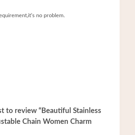
equirement,it’s no problem.
st to review “Beautiful Stainless
justable Chain Women Charm