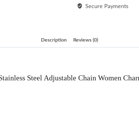
Bracelet
Secure Payments
quantity
Description
Reviews (0)
 Stainless Steel Adjustable Chain Women Char