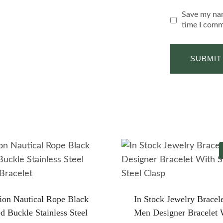
Save my nam
time I comm
ion Nautical Rope Black
In Stock Jewelry Bracel
ed Buckle Stainless Steel
Men Designer Bracelet 