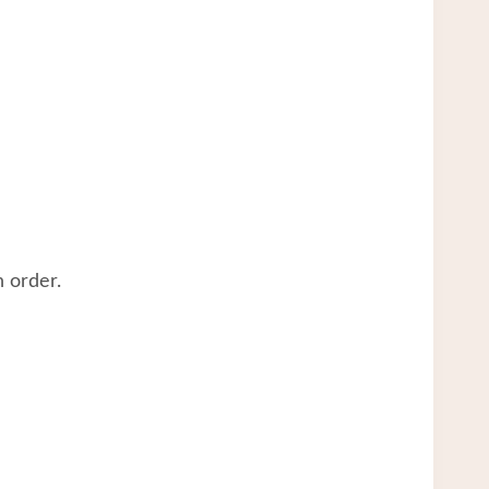
 order.