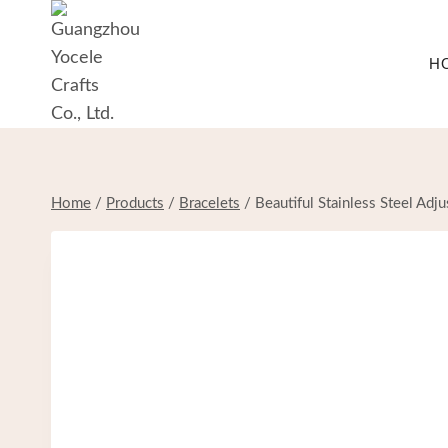
Skip
to
H
content
Home
/
Products
/
Bracelets
/
Beautiful Stainless Steel Ad