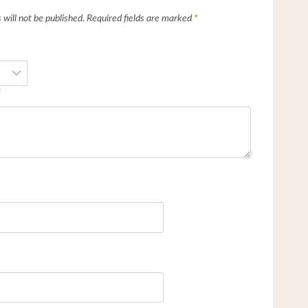
will not be published.
Required fields are marked
*
*