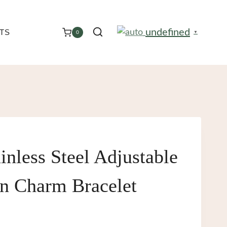
undefined
TS
0
▼
inless Steel Adjustable
 Charm Bracelet