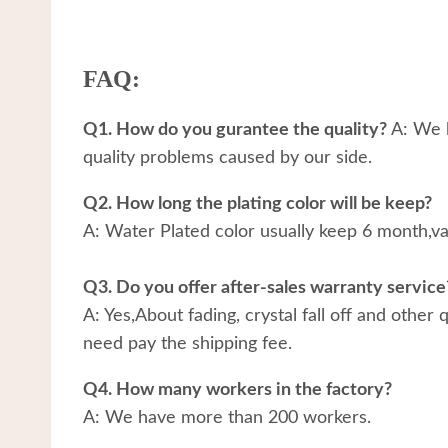
FAQ:
Q1. How do you gurantee the quality?
A: We h
quality problems caused by our side.
Q2. How long the plating color will be keep?
A: Water Plated color usually keep 6 month,v
Q3. Do you offer after-sales warranty service
A: Yes,About fading, crystal fall off and other
need pay the shipping fee.
Q4. How many workers in the factory?
A: We have more than 200 workers.