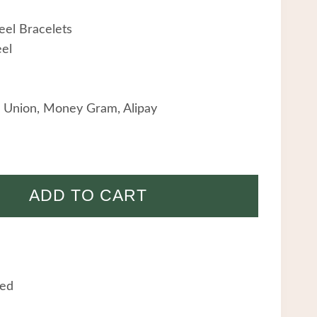
eel Bracelets
eel
 Union, Money Gram, Alipay
ADD TO CART
eed