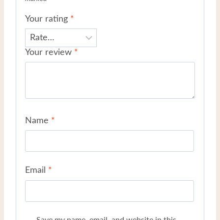
Your rating
*
Your review
*
Name
*
Email
*
Save my name, email, and website in this