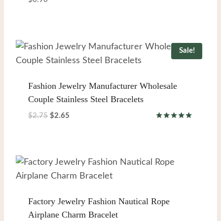
Sale!
Fashion Jewelry Manufacturer Wholesale
Couple Stainless Steel Bracelets
Original
Current
$
2.75
$
2.65
Rated
price
price
5.00
was:
is:
out of 5
$2.75.
$2.65.
Factory Jewelry Fashion Nautical Rope
Airplane Charm Bracelet