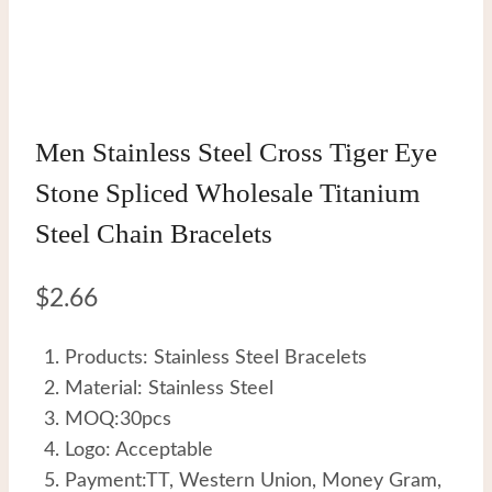
Men Stainless Steel Cross Tiger Eye
Stone Spliced Wholesale Titanium
Steel Chain Bracelets
$
2.66
Products: Stainless Steel Bracelets
Material: Stainless Steel
MOQ:30pcs
Logo: Acceptable
Payment:TT, Western Union, Money Gram,