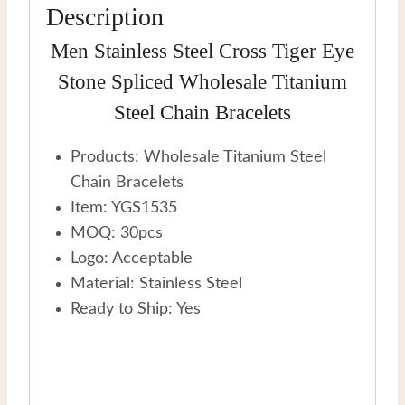
Description
Men Stainless Steel Cross Tiger Eye
Stone Spliced Wholesale Titanium
Steel Chain Bracelets
Products: Wholesale Titanium Steel
Chain Bracelets
Item: YGS1535
MOQ: 30pcs
Logo: Acceptable
Material: Stainless Steel
Ready to Ship: Yes