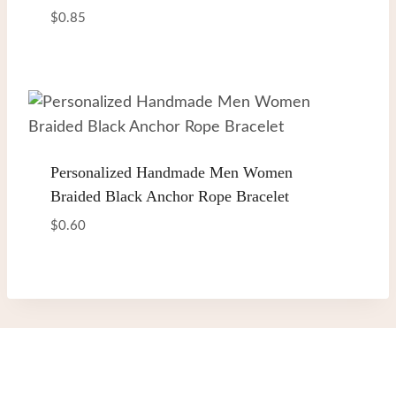
$
0.85
Personalized Handmade Men Women
Braided Black Anchor Rope Bracelet
$
0.60