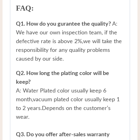
FAQ:
Q1. How do you gurantee the quality?
A:
We have our own inspection team, if the
defective rate is above 2%,we will take the
responsibility for any quality problems
caused by our side.
Q2. How long the plating color will be
keep?
A: Water Plated color usually keep 6
month,vacuum plated color usually keep 1
to 2 years.Depends on the customer’s
wear.
Q3. Do you offer after-sales warranty