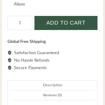
Alipay
Men
ADD TO CART
Stainless
Steel
Cross
Global Free Shipping
Tiger
Eye
Satisfaction Guaranteed
Stone
No Hassle Refunds
Spliced
Secure Payments
Wholesale
Titanium
Steel
Description
Chain
Reviews (0)
Bracelets
quantity