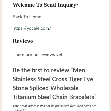
Welcome To Send Inquiry~
Back To Home:
https://yocele.com/
Reviews
There are no reviews yet.
Be the first to review “Men
Stainless Steel Cross Tiger Eye
Stone Spliced Wholesale
Titanium Steel Chain Bracelets”
Your email address will not be published.
Required fields are
marked
*