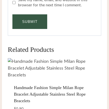
browser for the next time I comment.
Related Products
Handmade Fashion Simple Milan Rope
Bracelet Adjustable Stainless Steel Rope
Bracelets
$
0.90