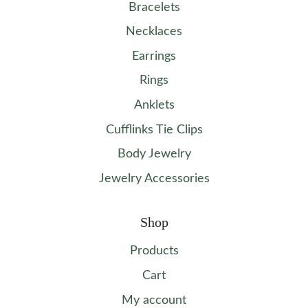
Bracelets
Necklaces
Earrings
Rings
Anklets
Cufflinks Tie Clips
Body Jewelry
Jewelry Accessories
Shop
Products
Cart
My account