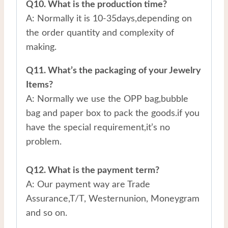
Q10. What is the production time?
A: Normally it is 10-35days,depending on
the order quantity and complexity of
making.
Q11. What’s the packaging of your Jewelry
Items?
A: Normally we use the OPP bag,bubble
bag and paper box to pack the goods.if you
have the special requirement,it’s no
problem.
Q12. What is the payment term?
A: Our payment way are Trade
Assurance,T/T, Westernunion, Moneygram
and so on.