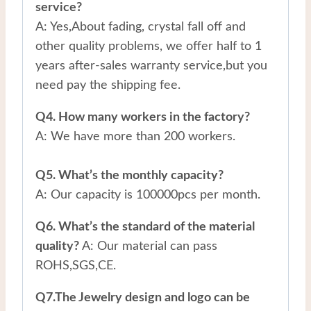
service?
A: Yes,About fading, crystal fall off and
other quality problems, we offer half to 1
years after-sales warranty service,but you
need pay the shipping fee.
Q4. How many workers in the factory?
A: We have more than 200 workers.
Q5. What’s the monthly capacity?
A: Our capacity is 100000pcs per month.
Q6. What’s the standard of the material
quality?
A: Our material can pass
ROHS,SGS,CE.
Q7.The Jewelry design and logo can be