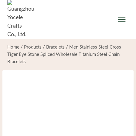
Skip
to
content
Home
/
Products
/
Bracelets
/
Men Stainless Steel Cross
Tiger Eye Stone Spliced Wholesale Titanium Steel Chain
Bracelets