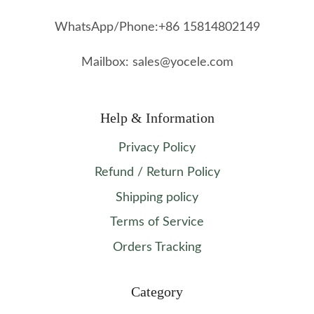
WhatsApp/Phone:+86 15814802149
Mailbox: sales@yocele.com
Help & Information
Privacy Policy
Refund / Return Policy
Shipping policy
Terms of Service
Orders Tracking
Category