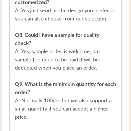
customerized?
A: Yes,just send us the design you prefer or
you can also choose from our selection.
Q8. Could I have a sample for quality
check?
A: Yes, sample order is welcome, but
sample fee need to be paid.It will be
deducted when you place an order.
Q9. What is the minimum quantity for each
order?
A: Normally 100pcs,but we also support a
small quantity if you can accept a higher
price.