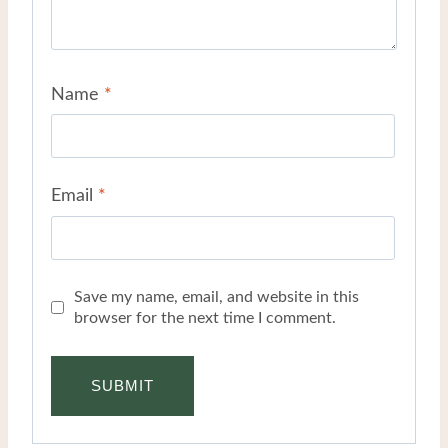
Name
*
Email
*
Save my name, email, and website in this
browser for the next time I comment.