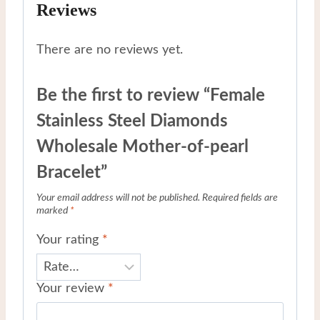
Reviews
There are no reviews yet.
Be the first to review “Female
Stainless Steel Diamonds
Wholesale Mother-of-pearl
Bracelet”
Your email address will not be published.
Required fields are
marked
*
Your rating
*
Your review
*