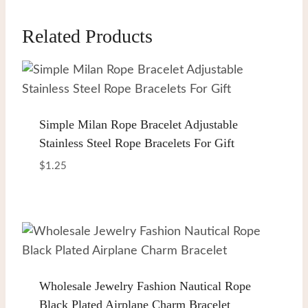
Related Products
Simple Milan Rope Bracelet Adjustable
Stainless Steel Rope Bracelets For Gift
$
1.25
Wholesale Jewelry Fashion Nautical Rope
Black Plated Airplane Charm Bracelet