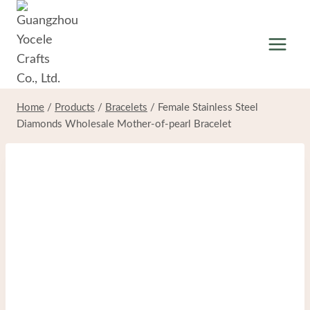
Skip
to
content
Home
/
Products
/
Bracelets
/
Female Stainless Steel
Diamonds Wholesale Mother-of-pearl Bracelet