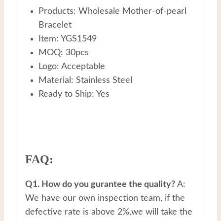
Products: Wholesale Mother-of-pearl
Bracelet
Item: YGS1549
MOQ: 30pcs
Logo: Acceptable
Material: Stainless Steel
Ready to Ship: Yes
FAQ:
Q1. How do you gurantee the quality?
A:
We have our own inspection team, if the
defective rate is above 2%,we will take the