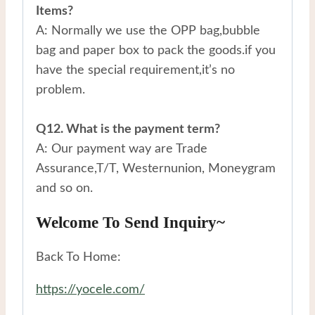
Items?
A: Normally we use the OPP bag,bubble
bag and paper box to pack the goods.if you
have the special requirement,it’s no
problem.
Q12. What is the payment term?
A: Our payment way are Trade
Assurance,T/T, Westernunion, Moneygram
and so on.
Welcome To Send Inquiry~
Back To Home:
https://yocele.com/