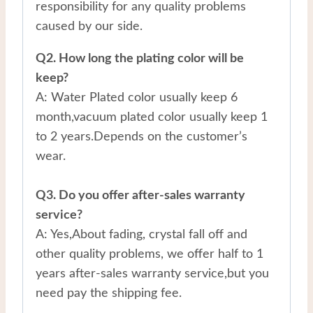
responsibility for any quality problems
caused by our side.
Q2. How long the plating color will be
keep?
A: Water Plated color usually keep 6
month,vacuum plated color usually keep 1
to 2 years.Depends on the customer’s
wear.
Q3. Do you offer after-sales warranty
service?
A: Yes,About fading, crystal fall off and
other quality problems, we offer half to 1
years after-sales warranty service,but you
need pay the shipping fee.