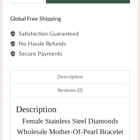
Steel
Diamonds
Global Free Shipping
Wholesale
Mother-
Satisfaction Guaranteed
of-
No Hassle Refunds
pearl
Secure Payments
Bracelet
quantity
Description
Reviews (0)
Description
Female Stainless Steel Diamonds
Wholesale Mother-Of-Pearl Bracelet