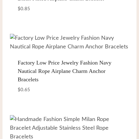
$
0.85
Factory Low Price Jewelry Fashion Navy
Nautical Rope Airplane Charm Anchor
Bracelets
$
0.65