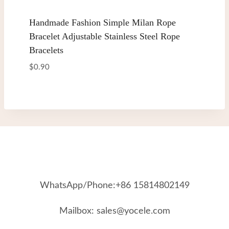
Handmade Fashion Simple Milan Rope
Bracelet Adjustable Stainless Steel Rope
Bracelets
$
0.90
WhatsApp/Phone:+86 15814802149
Mailbox: sales@yocele.com