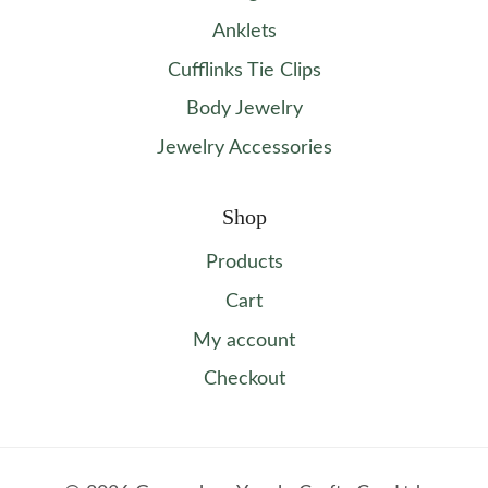
Anklets
Cufflinks Tie Clips
Body Jewelry
Jewelry Accessories
Shop
Products
Cart
My account
Checkout