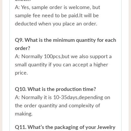
A: Yes, sample order is welcome, but
sample fee need to be paid.It will be
deducted when you place an order.
Q9. What is the minimum quantity for each
order?
A: Normally 100pcs,but we also support a
small quantity if you can accept a higher
price.
Q10. What is the production time?
A: Normally it is 10-35days,depending on
the order quantity and complexity of
making.
Q11. What’s the packaging of your Jewelry