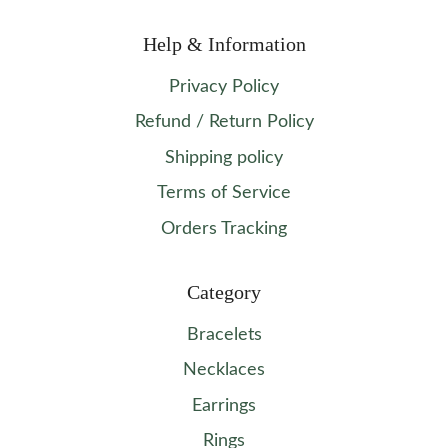
Help & Information
Privacy Policy
Refund / Return Policy
Shipping policy
Terms of Service
Orders Tracking
Category
Bracelets
Necklaces
Earrings
Rings