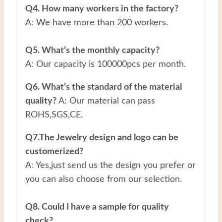
Q4. How many workers in the factory?
A: We have more than 200 workers.
Q5. What’s the monthly capacity?
A: Our capacity is 100000pcs per month.
Q6. What’s the standard of the material
quality?
A: Our material can pass
ROHS,SGS,CE.
Q7.The Jewelry design and logo can be
customerized?
A: Yes,just send us the design you prefer or
you can also choose from our selection.
Q8. Could I have a sample for quality
check?