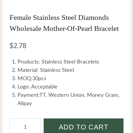
Female Stainless Steel Diamonds
Wholesale Mother-Of-Pearl Bracelet
$
2.78
Products: Stainless Steel Bracelets
Material: Stainless Steel
MOQ:30pcs
Logo: Acceptable
Payment:TT, Western Union, Money Gram,
Alipay
Female
ADD TO CART
Stainless