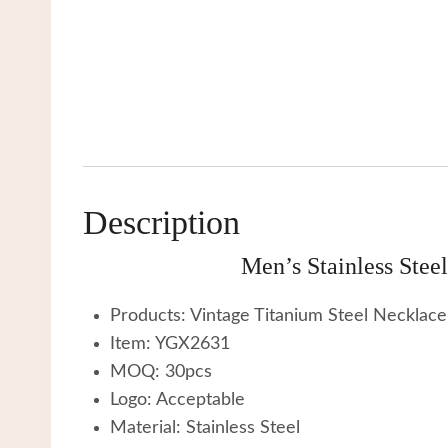
Description
Men’s Stainless Ste
Products: Vintage Titanium Steel Necklace
Item: YGX2631
MOQ: 30pcs
Logo: Acceptable
Material: Stainless Steel