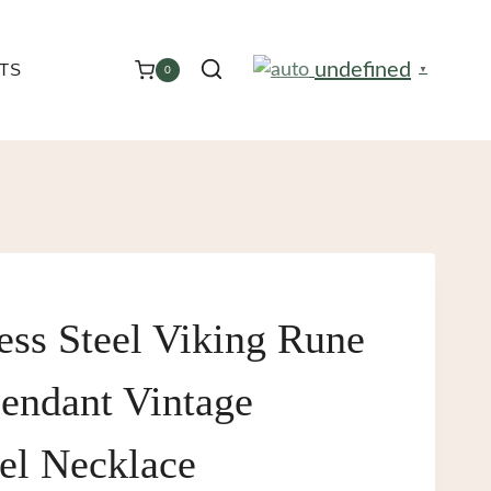
undefined
TS
0
▼
ess Steel Viking Rune
endant Vintage
el Necklace