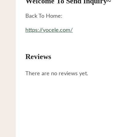
Welcome To Send Inquiry~
Back To Home:
https://yocele.com/
Reviews
There are no reviews yet.