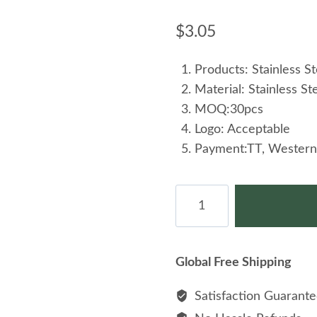
$
3.05
Products: Stainless S
Material: Stainless St
MOQ:30pcs
Logo: Acceptable
Payment:TT, Western
Men's
Stainless
Steel
Viking
Global Free Shipping
Rune
Odin
Satisfaction Guarant
Crow