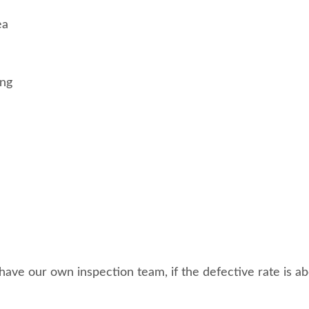
ea
ing
ave our own inspection team, if the defective rate is abo