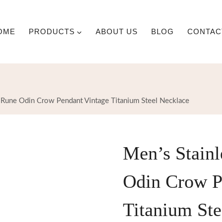
OME
PRODUCTS
ABOUT US
BLOG
CONTAC
g Rune Odin Crow Pendant Vintage Titanium Steel Necklace
Men’s Stainl
Odin Crow P
Titanium Ste