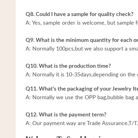
Q8. Could I have a sample for quality check?
A: Yes, sample order is welcome, but sample f
Q9. What is the minimum quantity for each o
A: Normally 100pcs,but we also support a small
Q10. What is the production time?
A: Normally it is 10-35days,depending on the 
Q11. What’s the packaging of your Jewelry I
A: Normally we use the OPP bag,bubble bag an
Q12. What is the payment term?
A: Our payment way are Trade Assurance,T/T