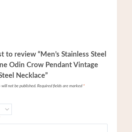
st to review “Men’s Stainless Steel
une Odin Crow Pendant Vintage
Steel Necklace”
will not be published.
Required fields are marked
*
*