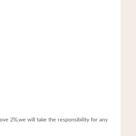
ve 2%,we will take the responsibility for any