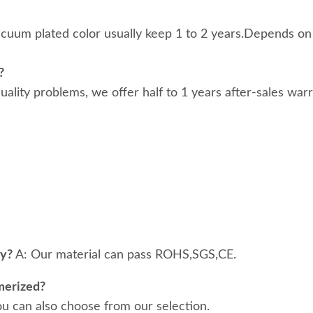
acuum plated color usually keep 1 to 2 years.Depends on
?
 quality problems, we offer half to 1 years after-sales war
ty?
A: Our material can pass ROHS,SGS,CE.
merized?
ou can also choose from our selection.