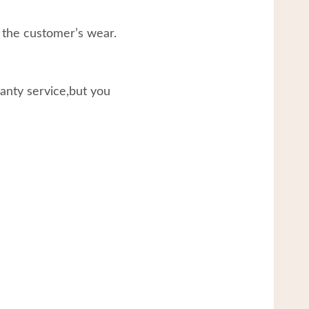
 the customer’s wear.
ranty service,but you