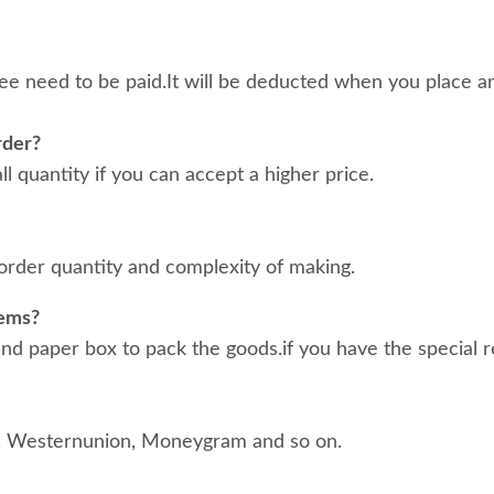
ee need to be paid.It will be deducted when you place an
rder?
 quantity if you can accept a higher price.
order quantity and complexity of making.
tems?
d paper box to pack the goods.if you have the special r
, Westernunion, Moneygram and so on.