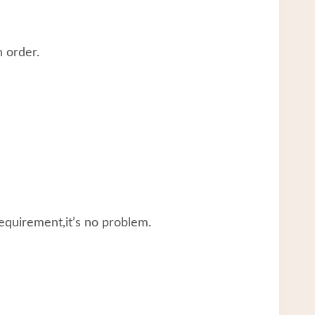
 order.
equirement,it’s no problem.