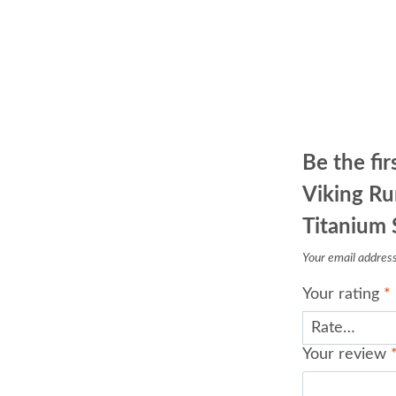
Be the fir
Viking R
Titanium 
Your email address 
Your rating
*
Your review