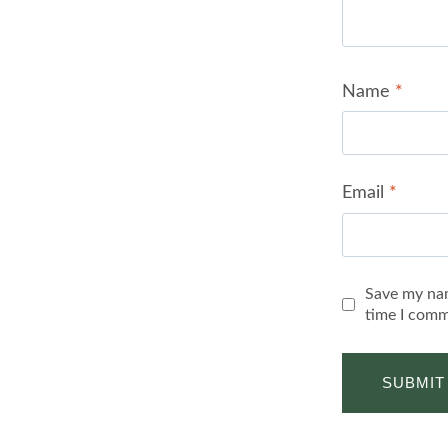
Name
*
Email
*
Save my nam
time I comm