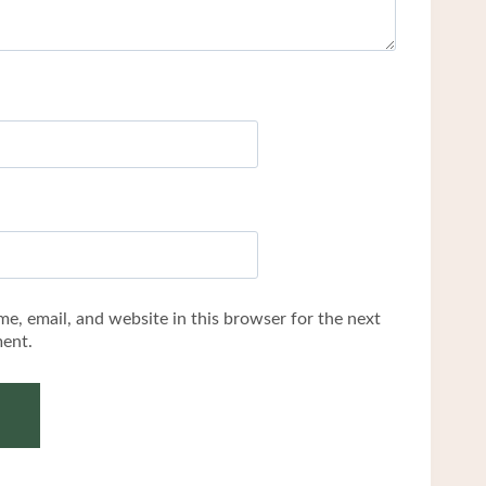
e, email, and website in this browser for the next
ent.