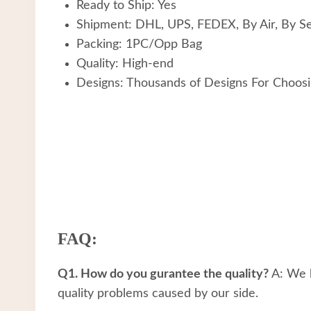
Ready to Ship: Yes
Shipment: DHL, UPS, FEDEX, By Air, By S
Packing: 1PC/Opp Bag
Quality: High-end
Designs: Thousands of Designs For Choos
FAQ:
Q1. How do you gurantee the quality?
A: We h
quality problems caused by our side.