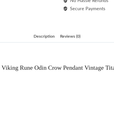
No Hassle Refunds
Pendant
Secure Payments
Vintage
Titanium
Steel
Necklace
Description
Reviews (0)
quantity
el Viking Rune Odin Crow Pendant Vintage Tit