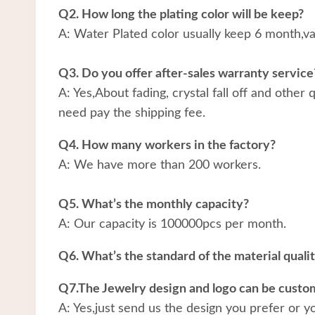
Q2. How long the plating color will be keep?
A: Water Plated color usually keep 6 month,v
Q3. Do you offer after-sales warranty service
A: Yes,About fading, crystal fall off and other
need pay the shipping fee.
Q4. How many workers in the factory?
A: We have more than 200 workers.
Q5. What’s the monthly capacity?
A: Our capacity is 100000pcs per month.
Q6. What’s the standard of the material quali
Q7.The Jewelry design and logo can be custo
A: Yes,just send us the design you prefer or y