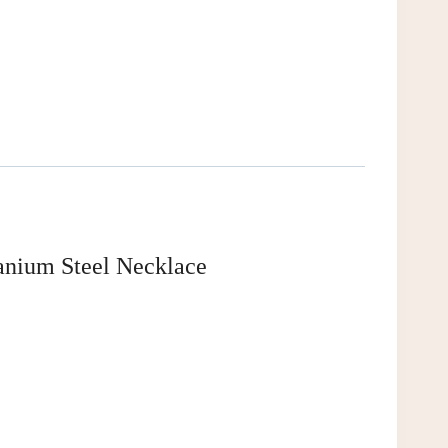
anium Steel Necklace