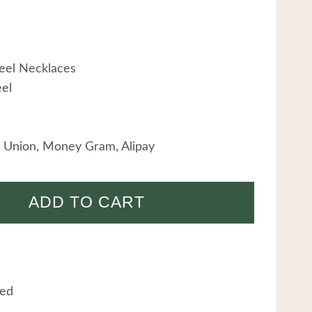
teel Necklaces
eel
 Union, Money Gram, Alipay
ADD TO CART
eed