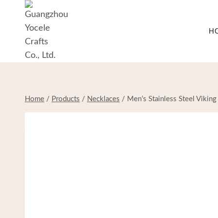
Skip
to
H
content
Home
/
Products
/
Necklaces
/
Men’s Stainless Steel Vikin