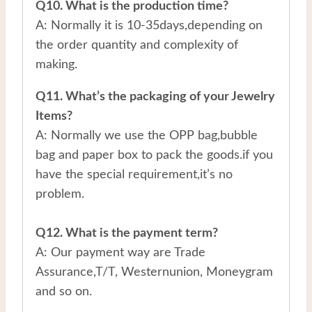
Q10. What is the production time?
A: Normally it is 10-35days,depending on
the order quantity and complexity of
making.
Q11. What’s the packaging of your Jewelry
Items?
A: Normally we use the OPP bag,bubble
bag and paper box to pack the goods.if you
have the special requirement,it’s no
problem.
Q12. What is the payment term?
A: Our payment way are Trade
Assurance,T/T, Westernunion, Moneygram
and so on.