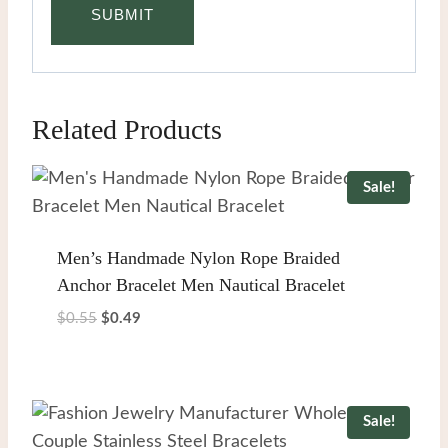
Related Products
Sale!
Men’s Handmade Nylon Rope Braided
Anchor Bracelet Men Nautical Bracelet
Original
Current
$
0.55
$
0.49
price
price
was:
is:
$0.55.
$0.49.
Sale!