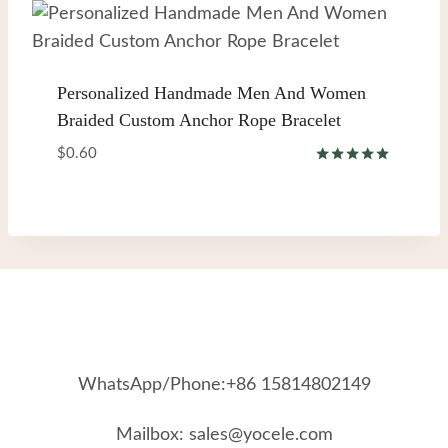
Personalized Handmade Men And Women
Braided Custom Anchor Rope Bracelet
$
0.60
Rated
5.00
out of 5
WhatsApp/Phone:+86 15814802149
Mailbox: sales@yocele.com