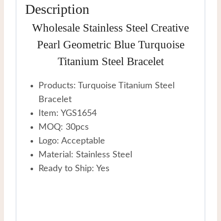
Description
Wholesale Stainless Steel Creative
Pearl Geometric Blue Turquoise
Titanium Steel Bracelet
Products: Turquoise Titanium Steel
Bracelet
Item: YGS1654
MOQ: 30pcs
Logo: Acceptable
Material: Stainless Steel
Ready to Ship: Yes