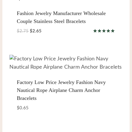
Fashion Jewelry Manufacturer Wholesale
Couple Stainless Steel Bracelets
Original
Current
$
2.75
$
2.65
Rated
price
price
5.00
was:
is:
out of 5
$2.75.
$2.65.
Factory Low Price Jewelry Fashion Navy
Nautical Rope Airplane Charm Anchor
Bracelets
$
0.65