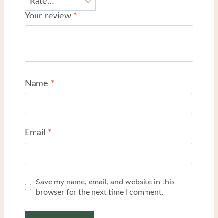
Your review
*
Name
*
Email
*
Save my name, email, and website in this
browser for the next time I comment.