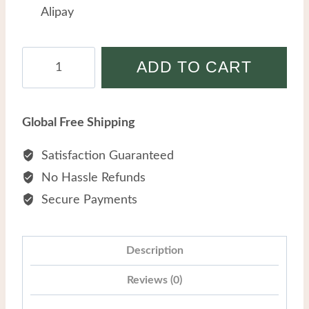
Alipay
Wholesale
ADD TO CART
Stainless
Steel
Creative
Global Free Shipping
Pearl
Geometric
Satisfaction Guaranteed
Blue
No Hassle Refunds
Turquoise
Secure Payments
Titanium
Steel
Bracelet
Description
quantity
Reviews (0)