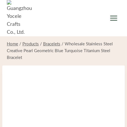
Skip
to
content
Home
/
Products
/
Bracelets
/
Wholesale Stainless Steel
Creative Pearl Geometric Blue Turquoise Titanium Steel
Bracelet