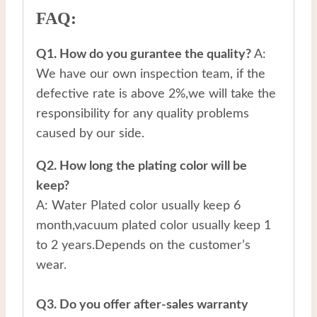
FAQ:
Q1. How do you gurantee the quality?
A:
We have our own inspection team, if the
defective rate is above 2%,we will take the
responsibility for any quality problems
caused by our side.
Q2. How long the plating color will be
keep?
A: Water Plated color usually keep 6
month,vacuum plated color usually keep 1
to 2 years.Depends on the customer’s
wear.
Q3. Do you offer after-sales warranty