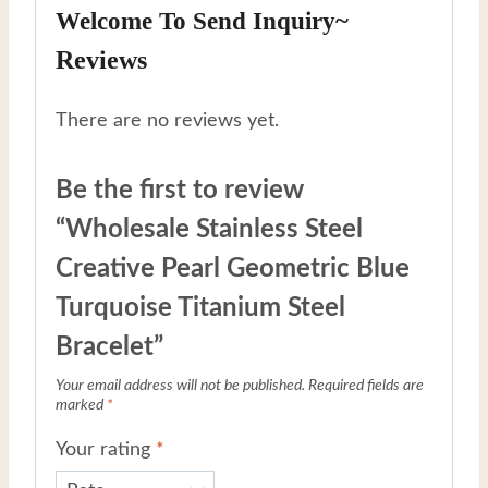
Welcome To Send Inquiry~
Reviews
There are no reviews yet.
Be the first to review
“Wholesale Stainless Steel
Creative Pearl Geometric Blue
Turquoise Titanium Steel
Bracelet”
Your email address will not be published.
Required fields are
marked
*
Your rating
*