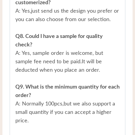
customerized?
A: Yes,just send us the design you prefer or
you can also choose from our selection.
Q8. Could I have a sample for quality
check?
A: Yes, sample order is welcome, but
sample fee need to be paid.It will be
deducted when you place an order.
Q9. What is the minimum quantity for each
order?
A: Normally 100pcs,but we also support a
small quantity if you can accept a higher
price.