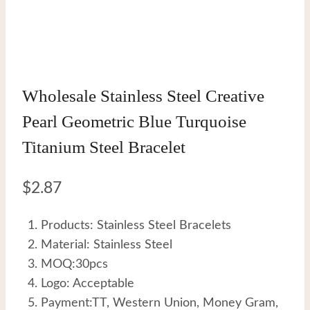
Wholesale Stainless Steel Creative
Pearl Geometric Blue Turquoise
Titanium Steel Bracelet
$
2.87
Products: Stainless Steel Bracelets
Material: Stainless Steel
MOQ:30pcs
Logo: Acceptable
Payment:TT, Western Union, Money Gram,