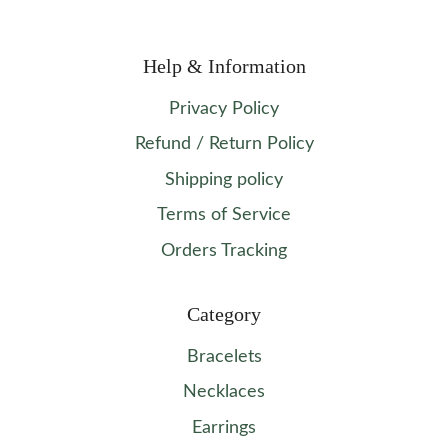
Help & Information
Privacy Policy
Refund / Return Policy
Shipping policy
Terms of Service
Orders Tracking
Category
Bracelets
Necklaces
Earrings