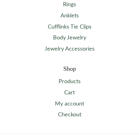
Rings
Anklets
Cufflinks Tie Clips
Body Jewelry
Jewelry Accessories
Shop
Products
Cart
My account
Checkout