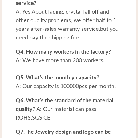
service?
A: Yes,About fading, crystal fall off and
other quality problems, we offer half to 1
years after-sales warranty service,but you
need pay the shipping fee.
Q4. How many workers in the factory?
A: We have more than 200 workers.
Q5. What’s the monthly capacity?
A: Our capacity is 100000pcs per month.
Q6. What’s the standard of the material
quality?
A: Our material can pass
ROHS,SGS,CE.
Q7.The Jewelry design and logo can be