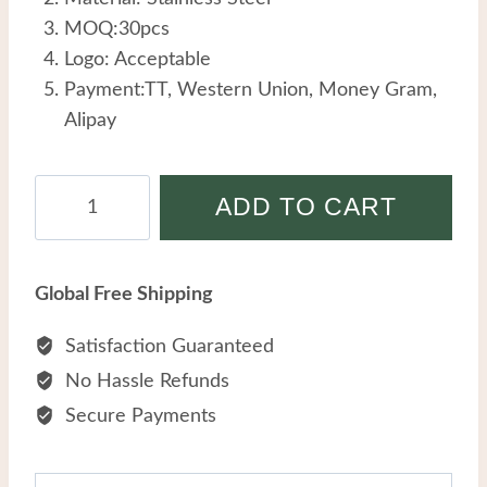
MOQ:30pcs
Logo: Acceptable
Payment:TT, Western Union, Money Gram,
Alipay
Stainless
ADD TO CART
Steel
Men
Bracelet
Global Free Shipping
Personalized
Creative
Satisfaction Guaranteed
Retro
No Hassle Refunds
Dragon
Secure Payments
Head
Tiger's