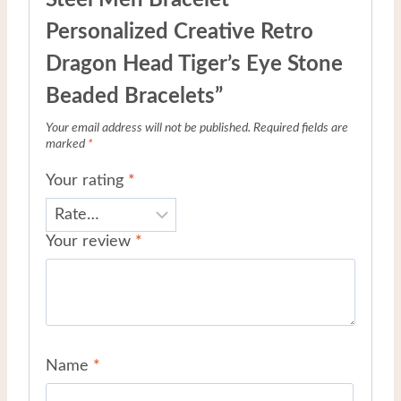
Personalized Creative Retro
Dragon Head Tiger’s Eye Stone
Beaded Bracelets”
Your email address will not be published.
Required fields are
marked
*
Your rating
*
Your review
*
Name
*