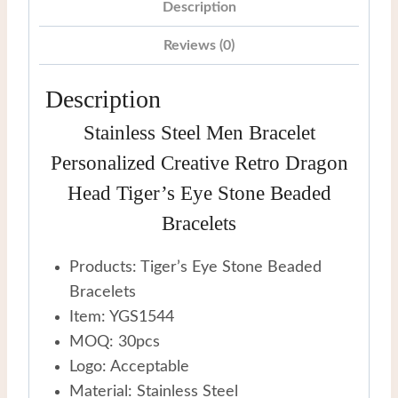
Eye
Description
Stone
Reviews (0)
Beaded
Bracelets
Description
quantity
Stainless Steel Men Bracelet
Personalized Creative Retro Dragon
Head Tiger’s Eye Stone Beaded
Bracelets
Products: Tiger’s Eye Stone Beaded
Bracelets
Item: YGS1544
MOQ: 30pcs
Logo: Acceptable
Material: Stainless Steel