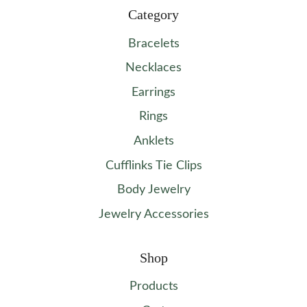
Category
Bracelets
Necklaces
Earrings
Rings
Anklets
Cufflinks Tie Clips
Body Jewelry
Jewelry Accessories
Shop
Products