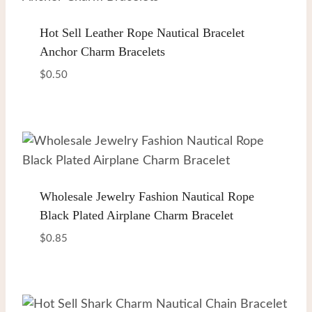
Hot Sell Leather Rope Nautical Bracelet
Anchor Charm Bracelets
$
0.50
Wholesale Jewelry Fashion Nautical Rope
Black Plated Airplane Charm Bracelet
$
0.85