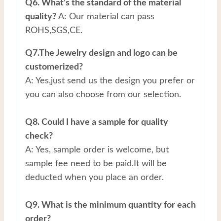
Q6. What’s the standard of the material
quality?
A: Our material can pass
ROHS,SGS,CE.
Q7.The Jewelry design and logo can be
customerized?
A: Yes,just send us the design you prefer or
you can also choose from our selection.
Q8. Could I have a sample for quality
check?
A: Yes, sample order is welcome, but
sample fee need to be paid.It will be
deducted when you place an order.
Q9. What is the minimum quantity for each
order?