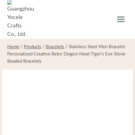
Skip
to
content
Home
/
Products
/
Bracelets
/
Stainless Steel Men Bracelet
Personalized Creative Retro Dragon Head Tiger’s Eye Stone
Beaded Bracelets