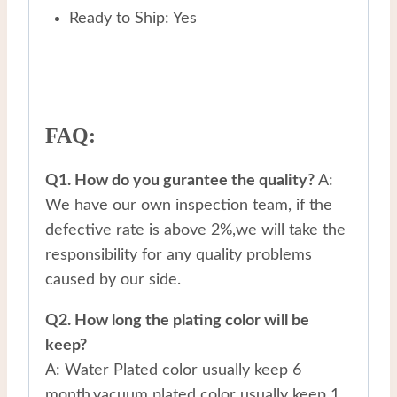
Ready to Ship: Yes
FAQ:
Q1. How do you gurantee the quality?
A:
We have our own inspection team, if the
defective rate is above 2%,we will take the
responsibility for any quality problems
caused by our side.
Q2. How long the plating color will be
keep?
A: Water Plated color usually keep 6
month,vacuum plated color usually keep 1