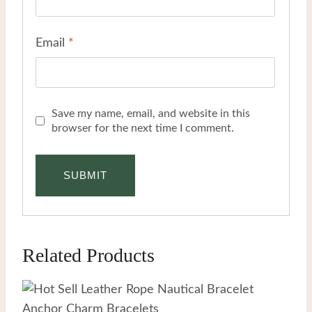
Email
*
Save my name, email, and website in this
browser for the next time I comment.
Related Products