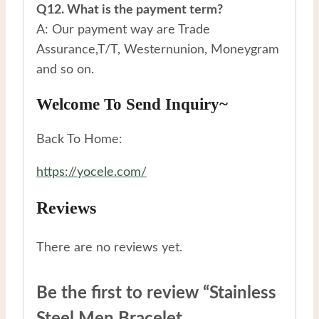
Q12. What is the payment term?
A: Our payment way are Trade
Assurance,T/T, Westernunion, Moneygram
and so on.
Welcome To Send Inquiry~
Back To Home:
https://yocele.com/
Reviews
There are no reviews yet.
Be the first to review “Stainless
Steel Men Bracelet