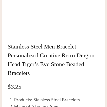
Stainless Steel Men Bracelet
Personalized Creative Retro Dragon
Head Tiger’s Eye Stone Beaded
Bracelets
$
3.25
Products: Stainless Steel Bracelets
Material: Stainless Steel