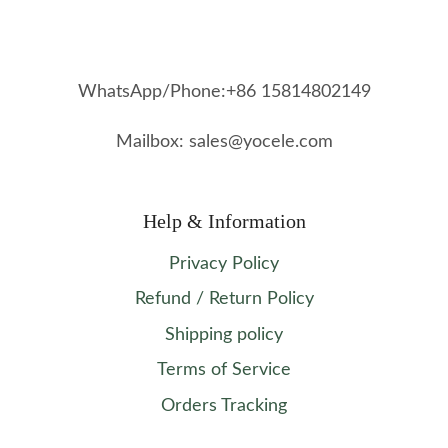
WhatsApp/Phone:+86 15814802149
Mailbox: sales@yocele.com
Help & Information
Privacy Policy
Refund / Return Policy
Shipping policy
Terms of Service
Orders Tracking