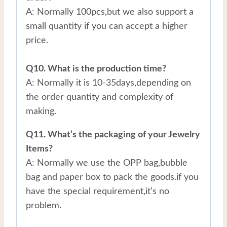
A: Normally 100pcs,but we also support a
small quantity if you can accept a higher
price.
Q10. What is the production time?
A: Normally it is 10-35days,depending on
the order quantity and complexity of
making.
Q11. What’s the packaging of your Jewelry
Items?
A: Normally we use the OPP bag,bubble
bag and paper box to pack the goods.if you
have the special requirement,it’s no
problem.