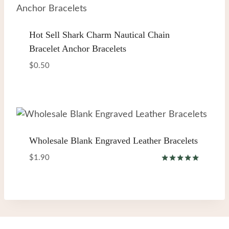
Hot Sell Shark Charm Nautical Chain
Bracelet Anchor Bracelets
$
0.50
Wholesale Blank Engraved Leather Bracelets
$
1.90
Rated
5.00
out of 5