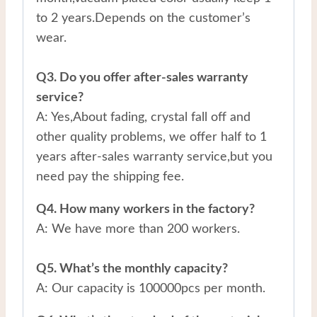
to 2 years.Depends on the customer’s
wear.
Q3. Do you offer after-sales warranty
service?
A: Yes,About fading, crystal fall off and
other quality problems, we offer half to 1
years after-sales warranty service,but you
need pay the shipping fee.
Q4. How many workers in the factory?
A: We have more than 200 workers.
Q5. What’s the monthly capacity?
A: Our capacity is 100000pcs per month.