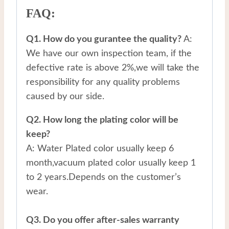
FAQ:
Q1. How do you gurantee the quality?
A:
We have our own inspection team, if the
defective rate is above 2%,we will take the
responsibility for any quality problems
caused by our side.
Q2. How long the plating color will be
keep?
A: Water Plated color usually keep 6
month,vacuum plated color usually keep 1
to 2 years.Depends on the customer’s
wear.
Q3. Do you offer after-sales warranty