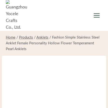
Skip
to
content
Home
/
Products
/
Anklets
/
Fashion Simple Stainless Steel
Anklet Female Personality Hollow Flower Temperament
Pearl Anklets