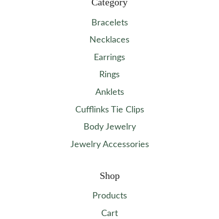
Category
Bracelets
Necklaces
Earrings
Rings
Anklets
Cufflinks Tie Clips
Body Jewelry
Jewelry Accessories
Shop
Products
Cart