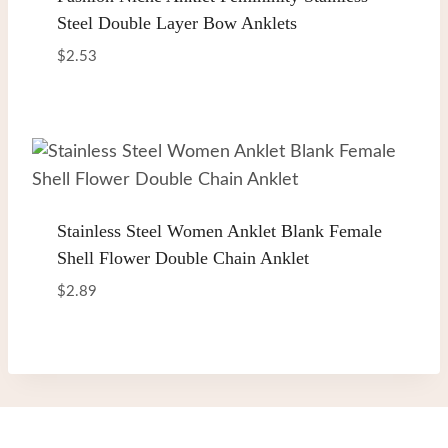
Steel Double Layer Bow Anklets
$
2.53
Stainless Steel Women Anklet Blank Female
Shell Flower Double Chain Anklet
$
2.89