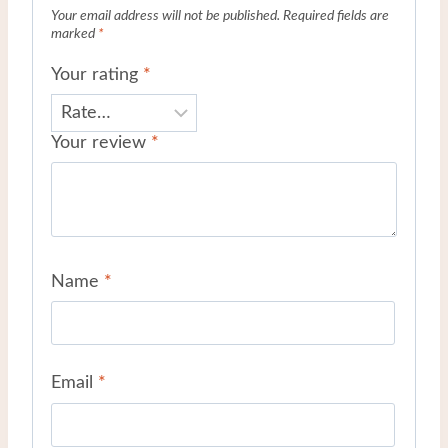
Your email address will not be published.
Required fields are
marked
*
Your rating
*
Your review
*
Name
*
Email
*