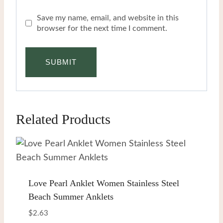
Save my name, email, and website in this
browser for the next time I comment.
Related Products
Love Pearl Anklet Women Stainless Steel
Beach Summer Anklets
$
2.63