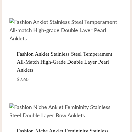
Fashion Anklet Stainless Steel Temperament
All-Match High-Grade Double Layer Pearl
Anklets
$
2.60
Fashion Niche Anklet Femininity Stainless