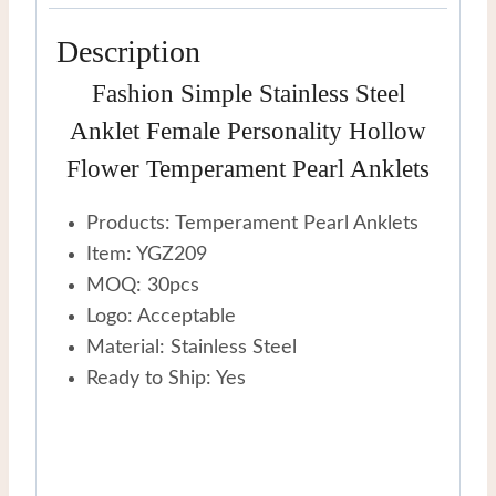
Description
Fashion Simple Stainless Steel
Anklet Female Personality Hollow
Flower Temperament Pearl Anklets
Products: Temperament Pearl Anklets
Item: YGZ209
MOQ: 30pcs
Logo: Acceptable
Material: Stainless Steel
Ready to Ship: Yes