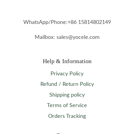
WhatsApp/Phone:+86 15814802149
Mailbox: sales@yocele.com
Help & Information
Privacy Policy
Refund / Return Policy
Shipping policy
Terms of Service
Orders Tracking