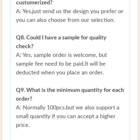
customerized?
A: Yes,just send us the design you prefer or
you can also choose from our selection.
Q8. Could I have a sample for quality
check?
A: Yes, sample order is welcome, but
sample fee need to be paid.It will be
deducted when you place an order.
Q9. What is the minimum quantity for each
order?
A: Normally 100pcs,but we also support a
small quantity if you can accept a higher
price.