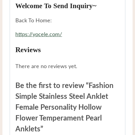
Welcome To Send Inquiry~
Back To Home:
https://yocele.com/
Reviews
There are no reviews yet.
Be the first to review “Fashion
Simple Stainless Steel Anklet
Female Personality Hollow
Flower Temperament Pearl
Anklets”