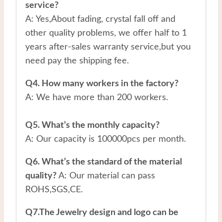
service?
A: Yes,About fading, crystal fall off and
other quality problems, we offer half to 1
years after-sales warranty service,but you
need pay the shipping fee.
Q4. How many workers in the factory?
A: We have more than 200 workers.
Q5. What’s the monthly capacity?
A: Our capacity is 100000pcs per month.
Q6. What’s the standard of the material
quality?
A: Our material can pass
ROHS,SGS,CE.
Q7.The Jewelry design and logo can be