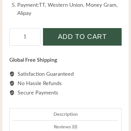
Payment:TT, Western Union, Money Gram,
Alipay
Fashion
ADD TO CART
Simple
Stainless
Steel
Global Free Shipping
Anklet
Female
Satisfaction Guaranteed
Personality
No Hassle Refunds
Hollow
Secure Payments
Flower
Temperament
Pearl
Description
Anklets
Reviews (0)
quantity