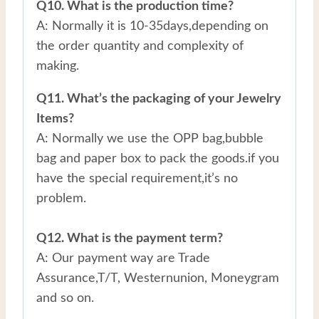
Q10. What is the production time?
A: Normally it is 10-35days,depending on
the order quantity and complexity of
making.
Q11. What’s the packaging of your Jewelry
Items?
A: Normally we use the OPP bag,bubble
bag and paper box to pack the goods.if you
have the special requirement,it’s no
problem.
Q12. What is the payment term?
A: Our payment way are Trade
Assurance,T/T, Westernunion, Moneygram
and so on.