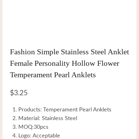
Fashion Simple Stainless Steel Anklet
Female Personality Hollow Flower
Temperament Pearl Anklets
$
3.25
Products: Temperament Pearl Anklets
Material: Stainless Steel
MOQ:30pcs
Logo: Acceptable