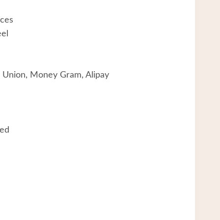
aces
eel
 Union, Money Gram, Alipay
eed