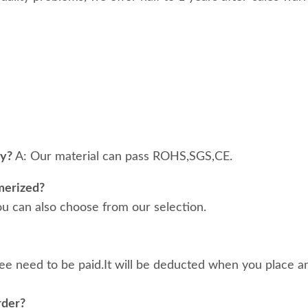
ty?
A: Our material can pass ROHS,SGS,CE.
merized?
ou can also choose from our selection.
ee need to be paid.It will be deducted when you place an
rder?