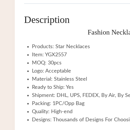
Description
Fashion Neckla
Products: Star Necklaces
Item: YGX2557
MOQ: 30pcs
Logo: Acceptable
Material: Stainless Steel
Ready to Ship: Yes
Shipment: DHL, UPS, FEDEX, By Air, By S
Packing: 1PC/Opp Bag
Quality: High-end
Designs: Thousands of Designs For Choos