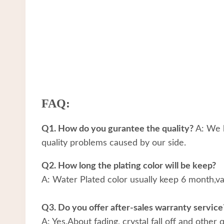
FAQ:
Q1. How do you gurantee the quality?
A: We h
quality problems caused by our side.
Q2. How long the plating color will be keep?
A: Water Plated color usually keep 6 month,v
Q3. Do you offer after-sales warranty service
A: Yes,About fading, crystal fall off and other