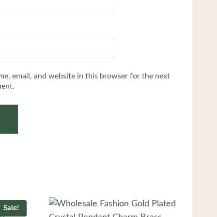
e, email, and website in this browser for the next
ent.
Sale!