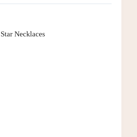
 Star Necklaces