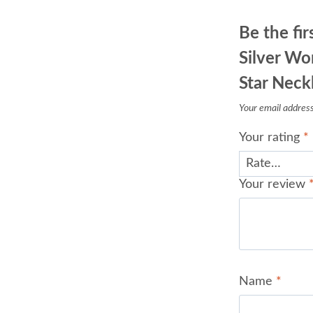
Be the fi
Silver Wo
Star Neck
Your email address 
Your rating
*
Your review
Name
*