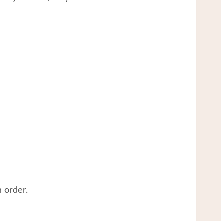
 order.