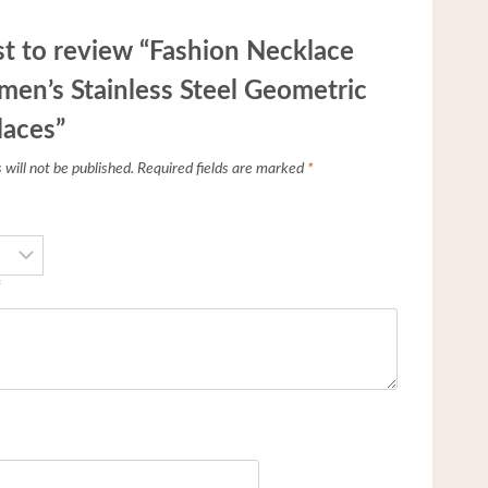
rst to review “Fashion Necklace
men’s Stainless Steel Geometric
laces”
will not be published.
Required fields are marked
*
*