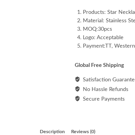
Products: Star Neckl
Material: Stainless St
MOQ:30pcs
Logo: Acceptable
Payment:TT, Western
Global Free Shipping
Satisfaction Guarant
No Hassle Refunds
Secure Payments
Description
Reviews (0)