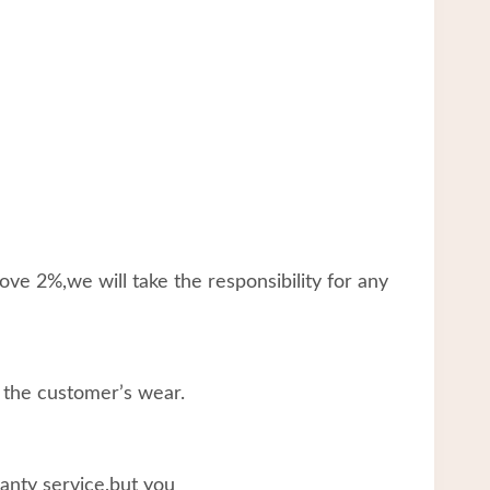
ve 2%,we will take the responsibility for any
 the customer’s wear.
ranty service,but you