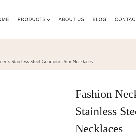
OME
PRODUCTS
ABOUT US
BLOG
CONTAC
en’s Stainless Steel Geometric Star Necklaces
Fashion Nec
Stainless St
Necklaces