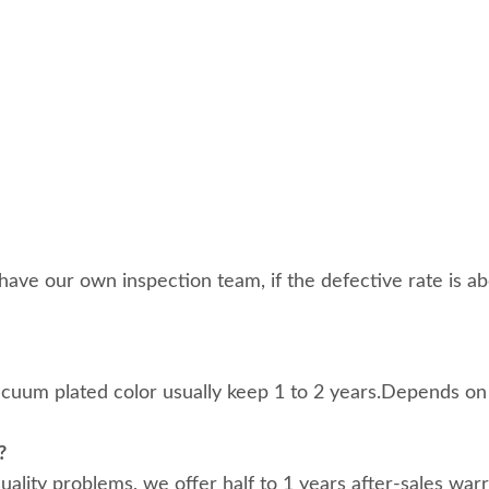
ave our own inspection team, if the defective rate is abo
acuum plated color usually keep 1 to 2 years.Depends on
?
 quality problems, we offer half to 1 years after-sales war