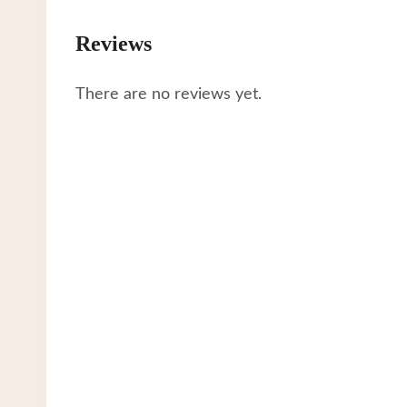
Reviews
There are no reviews yet.