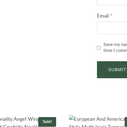
Email
*
Save my nam
time I comm
Sale!