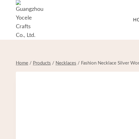
Skip
to
H
content
Home
/
Products
/
Necklaces
/
Fashion Necklace Silver Wom