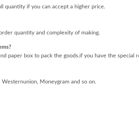
 quantity if you can accept a higher price.
order quantity and complexity of making.
tems?
d paper box to pack the goods.if you have the special r
, Westernunion, Moneygram and so on.