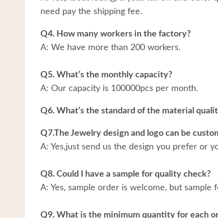
need pay the shipping fee.
Q4. How many workers in the factory?
A: We have more than 200 workers.
Q5. What’s the monthly capacity?
A: Our capacity is 100000pcs per month.
Q6. What’s the standard of the material quali
Q7.The Jewelry design and logo can be custo
A: Yes,just send us the design you prefer or y
Q8. Could I have a sample for quality check?
A: Yes, sample order is welcome, but sample f
Q9. What is the minimum quantity for each o