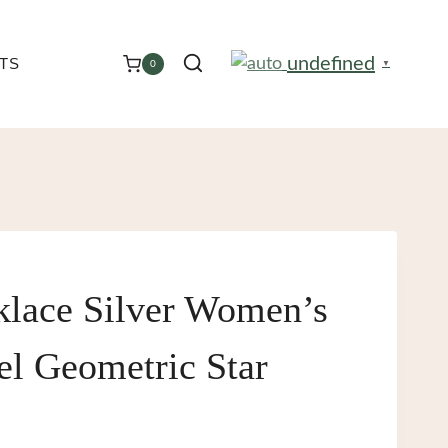
undefined
TS
0
▼
klace Silver Women’s
eel Geometric Star