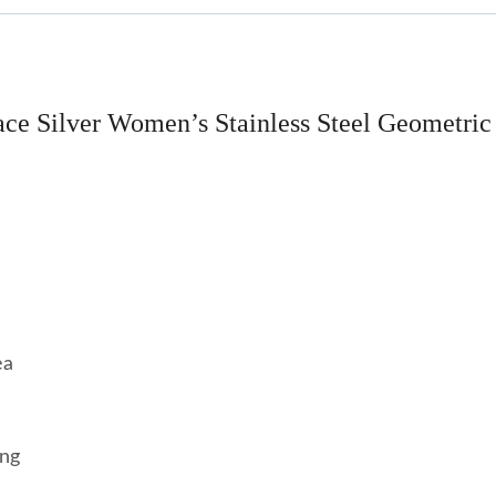
ce Silver Women’s Stainless Steel Geometric
ea
ing