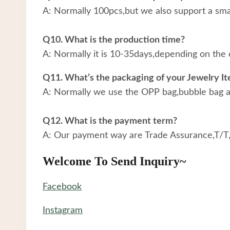
A: Normally 100pcs,but we also support a small
Q10. What is the production time?
A: Normally it is 10-35days,depending on the 
Q11. What’s the packaging of your Jewelry I
A: Normally we use the OPP bag,bubble bag an
Q12. What is the payment term?
A: Our payment way are Trade Assurance,T/T
Welcome To Send Inquiry~
Facebook
Instagram