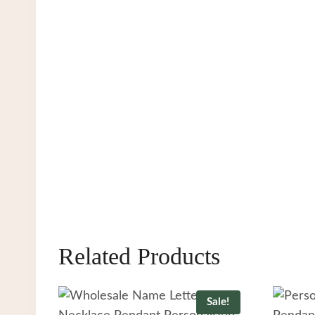
Related Products
Sale!