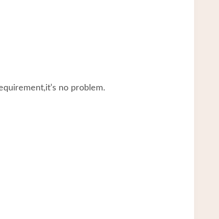
equirement,it’s no problem.