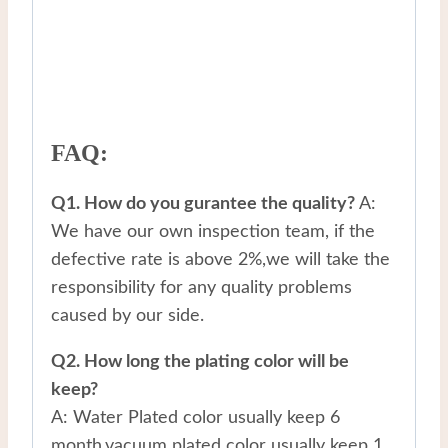
FAQ:
Q1. How do you gurantee the quality?
A:
We have our own inspection team, if the
defective rate is above 2%,we will take the
responsibility for any quality problems
caused by our side.
Q2. How long the plating color will be
keep?
A: Water Plated color usually keep 6
month,vacuum plated color usually keep 1