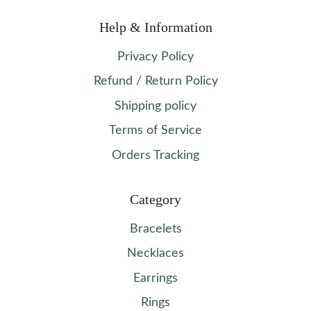
Help & Information
Privacy Policy
Refund / Return Policy
Shipping policy
Terms of Service
Orders Tracking
Category
Bracelets
Necklaces
Earrings
Rings