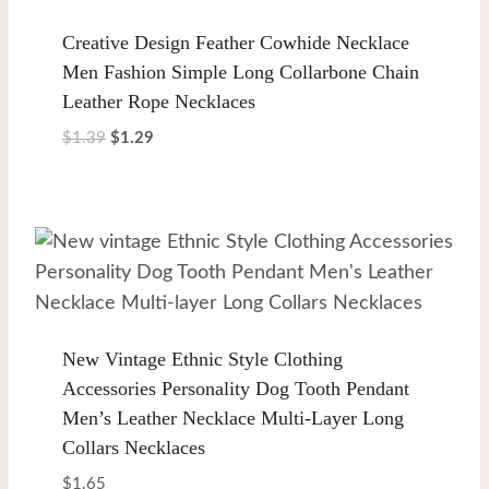
Creative Design Feather Cowhide Necklace
Men Fashion Simple Long Collarbone Chain
Leather Rope Necklaces
Original
Current
$
1.39
$
1.29
price
price
was:
is:
$1.39.
$1.29.
New Vintage Ethnic Style Clothing
Accessories Personality Dog Tooth Pendant
Men’s Leather Necklace Multi-Layer Long
Collars Necklaces
$
1.65