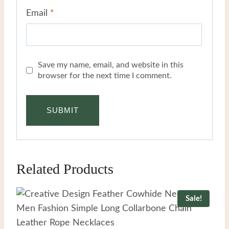
Email
*
Save my name, email, and website in this
browser for the next time I comment.
Related Products
Sale!