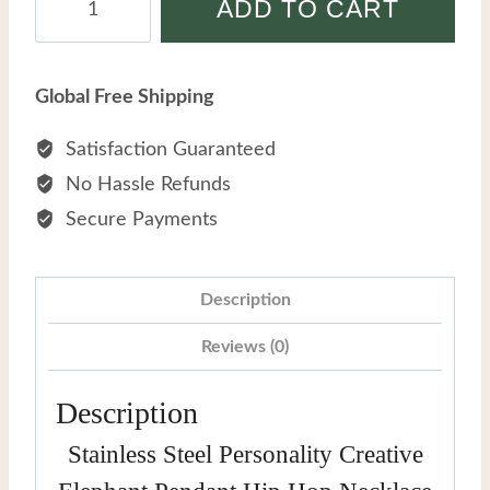
ADD TO CART
Steel
Personality
Creative
Global Free Shipping
Elephant
Pendant
Satisfaction Guaranteed
Hip
No Hassle Refunds
Hop
Secure Payments
Necklace
quantity
Description
Reviews (0)
Description
Stainless Steel Personality Creative