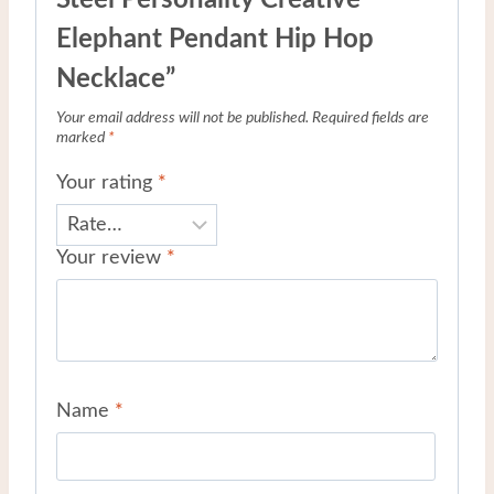
Elephant Pendant Hip Hop
Necklace”
Your email address will not be published.
Required fields are
marked
*
Your rating
*
Your review
*
Name
*