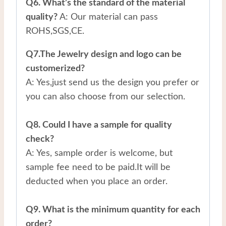
Q6. What’s the standard of the material
quality?
A: Our material can pass
ROHS,SGS,CE.
Q7.The Jewelry design and logo can be
customerized?
A: Yes,just send us the design you prefer or
you can also choose from our selection.
Q8. Could I have a sample for quality
check?
A: Yes, sample order is welcome, but
sample fee need to be paid.It will be
deducted when you place an order.
Q9. What is the minimum quantity for each
order?