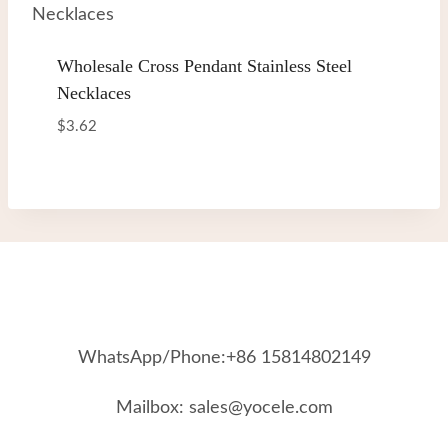
Wholesale Cross Pendant Stainless Steel
Necklaces
$
3.62
WhatsApp/Phone:+86 15814802149
Mailbox: sales@yocele.com