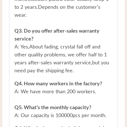
to 2 years.Depends on the customer’s
wear.
Q3. Do you offer after-sales warranty
service?
A: Yes,About fading, crystal fall off and
other quality problems, we offer half to 1
years after-sales warranty service,but you
need pay the shipping fee.
Q4. How many workers in the factory?
A: We have more than 200 workers.
Q5. What’s the monthly capacity?
A: Our capacity is 100000pcs per month.