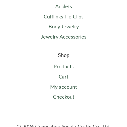
Anklets
Cufflinks Tie Clips
Body Jewelry
Jewelry Accessories
Shop
Products
Cart
My account
Checkout