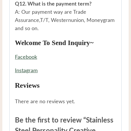
Q12. What is the payment term?
A: Our payment way are Trade
Assurance,T/T, Westernunion, Moneygram
and so on.
Welcome To Send Inquiry~
Facebook
Instagram
Reviews
There are no reviews yet.
Be the first to review “Stainless
Steel Personality Creative