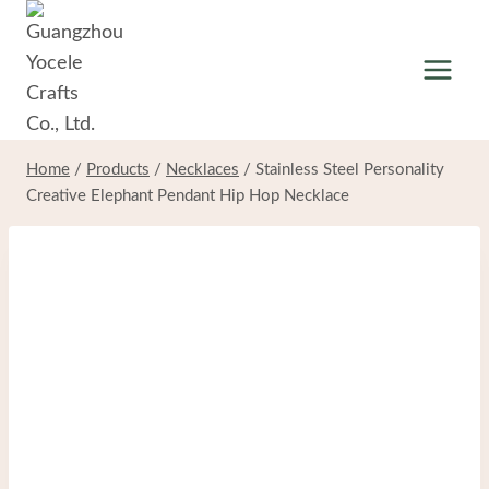
Skip
to
content
Home
/
Products
/
Necklaces
/
Stainless Steel Personality
Creative Elephant Pendant Hip Hop Necklace