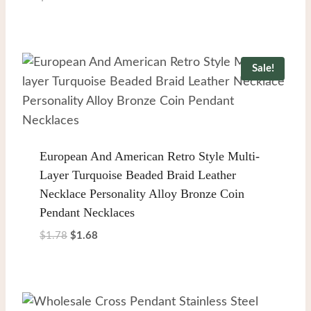
Sale!
European And American Retro Style Multi-
Layer Turquoise Beaded Braid Leather
Necklace Personality Alloy Bronze Coin
Pendant Necklaces
Original
Current
$
1.78
$
1.68
price
price
was:
is:
$1.78.
$1.68.