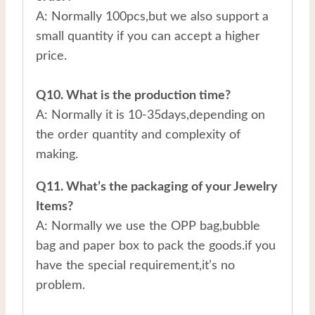
A: Normally 100pcs,but we also support a
small quantity if you can accept a higher
price.
Q10. What is the production time?
A: Normally it is 10-35days,depending on
the order quantity and complexity of
making.
Q11. What’s the packaging of your Jewelry
Items?
A: Normally we use the OPP bag,bubble
bag and paper box to pack the goods.if you
have the special requirement,it’s no
problem.