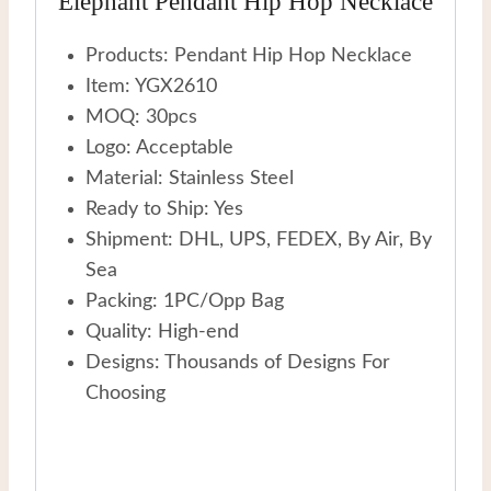
Elephant Pendant Hip Hop Necklace
Products: Pendant Hip Hop Necklace
Item: YGX2610
MOQ: 30pcs
Logo: Acceptable
Material: Stainless Steel
Ready to Ship: Yes
Shipment: DHL, UPS, FEDEX, By Air, By
Sea
Packing: 1PC/Opp Bag
Quality: High-end
Designs: Thousands of Designs For
Choosing