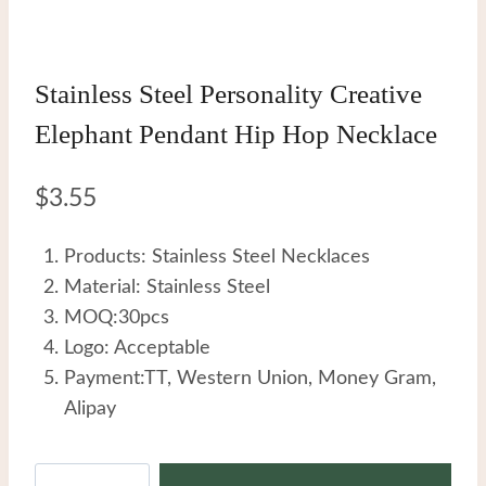
Stainless Steel Personality Creative
Elephant Pendant Hip Hop Necklace
$
3.55
Products: Stainless Steel Necklaces
Material: Stainless Steel
MOQ:30pcs
Logo: Acceptable
Payment:TT, Western Union, Money Gram,
Alipay
Stainless