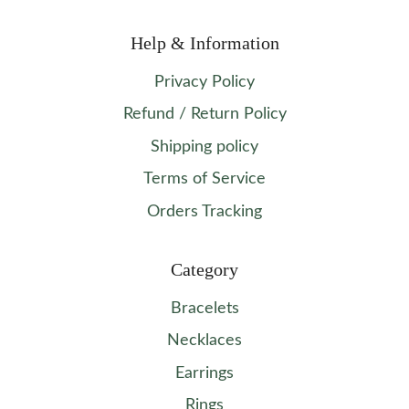
Help & Information
Privacy Policy
Refund / Return Policy
Shipping policy
Terms of Service
Orders Tracking
Category
Bracelets
Necklaces
Earrings
Rings