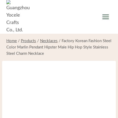
Skip
to
content
Home
/
Products
/
Necklaces
/
Factory Korean Fashion Steel
Color Marlin Pendant Hipster Male Hip Hop Style Stainless
Steel Charm Necklace