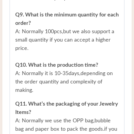
Q9. What is the minimum quantity for each
order?
A: Normally 100pcs,but we also support a
small quantity if you can accept a higher
price.
Q10. What is the production time?
A: Normally it is 10-35days,depending on
the order quantity and complexity of
making.
Q11. What’s the packaging of your Jewelry
Items?
A: Normally we use the OPP bag,bubble
bag and paper box to pack the goods.if you