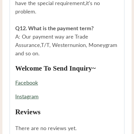
have the special requirement,it’s no
problem.
Q12. What is the payment term?
A: Our payment way are Trade
Assurance,T/T, Westernunion, Moneygram
and so on.
Welcome To Send Inquiry~
Facebook
Instagram
Reviews
There are no reviews yet.