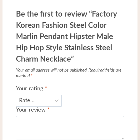
Be the first to review “Factory
Korean Fashion Steel Color
Marlin Pendant Hipster Male
Hip Hop Style Stainless Steel
Charm Necklace”
Your email address will not be published.
Required fields are
marked
*
Your rating
*
Your review
*