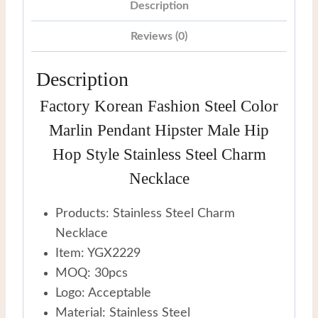
Hop
Description
Style
Reviews (0)
Stainless
Steel
Description
Charm
Factory Korean Fashion Steel Color
Necklace
quantity
Marlin Pendant Hipster Male Hip
Hop Style Stainless Steel Charm
Necklace
Products: Stainless Steel Charm
Necklace
Item: YGX2229
MOQ: 30pcs
Logo: Acceptable
Material: Stainless Steel