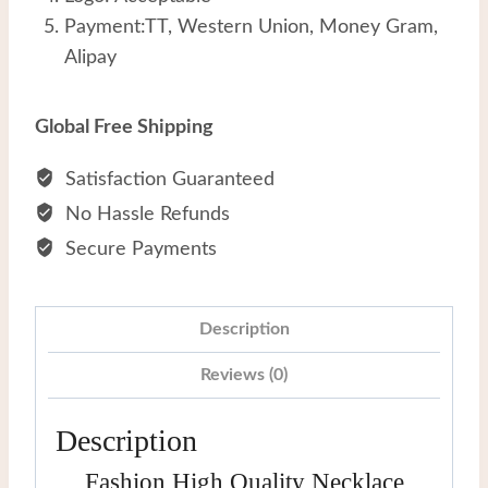
Payment:TT, Western Union, Money Gram,
Alipay
Global Free Shipping
Satisfaction Guaranteed
No Hassle Refunds
Secure Payments
Description
Reviews (0)
Description
Fashion High Quality Necklace