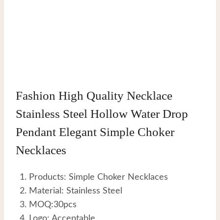
Fashion High Quality Necklace
Stainless Steel Hollow Water Drop
Pendant Elegant Simple Choker
Necklaces
Products: Simple Choker Necklaces
Material: Stainless Steel
MOQ:30pcs
Logo: Acceptable