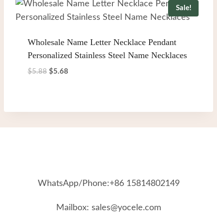
Sale!
Wholesale Name Letter Necklace Pendant
Personalized Stainless Steel Name Necklaces
Original
Current
$
5.88
$
5.68
price
price
was:
is:
$5.88.
$5.68.
WhatsApp/Phone:+86 15814802149
Mailbox: sales@yocele.com