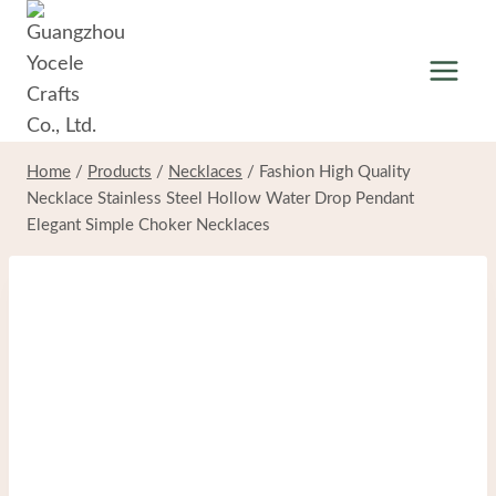
Skip
to
content
Home
/
Products
/
Necklaces
/
Fashion High Quality
Necklace Stainless Steel Hollow Water Drop Pendant
Elegant Simple Choker Necklaces