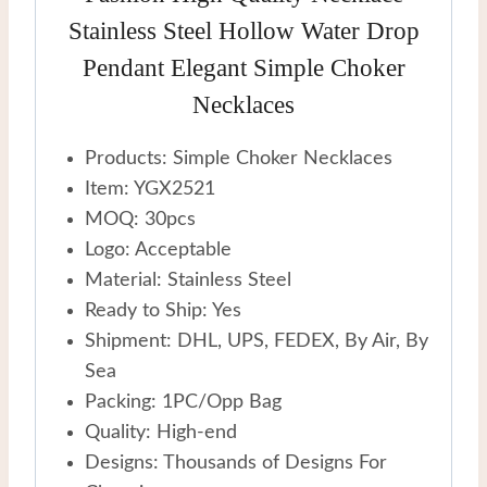
Stainless Steel Hollow Water Drop
Pendant Elegant Simple Choker
Necklaces
Products: Simple Choker Necklaces
Item: YGX2521
MOQ: 30pcs
Logo: Acceptable
Material: Stainless Steel
Ready to Ship: Yes
Shipment: DHL, UPS, FEDEX, By Air, By
Sea
Packing: 1PC/Opp Bag
Quality: High-end
Designs: Thousands of Designs For