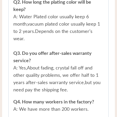
Q2. How long the plating color will be
keep?
A: Water Plated color usually keep 6
month,vacuum plated color usually keep 1
to 2 years.Depends on the customer’s
wear.
Q3. Do you offer after-sales warranty
service?
A: Yes,About fading, crystal fall off and
other quality problems, we offer half to 1
years after-sales warranty service,but you
need pay the shipping fee.
Q4. How many workers in the factory?
A: We have more than 200 workers.