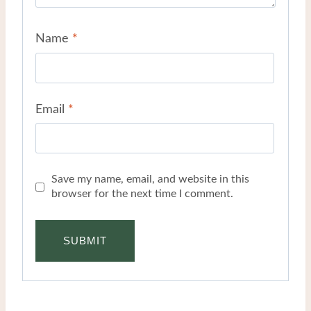
Name
*
Email
*
Save my name, email, and website in this
browser for the next time I comment.