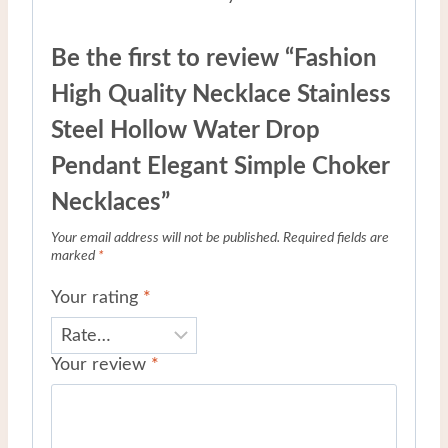
Be the first to review “Fashion
High Quality Necklace Stainless
Steel Hollow Water Drop
Pendant Elegant Simple Choker
Necklaces”
Your email address will not be published.
Required fields are
marked
*
Your rating
*
Your review
*