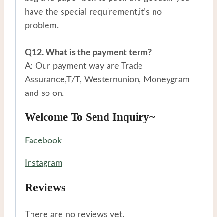
have the special requirement,it’s no
problem.
Q12. What is the payment term?
A: Our payment way are Trade
Assurance,T/T, Westernunion, Moneygram
and so on.
Welcome To Send Inquiry~
Facebook
Instagram
Reviews
There are no reviews yet.