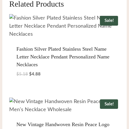
Related Products
Sale!
Fashion Silver Plated Stainless Steel Name
Letter Necklace Pendant Personalized Name
Necklaces
Original
Current
$
5.18
$
4.88
price
price
was:
is:
$5.18.
$4.88.
Sale!
New Vintage Handwoven Resin Peace Logo