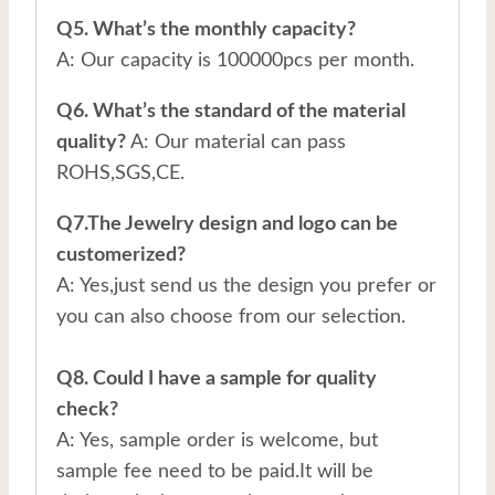
Q5. What’s the monthly capacity?
A: Our capacity is 100000pcs per month.
Q6. What’s the standard of the material
quality?
A: Our material can pass
ROHS,SGS,CE.
Q7.The Jewelry design and logo can be
customerized?
A: Yes,just send us the design you prefer or
you can also choose from our selection.
Q8. Could I have a sample for quality
check?
A: Yes, sample order is welcome, but
sample fee need to be paid.It will be