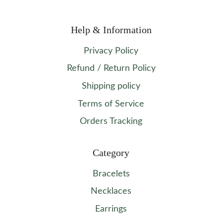
Help & Information
Privacy Policy
Refund / Return Policy
Shipping policy
Terms of Service
Orders Tracking
Category
Bracelets
Necklaces
Earrings