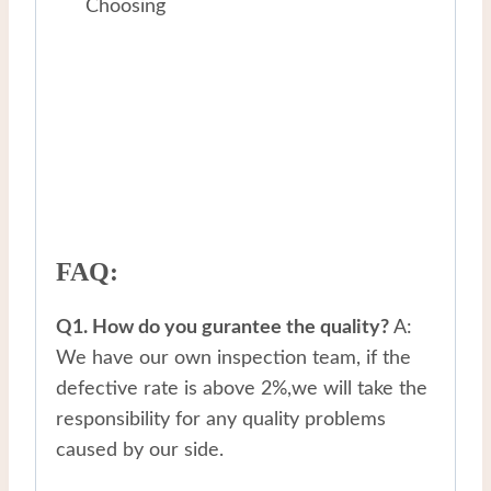
Choosing
FAQ:
Q1. How do you gurantee the quality?
A:
We have our own inspection team, if the
defective rate is above 2%,we will take the
responsibility for any quality problems
caused by our side.