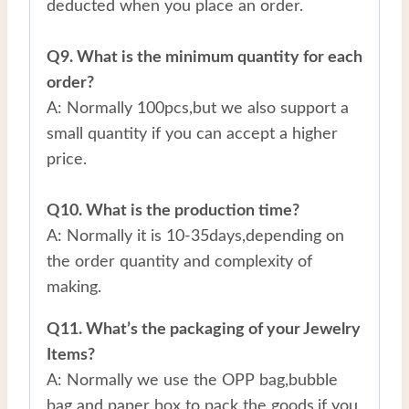
deducted when you place an order.
Q9. What is the minimum quantity for each
order?
A: Normally 100pcs,but we also support a
small quantity if you can accept a higher
price.
Q10. What is the production time?
A: Normally it is 10-35days,depending on
the order quantity and complexity of
making.
Q11. What’s the packaging of your Jewelry
Items?
A: Normally we use the OPP bag,bubble
bag and paper box to pack the goods.if you