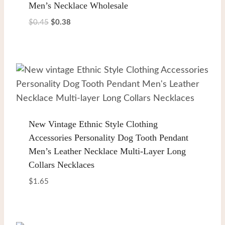
Men’s Necklace Wholesale
Original
Current
$
0.45
$
0.38
price
price
was:
is:
$0.45.
$0.38.
New Vintage Ethnic Style Clothing
Accessories Personality Dog Tooth Pendant
Men’s Leather Necklace Multi-Layer Long
Collars Necklaces
$
1.65