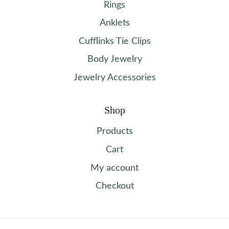
Rings
Anklets
Cufflinks Tie Clips
Body Jewelry
Jewelry Accessories
Shop
Products
Cart
My account
Checkout