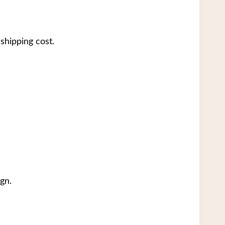
shipping cost.
gn.