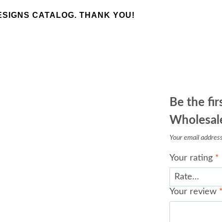
SIGNS CATALOG. THANK YOU!
Be the fir
Wholesale
Your email address 
Your rating
*
Your review