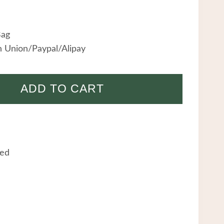
Bag
 Union/Paypal/Alipay
ADD TO CART
eed