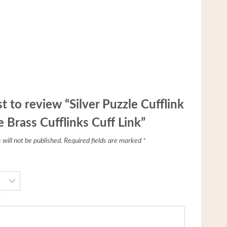
st to review “Silver Puzzle Cufflink
 Brass Cufflinks Cuff Link”
will not be published.
Required fields are marked
*
*