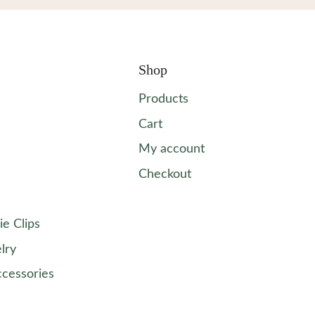
Shop
Products
Cart
My account
Checkout
ie Clips
lry
ccessories