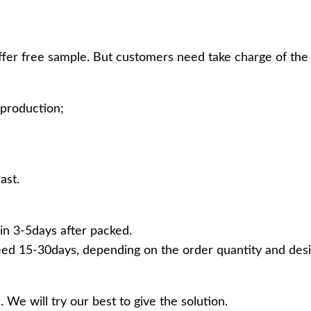
ffer free sample. But customers need take charge of the 
production;
ast.
in 3-5days after packed.
ed 15-30days, depending on the order quantity and desi
 We will try our best to give the solution.