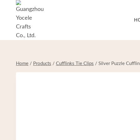
Skip
to
H
content
Home
/
Products
/
Cufflinks Tie Clips
/
Silver Puzzle Cuffli