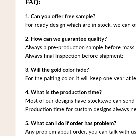
FAQ:
1. Can you offer free sample?
For ready design which are in stock, we can o
2. How can we guarantee quality?
Always a pre-production sample before mass 
Always final Inspection before shipment;
3. Will the gold color fade?
For the palting color, it will keep one year at le
4. What is the production time?
Most of our designs have stocks,we can send 
Production time for custom designs always ne
5. What can I do if order has problem?
Any problem about order, you can talk with us.