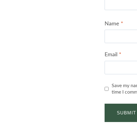
Name
*
Email
*
Save my nam
time I comm