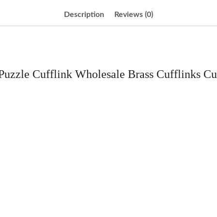
Description
Reviews (0)
 Puzzle Cufflink Wholesale Brass Cufflinks Cu