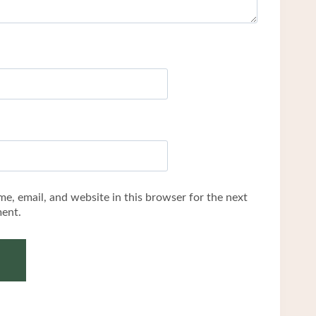
e, email, and website in this browser for the next
ent.