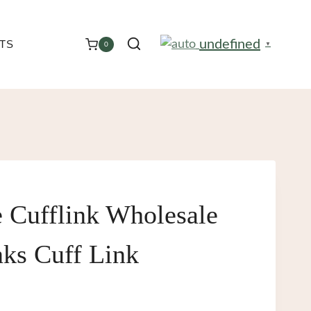
undefined
TS
0
▼
e Cufflink Wholesale
nks Cuff Link