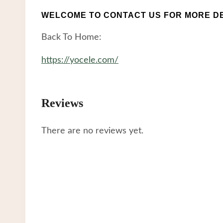
WELCOME TO CONTACT US FOR MORE DE
Back To Home:
https://yocele.com/
Reviews
There are no reviews yet.