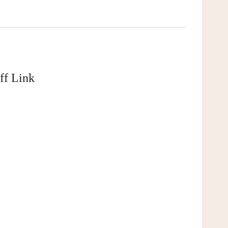
ff Link