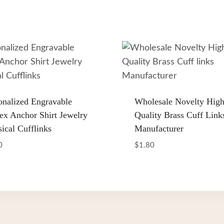
onalized Engravable
Wholesale Novelty Hig
ex Anchor Shirt Jewelry
Quality Brass Cuff Link
sical Cufflinks
Manufacturer
0
$
1.80