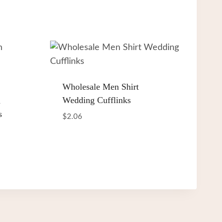
Wholesale Men Shirt
Wedding Cufflinks
h
s
$
2.06