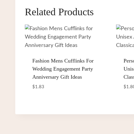
Related Products
Fashion Mens Cufflinks For
Pers
Wedding Engagement Party
Unis
Anniversary Gift Ideas
Clas
$
1.83
$
1.8