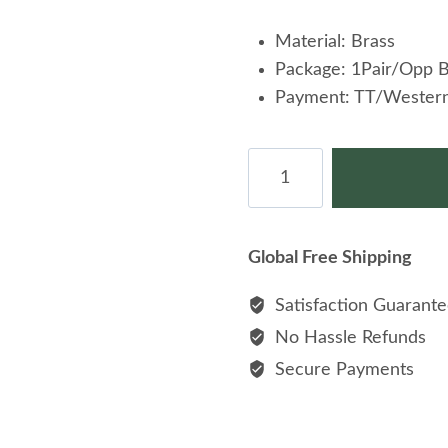
Material: Brass
Package: 1Pair/Opp 
Payment: TT/Western
Silver
Puzzle
Cufflink
Wholesale
Global Free Shipping
Brass
Cufflinks
Satisfaction Guarant
Cuff
No Hassle Refunds
Link
Secure Payments
quantity