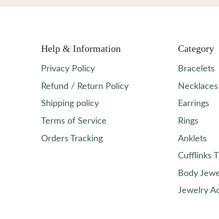
Help & Information
Category
Privacy Policy
Bracelets
Refund / Return Policy
Necklaces
Shipping policy
Earrings
Terms of Service
Rings
Orders Tracking
Anklets
Cufflinks T
Body Jewe
Jewelry A