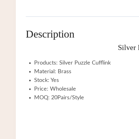
Description
Silver
Products: Silver Puzzle Cufflink
Material: Brass
Stock: Yes
Price: Wholesale
MOQ: 20Pairs/Style