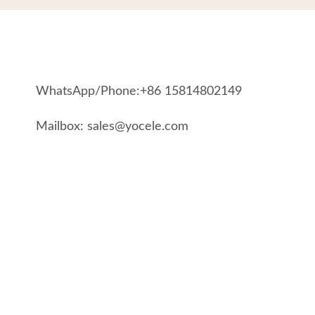
WhatsApp/Phone:+86 15814802149
Mailbox: sales@yocele.com