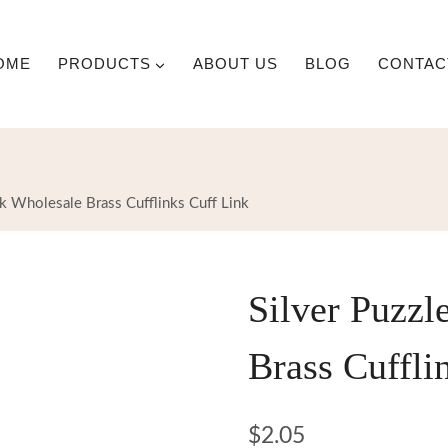
OME
PRODUCTS
ABOUT US
BLOG
CONTAC
nk Wholesale Brass Cufflinks Cuff Link
Silver Puzzl
Brass Cuffli
$
2.05