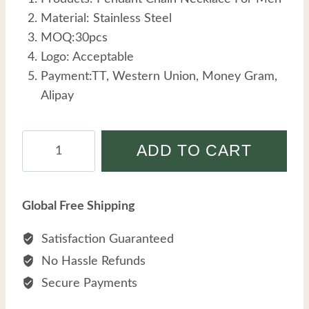
Material: Stainless Steel
MOQ:30pcs
Logo: Acceptable
Payment:TT, Western Union, Money Gram,
Alipay
Waterproof
ADD TO CART
Tarnish
Free
Hypoallergenic
Global Free Shipping
Jewelry
Wholesale
Satisfaction Guaranteed
Custom
No Hassle Refunds
Stainless
Secure Payments
Steel