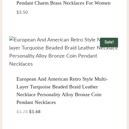
Pendant Charm Brass Necklaces For Women
$
3.50
Sale!
European And American Retro Style Multi-
Layer Turquoise Beaded Braid Leather
Necklace Personality Alloy Bronze Coin
Pendant Necklaces
Original
Current
$
1.78
$
1.68
price
price
was:
is: