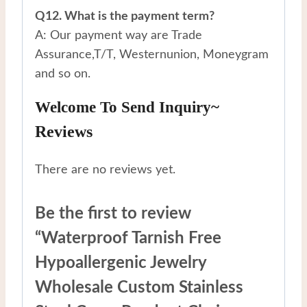
Q12. What is the payment term?
A: Our payment way are Trade
Assurance,T/T, Westernunion, Moneygram
and so on.
Welcome To Send Inquiry~
Reviews
There are no reviews yet.
Be the first to review
“Waterproof Tarnish Free
Hypoallergenic Jewelry
Wholesale Custom Stainless