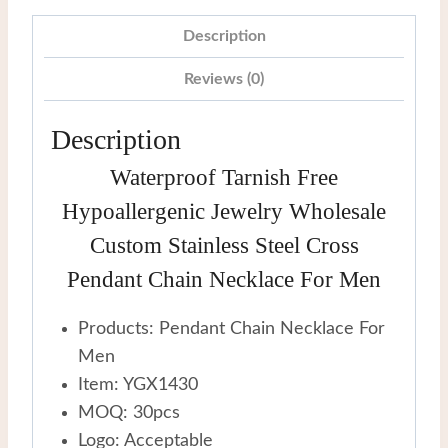
Cross
Pendant
Description
Chain
Reviews (0)
Necklace
For
Description
Men
Waterproof Tarnish Free
quantity
Hypoallergenic Jewelry Wholesale
Custom Stainless Steel Cross
Pendant Chain Necklace For Men
Products: Pendant Chain Necklace For
Men
Item: YGX1430
MOQ: 30pcs
Logo: Acceptable