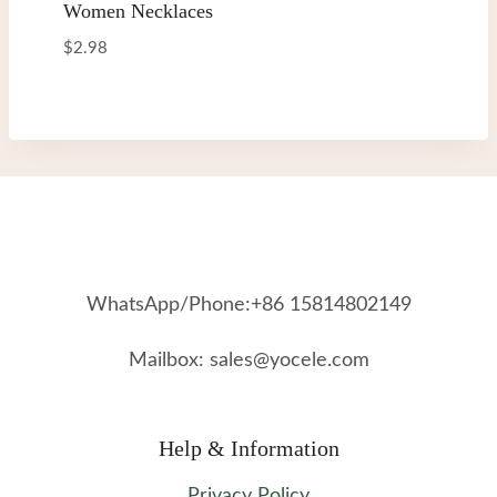
Women Necklaces
$
2.98
WhatsApp/Phone:+86 15814802149
Mailbox: sales@yocele.com
Help & Information
Privacy Policy