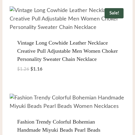
$1.78.
$1.68.
Sale!
Vintage Long Cowhide Leather Necklace
Creative Pull Adjustable Men Women Choker
Personality Sweater Chain Necklace
Original
Current
$
1.26
$
1.16
price
price
was:
is:
$1.26.
$1.16.
Fashion Trendy Colorful Bohemian
Handmade Miyuki Beads Pearl Beads