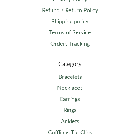
Refund / Return Policy
Shipping policy
Terms of Service
Orders Tracking
Category
Bracelets
Necklaces
Earrings
Rings
Anklets
Cufflinks Tie Clips