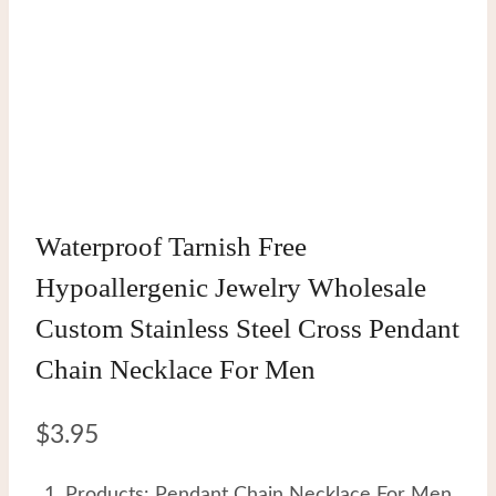
Waterproof Tarnish Free
Hypoallergenic Jewelry Wholesale
Custom Stainless Steel Cross Pendant
Chain Necklace For Men
$
3.95
Products: Pendant Chain Necklace For Men