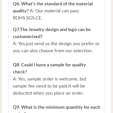
Q6. What’s the standard of the material
quality?
A: Our material can pass
ROHS,SGS,CE.
Q7.The Jewelry design and logo can be
customerized?
A: Yes,just send us the design you prefer or
you can also choose from our selection.
Q8. Could I have a sample for quality
check?
A: Yes, sample order is welcome, but
sample fee need to be paid.It will be
deducted when you place an order.
Q9. What is the minimum quantity for each