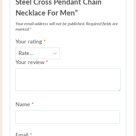
Steel Cross Pendant Chain
Necklace For Men”
Your email address will not be published.
Required fields are
marked
*
Your rating
*
Your review
*
Name
*
Email
*