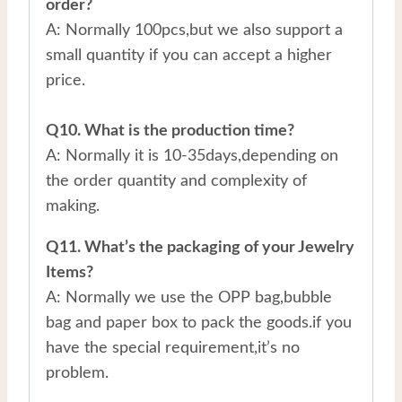
order?
A: Normally 100pcs,but we also support a
small quantity if you can accept a higher
price.
Q10. What is the production time?
A: Normally it is 10-35days,depending on
the order quantity and complexity of
making.
Q11. What’s the packaging of your Jewelry
Items?
A: Normally we use the OPP bag,bubble
bag and paper box to pack the goods.if you
have the special requirement,it’s no
problem.