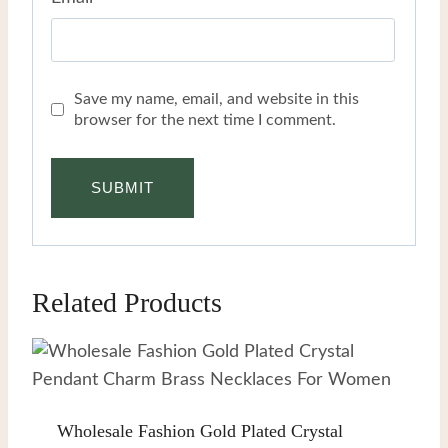
Save my name, email, and website in this
browser for the next time I comment.
Related Products
Wholesale Fashion Gold Plated Crystal