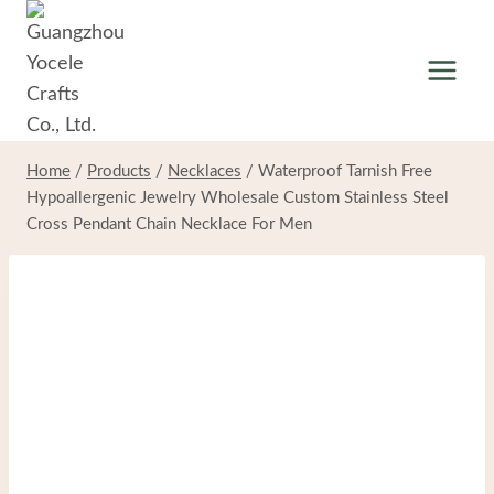
Skip
to
content
Home
/
Products
/
Necklaces
/
Waterproof Tarnish Free
Hypoallergenic Jewelry Wholesale Custom Stainless Steel
Cross Pendant Chain Necklace For Men