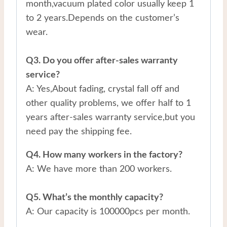
month,vacuum plated color usually keep 1
to 2 years.Depends on the customer’s
wear.
Q3. Do you offer after-sales warranty
service?
A: Yes,About fading, crystal fall off and
other quality problems, we offer half to 1
years after-sales warranty service,but you
need pay the shipping fee.
Q4. How many workers in the factory?
A: We have more than 200 workers.
Q5. What’s the monthly capacity?
A: Our capacity is 100000pcs per month.