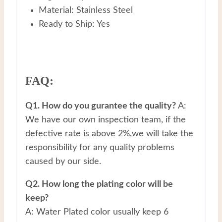
Material: Stainless Steel
Ready to Ship: Yes
FAQ:
Q1. How do you gurantee the quality?
A:
We have our own inspection team, if the
defective rate is above 2%,we will take the
responsibility for any quality problems
caused by our side.
Q2. How long the plating color will be
keep?
A: Water Plated color usually keep 6