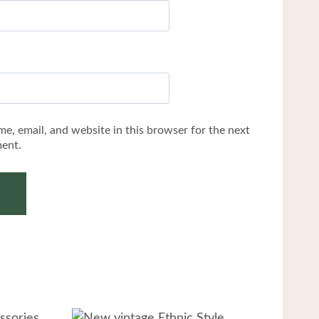
e, email, and website in this browser for the next
ent.