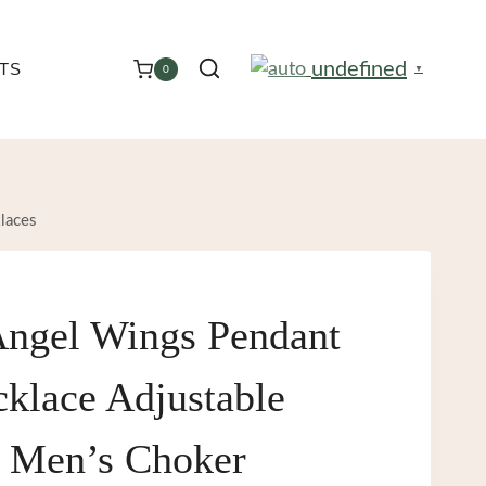
undefined
TS
0
▼
laces
Angel Wings Pendant
klace Adjustable
 Men’s Choker