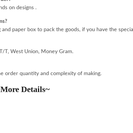
ds on designs .
ms?
nd paper box to pack the goods, if you have the special
 T/T, West Union, Money Gram.
he order quantity and complexity of making.
More Details~