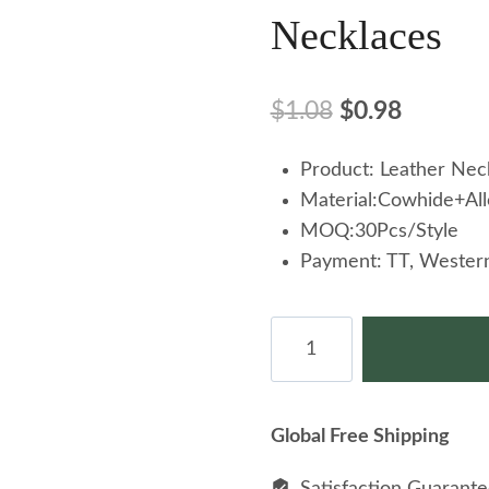
Necklaces
Original
Current
$
1.08
$
0.98
price
price
Product: Leather Nec
was:
is:
Material:Cowhide+All
$1.08.
$0.98.
MOQ:30Pcs/Style
Payment: TT, Western
Personality
Angel
Wings
Pendant
Global Free Shipping
Cowhide
Necklace