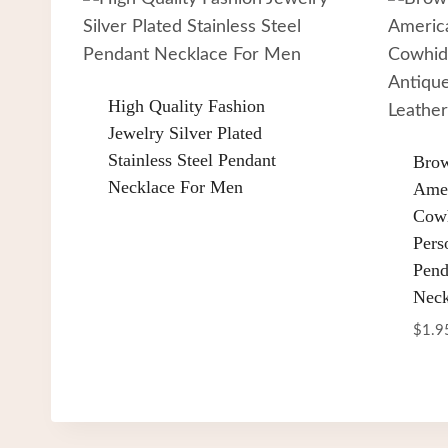
High Quality Fashion
Jewelry Silver Plated
Stainless Steel Pendant
Brow
Necklace For Men
Amer
Cowh
Pers
Pend
Neck
$
1.9