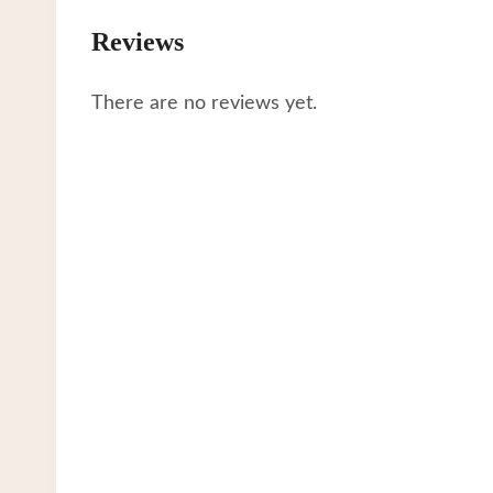
Reviews
There are no reviews yet.