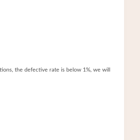
tions, the defective rate is below 1%, we will