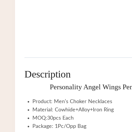
Description
Personality Angel Wings Pe
Product: Men’s Choker Necklaces
Material: Cowhide+Alloy+Iron Ring
MOQ:30pcs Each
Package: 1Pc/Opp Bag