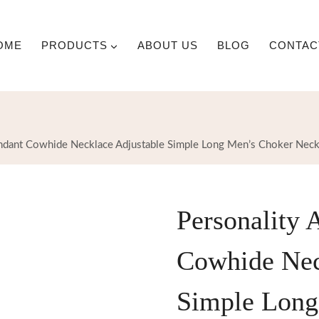
OME
PRODUCTS
ABOUT US
BLOG
CONTAC
ndant Cowhide Necklace Adjustable Simple Long Men’s Choker Neck
Personality 
Cowhide Nec
Simple Long