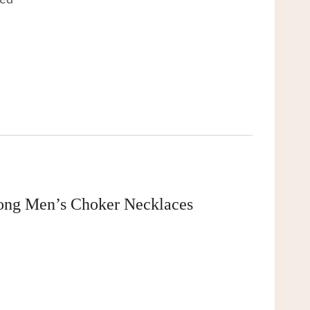
eed
Long Men’s Choker Necklaces