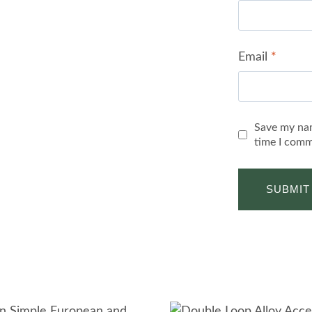
Email
*
Save my nam
time I comm