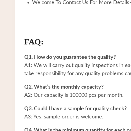
Welcome To Contact Us For More Details
FAQ:
Q1. How do you guarantee the quality?
A1: We will carry out quality inspections in e
take responsibility for any quality problems ca
Q2. What’s the monthly capacity?
A2: Our capacity is 100000 pcs per month.
Q3. Could I have a sample for quality check?
A3: Yes, sample order is welcome.
Q4. What is the minimum quantity for each o