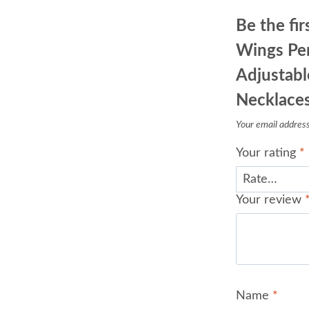
Be the fir
Wings Pe
Adjustabl
Necklace
Your email address 
Your rating
*
Your review
Name
*