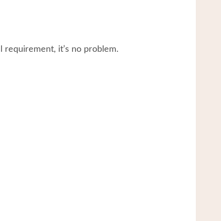
 requirement, it’s no problem.