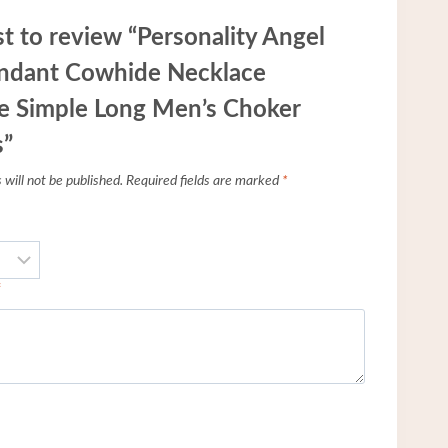
st to review “Personality Angel
ndant Cowhide Necklace
e Simple Long Men’s Choker
s”
will not be published.
Required fields are marked
*
*