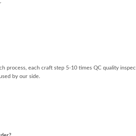
~
ach process, each craft step 5-10 times QC quality inspec
used by our side.
rder?