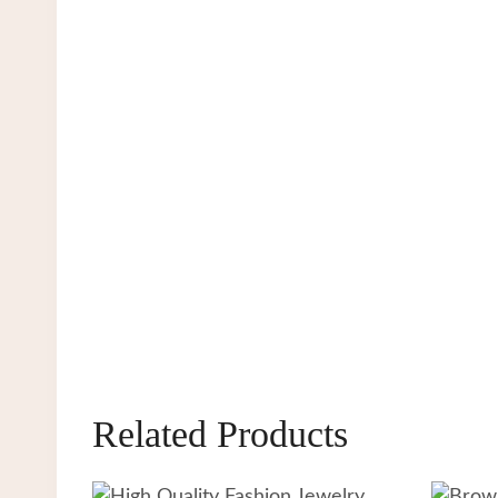
Related Products