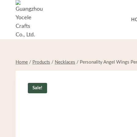
Skip
to
H
content
Home
/
Products
/
Necklaces
/
Personality Angel Wings Pe
Sale!