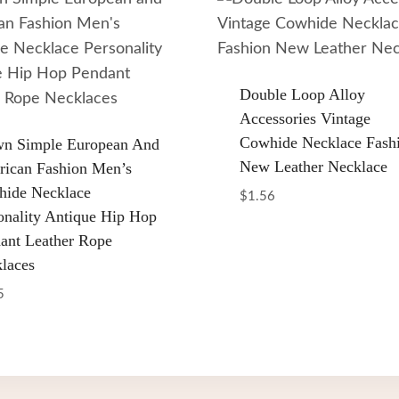
Double Loop Alloy
Accessories Vintage
Cowhide Necklace Fash
n Simple European And
New Leather Necklace
ican Fashion Men’s
ide Necklace
$
1.56
onality Antique Hip Hop
ant Leather Rope
laces
5