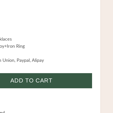
klaces
oy+Iron Ring
 Union, Paypal, Alipay
ADD TO CART