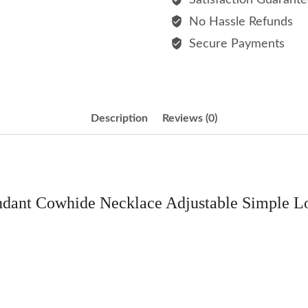
Satisfaction Guarant
Adjustable
No Hassle Refunds
Simple
Secure Payments
Long
Men's
Choker
Necklaces
Description
Reviews (0)
quantity
ndant Cowhide Necklace Adjustable Simple 