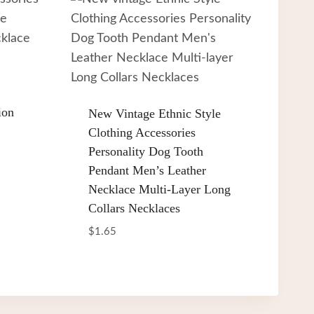
ion
New Vintage Ethnic Style
Clothing Accessories
Personality Dog Tooth
Pendant Men’s Leather
Necklace Multi-Layer Long
Collars Necklaces
$
1.65