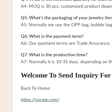
A4: MOQ is 30 pcs, customized product depen
Q5. What’s the packaging of your jewelry ite
A5: Normally we use the OPP bag, bubble bag a
Q6. What is the payment term?
A6: Our payment terms are Trade Assurance,
Q7. What is the production time?
A7: Normally it is 10-35 days, depending on t
Welcome To Send Inquiry For 
Back To Home:
https://yocele.com/