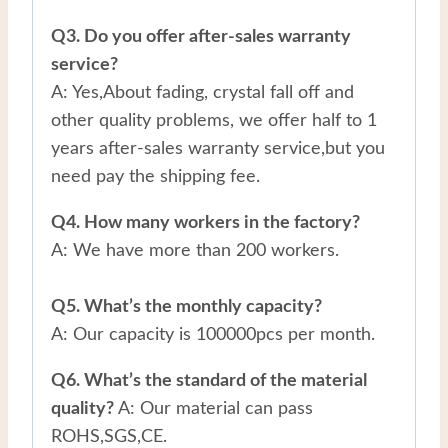
Q3. Do you offer after-sales warranty
service?
A: Yes,About fading, crystal fall off and
other quality problems, we offer half to 1
years after-sales warranty service,but you
need pay the shipping fee.
Q4. How many workers in the factory?
A: We have more than 200 workers.
Q5. What’s the monthly capacity?
A: Our capacity is 100000pcs per month.
Q6. What’s the standard of the material
quality?
A: Our material can pass
ROHS,SGS,CE.