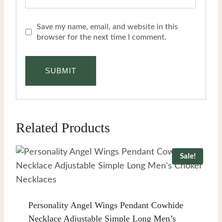
Save my name, email, and website in this
browser for the next time I comment.
Related Products
Sale!
Personality Angel Wings Pendant Cowhide
Necklace Adjustable Simple Long Men’s