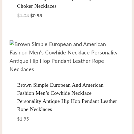
Choker Necklaces
Original
Current
$
1.08
$
0.98
price
price
was:
is:
$1.08.
$0.98.
Brown Simple European And American
Fashion Men’s Cowhide Necklace
Personality Antique Hip Hop Pendant Leather
Rope Necklaces
$
1.95