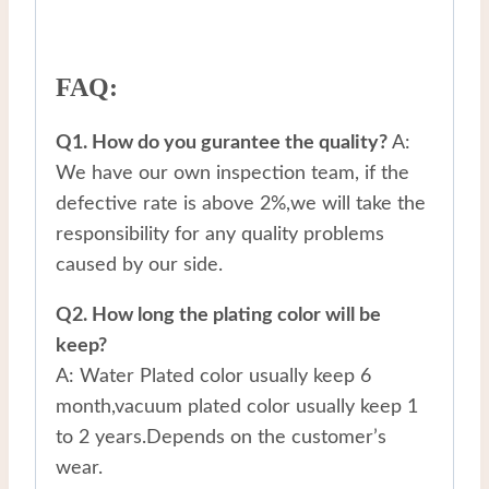
FAQ:
Q1. How do you gurantee the quality?
A:
We have our own inspection team, if the
defective rate is above 2%,we will take the
responsibility for any quality problems
caused by our side.
Q2. How long the plating color will be
keep?
A: Water Plated color usually keep 6
month,vacuum plated color usually keep 1
to 2 years.Depends on the customer’s
wear.