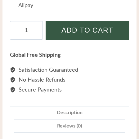
Alipay
Hot-
ADD TO CART
selling
Titanium
Steel
Global Free Shipping
Skull
Personality
Satisfaction Guaranteed
Retro
No Hassle Refunds
Red
Secure Payments
Eyes
Hip
Hop
Description
Men
Reviews (0)
Punk
Necklaces