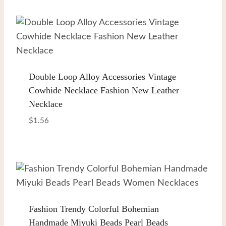
Double Loop Alloy Accessories Vintage
Cowhide Necklace Fashion New Leather
Necklace
$
1.56
Fashion Trendy Colorful Bohemian
Handmade Miyuki Beads Pearl Beads