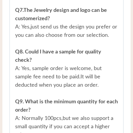
Q7.The Jewelry design and logo can be
customerized?
A: Yes,just send us the design you prefer or
you can also choose from our selection.
Q8. Could I have a sample for quality
check?
A: Yes, sample order is welcome, but
sample fee need to be paid.It will be
deducted when you place an order.
Q9. What is the minimum quantity for each
order?
A: Normally 100pcs,but we also support a
small quantity if you can accept a higher