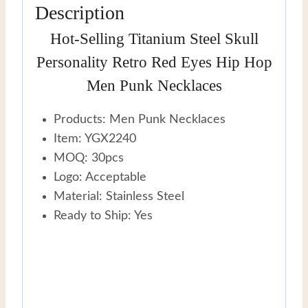
Description
quantity
Hot-Selling Titanium Steel Skull
Personality Retro Red Eyes Hip Hop
Men Punk Necklaces
Products: Men Punk Necklaces
Item: YGX2240
MOQ: 30pcs
Logo: Acceptable
Material: Stainless Steel
Ready to Ship: Yes