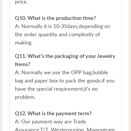
price.
Q10. What is the production time?
A: Normally it is 10-35days,depending on
the order quantity and complexity of
making.
Q11. What’s the packaging of your Jewelry
Items?
A: Normally we use the OPP bag,bubble
bag and paper box to pack the goods.if you
have the special requirement,it’s no
problem.
Q12. What is the payment term?
A: Our payment way are Trade
Assurance,T/T, Westernunion, Moneygram