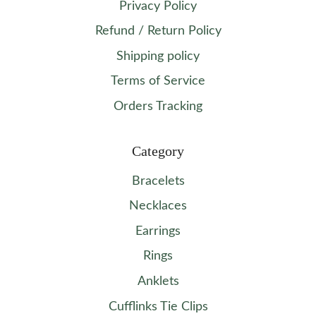
Privacy Policy
Refund / Return Policy
Shipping policy
Terms of Service
Orders Tracking
Category
Bracelets
Necklaces
Earrings
Rings
Anklets
Cufflinks Tie Clips