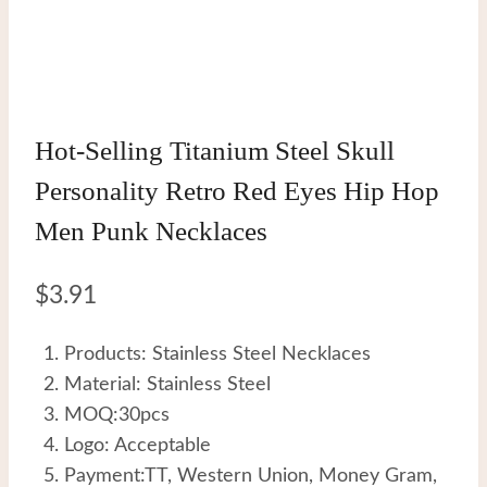
Hot-Selling Titanium Steel Skull
Personality Retro Red Eyes Hip Hop
Men Punk Necklaces
$
3.91
Products: Stainless Steel Necklaces
Material: Stainless Steel
MOQ:30pcs
Logo: Acceptable
Payment:TT, Western Union, Money Gram,