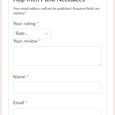
Your email address will not be published.
Required fields are
marked
*
Your rating
*
Your review
*
Name
*
Email
*