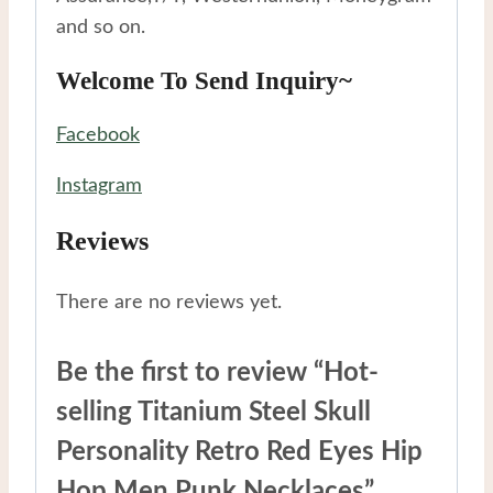
and so on.
Welcome To Send Inquiry~
Facebook
Instagram
Reviews
There are no reviews yet.
Be the first to review “Hot-
selling Titanium Steel Skull
Personality Retro Red Eyes Hip
Hop Men Punk Necklaces”