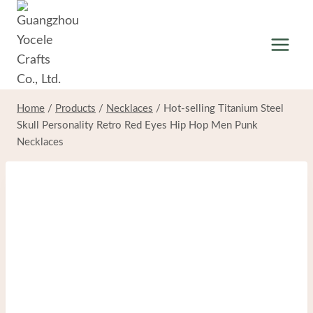
Skip
to
content
Home
/
Products
/
Necklaces
/
Hot-selling Titanium Steel
Skull Personality Retro Red Eyes Hip Hop Men Punk
Necklaces