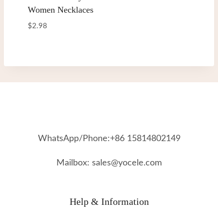
Women Necklaces
$
2.98
WhatsApp/Phone:+86 15814802149
Mailbox: sales@yocele.com
Help & Information