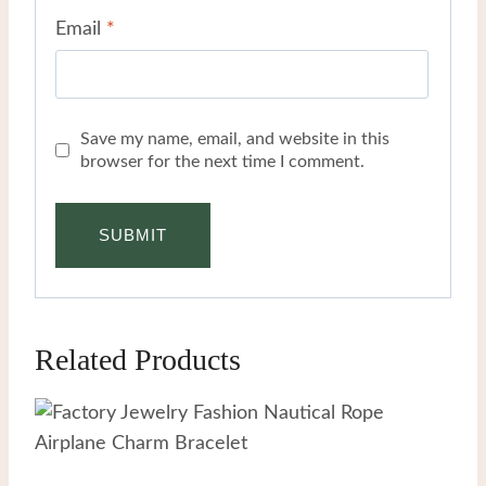
Email
*
Save my name, email, and website in this
browser for the next time I comment.
Related Products