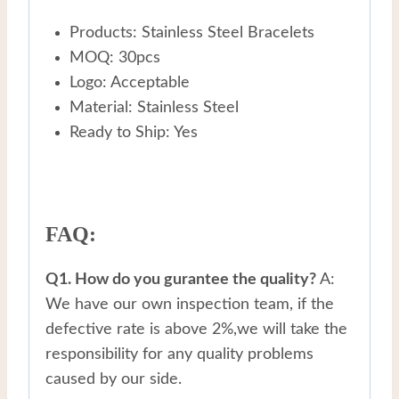
Products: Stainless Steel Bracelets
MOQ: 30pcs
Logo: Acceptable
Material: Stainless Steel
Ready to Ship: Yes
FAQ:
Q1. How do you gurantee the quality?
A:
We have our own inspection team, if the
defective rate is above 2%,we will take the
responsibility for any quality problems
caused by our side.