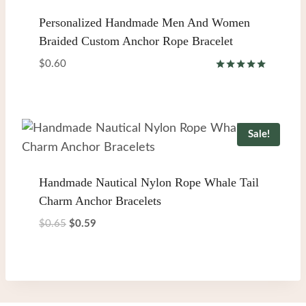
Personalized Handmade Men And Women
Braided Custom Anchor Rope Bracelet
$
0.60
Rated
5.00
out of 5
Sale!
Handmade Nautical Nylon Rope Whale Tail
Charm Anchor Bracelets
Original
Current
$
0.65
$
0.59
price
price
was:
is:
$0.65.
$0.59.