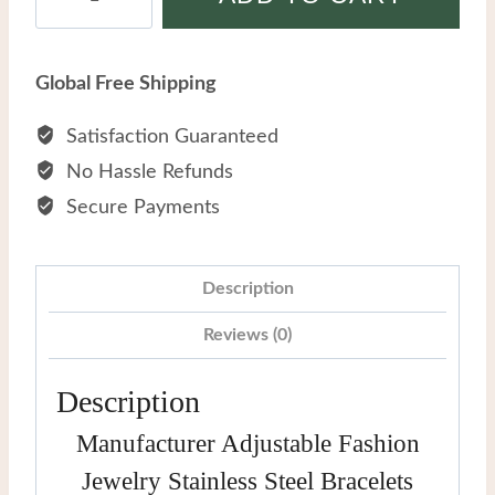
Adjustable
Fashion
Jewelry
Global Free Shipping
Stainless
Steel
Satisfaction Guaranteed
Bracelets
No Hassle Refunds
quantity
Secure Payments
Description
Reviews (0)
Description
Manufacturer Adjustable Fashion
Jewelry Stainless Steel Bracelets