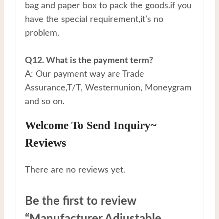
bag and paper box to pack the goods.if you
have the special requirement,it’s no
problem.
Q12. What is the payment term?
A: Our payment way are Trade
Assurance,T/T, Westernunion, Moneygram
and so on.
Welcome To Send Inquiry~
Reviews
There are no reviews yet.
Be the first to review