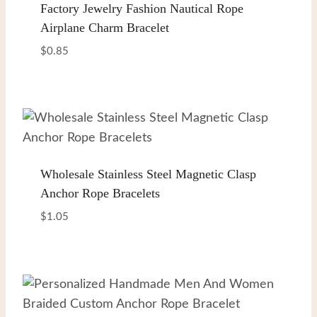
Factory Jewelry Fashion Nautical Rope
Airplane Charm Bracelet
$
0.85
Wholesale Stainless Steel Magnetic Clasp
Anchor Rope Bracelets
$
1.05