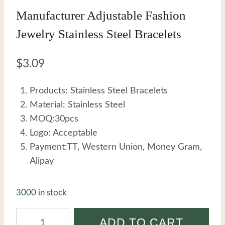
Manufacturer Adjustable Fashion
Jewelry Stainless Steel Bracelets
$
3.09
Products: Stainless Steel Bracelets
Material: Stainless Steel
MOQ:30pcs
Logo: Acceptable
Payment:TT, Western Union, Money Gram,
Alipay
3000 in stock
Manufacturer
ADD TO CART