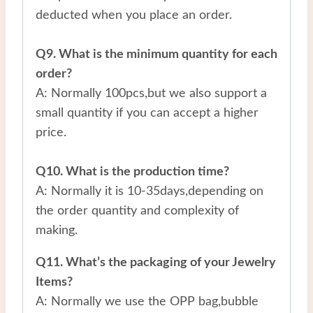
deducted when you place an order.
Q9. What is the minimum quantity for each
order?
A: Normally 100pcs,but we also support a
small quantity if you can accept a higher
price.
Q10. What is the production time?
A: Normally it is 10-35days,depending on
the order quantity and complexity of
making.
Q11. What’s the packaging of your Jewelry
Items?
A: Normally we use the OPP bag,bubble