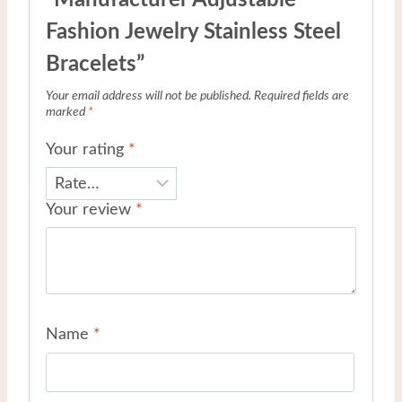
“Manufacturer Adjustable
Fashion Jewelry Stainless Steel
Bracelets”
Your email address will not be published.
Required fields are
marked
*
Your rating
*
Your review
*
Name
*