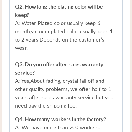
Q2. How long the plating color will be
keep?
A: Water Plated color usually keep 6
month,vacuum plated color usually keep 1
to 2 years.Depends on the customer’s
wear.
Q3. Do you offer after-sales warranty
service?
A: Yes,About fading, crystal fall off and
other quality problems, we offer half to 1
years after-sales warranty service,but you
need pay the shipping fee.
Q4. How many workers in the factory?
A: We have more than 200 workers.