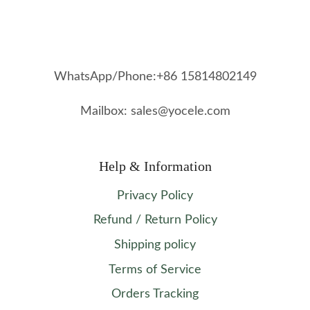
WhatsApp/Phone:+86 15814802149
Mailbox: sales@yocele.com
Help & Information
Privacy Policy
Refund / Return Policy
Shipping policy
Terms of Service
Orders Tracking