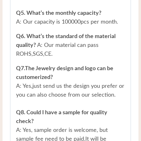
Q5. What’s the monthly capacity?
A: Our capacity is 100000pcs per month.
Q6. What’s the standard of the material
quality?
A: Our material can pass
ROHS,SGS,CE.
Q7.The Jewelry design and logo can be
customerized?
A: Yes,just send us the design you prefer or
you can also choose from our selection.
Q8. Could I have a sample for quality
check?
A: Yes, sample order is welcome, but
sample fee need to be paid.It will be