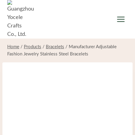
Skip
to
content
Home
/
Products
/
Bracelets
/
Manufacturer Adjustable
Fashion Jewelry Stainless Steel Bracelets