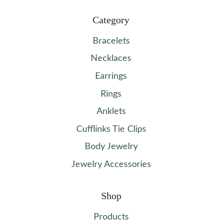
Category
Bracelets
Necklaces
Earrings
Rings
Anklets
Cufflinks Tie Clips
Body Jewelry
Jewelry Accessories
Shop
Products