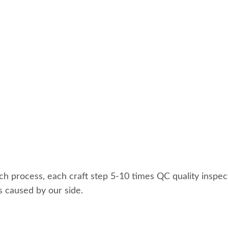
ach process, each craft step 5-10 times QC quality inspec
s caused by our side.