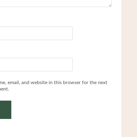
e, email, and website in this browser for the next
ent.