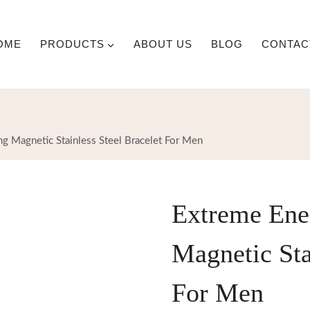
OME
PRODUCTS
ABOUT US
BLOG
CONTAC
g Magnetic Stainless Steel Bracelet For Men
Extreme Ene
Magnetic Sta
For Men