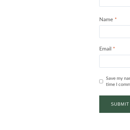
Name
*
Email
*
Save my nam
time I comm