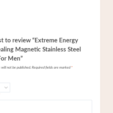
rst to review “Extreme Energy
aling Magnetic Stainless Steel
For Men”
will not be published.
Required fields are marked
*
*