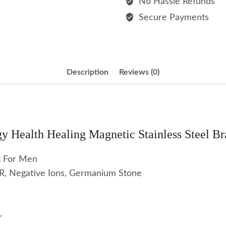
No Hassle Refunds
Bracelet
Secure Payments
For
Men
quantity
Description
Reviews (0)
y Health Healing Magnetic Stainless Steel Br
t For Men
FIR, Negative Ions, Germanium Stone
~