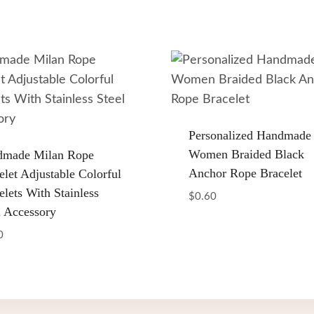
Personalized Handmade
Women Braided Black
dmade Milan Rope
Anchor Rope Bracelet
elet Adjustable Colorful
elets With Stainless
$
0.60
l Accessory
0