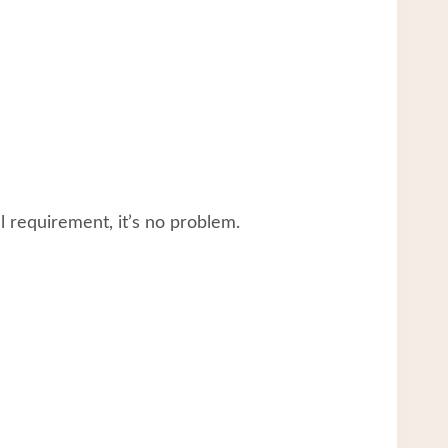
 requirement, it’s no problem.