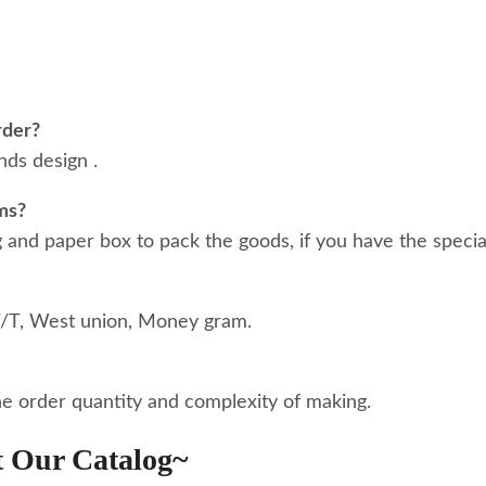
rder?
ds design .
ms?
nd paper box to pack the goods, if you have the special
T/T, West union, Money gram.
he order quantity and complexity of making.
t Our Catalog~