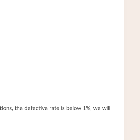
tions, the defective rate is below 1%, we will