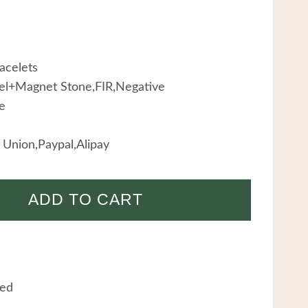
acelets
teel+Magnet Stone,FIR,Negative
e
Union,Paypal,Alipay
ADD TO CART
eed