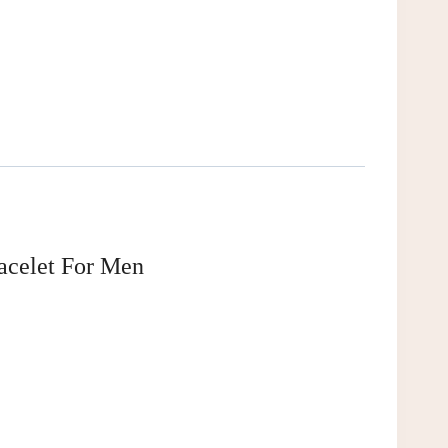
acelet For Men