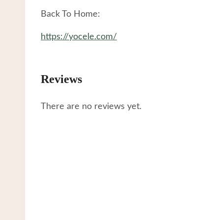
Back To Home:
https://yocele.com/
Reviews
There are no reviews yet.