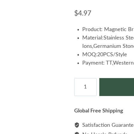
$
4.97
Product: Magnetic Br
Material:Stainless S
Ions,Germanium Ston
MOQ:20PCS/Style
Payment: TT,Western 
Extreme
Energy
Health
Healing
Global Free Shipping
Magnetic
Stainless
Satisfaction Guarant
Steel