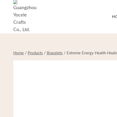
Skip
to
H
content
Home
/
Products
/
Bracelets
/
Extreme Energy Health Healin