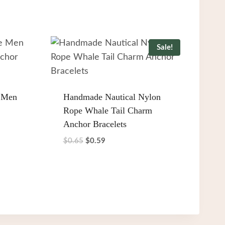
Sale!
 Men
Handmade Nautical Nylon
Rope Whale Tail Charm
Anchor Bracelets
Original
Current
$
0.65
$
0.59
price
price
was:
is:
$0.65.
$0.59.