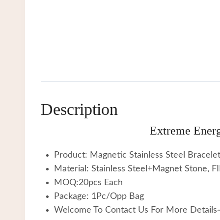
Description
Extreme Energ
Product: Magnetic Stainless Steel Bracele
Material: Stainless Steel+Magnet Stone, 
MOQ:20pcs Each
Package: 1Pc/Opp Bag
Welcome To Contact Us For More Details