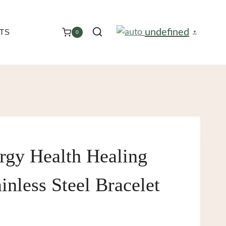
undefined
TS
0
▼
rgy Health Healing
inless Steel Bracelet