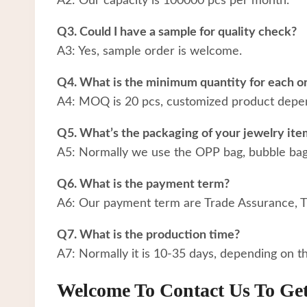
A2: Our capacity is 100000 pcs per month.
Q3. Could I have a sample for quality check?
A3: Yes, sample order is welcome.
Q4. What is the minimum quantity for each o
A4: MOQ is 20 pcs, customized product depen
Q5. What’s the packaging of your jewelry ite
A5: Normally we use the OPP bag, bubble bag a
Q6. What is the payment term?
A6: Our payment term are Trade Assurance, 
Q7. What is the production time?
A7: Normally it is 10-35 days, depending on t
Welcome To Contact Us To Ge