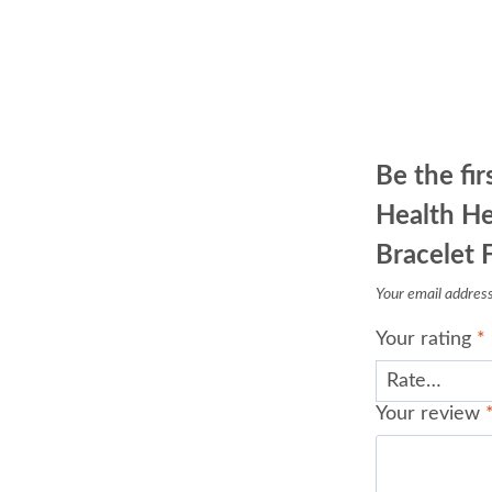
Be the fi
Health He
Bracelet 
Your email address 
Your rating
*
Your review