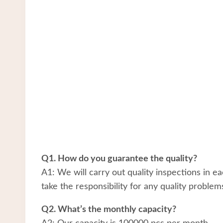
Q1. How do you guarantee the quality?
A1: We will carry out quality inspections in e
take the responsibility for any quality problem
Q2. What’s the monthly capacity?