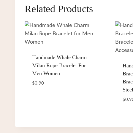
Related Products
Handmade Whale Charm
Milan Rope Bracelet For
Han
Men Women
Brac
Brac
$
0.90
Stee
$
0.9