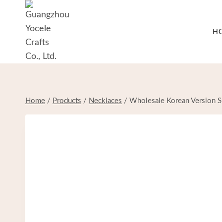
Skip
to
H
content
Home
/
Products
/
Necklaces
/
Wholesale Korean Version S