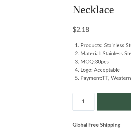
Necklace
$
2.18
Products: Stainless S
Material: Stainless St
MOQ:30pcs
Logo: Acceptable
Payment:TT, Western
Wholesale
Korean
Version
Summer
Global Free Shipping
New