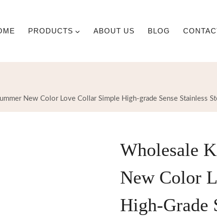
OME
PRODUCTS
ABOUT US
BLOG
CONTAC
ummer New Color Love Collar Simple High-grade Sense Stainless St
Wholesale K
New Color L
High-Grade S