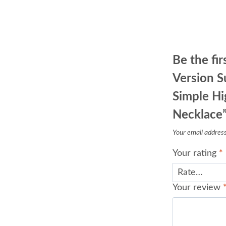
Be the fi
Version S
Simple Hi
Necklace
Your email address 
Your rating
*
Your review