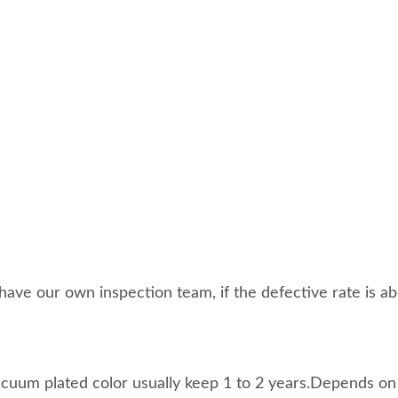
ave our own inspection team, if the defective rate is abo
acuum plated color usually keep 1 to 2 years.Depends on