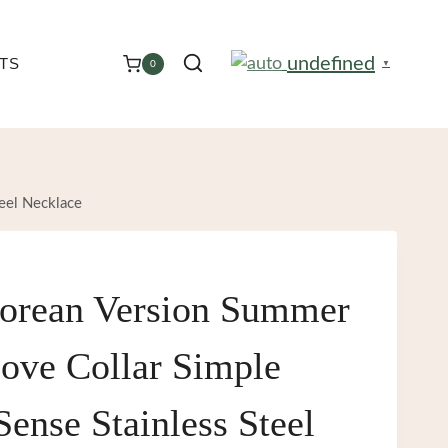
undefined
TS
0
▼
eel Necklace
orean Version Summer
ove Collar Simple
ense Stainless Steel