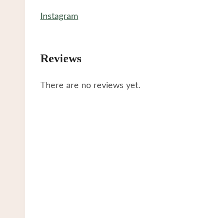
Instagram
Reviews
There are no reviews yet.