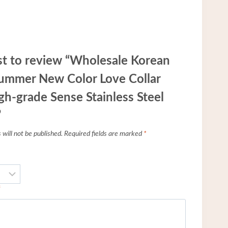
rst to review “Wholesale Korean
ummer New Color Love Collar
gh-grade Sense Stainless Steel
”
will not be published.
Required fields are marked
*
*