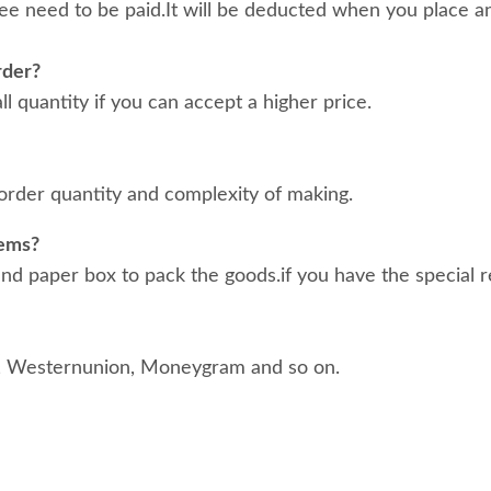
ee need to be paid.It will be deducted when you place an
rder?
 quantity if you can accept a higher price.
order quantity and complexity of making.
tems?
d paper box to pack the goods.if you have the special r
, Westernunion, Moneygram and so on.