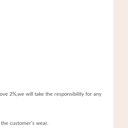
ve 2%,we will take the responsibility for any
 the customer’s wear.