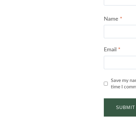
Name
*
Email
*
Save my nam
time I comm