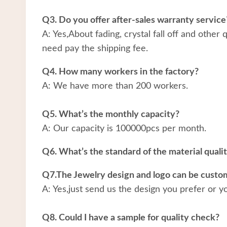
Q3. Do you offer after-sales warranty service
A: Yes,About fading, crystal fall off and other
need pay the shipping fee.
Q4. How many workers in the factory?
A: We have more than 200 workers.
Q5. What’s the monthly capacity?
A: Our capacity is 100000pcs per month.
Q6. What’s the standard of the material quali
Q7.The Jewelry design and logo can be custo
A: Yes,just send us the design you prefer or y
Q8. Could I have a sample for quality check?