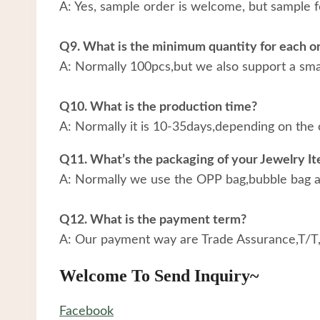
A: Yes, sample order is welcome, but sample f
Q9. What is the minimum quantity for each o
A: Normally 100pcs,but we also support a small
Q10. What is the production time?
A: Normally it is 10-35days,depending on the 
Q11. What’s the packaging of your Jewelry I
A: Normally we use the OPP bag,bubble bag an
Q12. What is the payment term?
A: Our payment way are Trade Assurance,T/T
Welcome To Send Inquiry~
Facebook