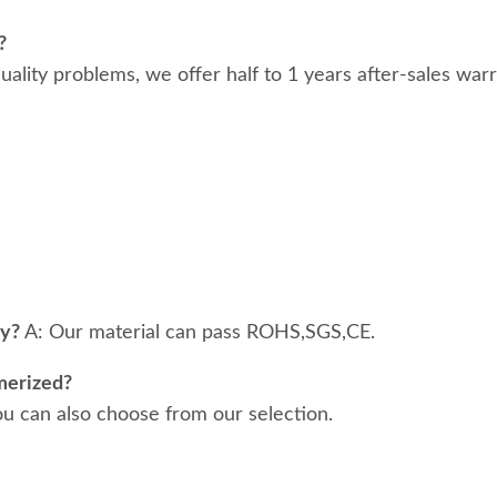
?
 quality problems, we offer half to 1 years after-sales war
ty?
A: Our material can pass ROHS,SGS,CE.
merized?
ou can also choose from our selection.