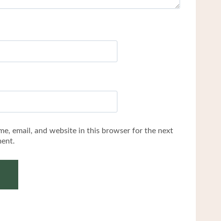
e, email, and website in this browser for the next
ent.