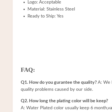
Logo: Acceptable
Material: Stainless Steel
Ready to Ship: Yes
FAQ:
Q1. How do you gurantee the quality?
A: We h
quality problems caused by our side.
Q2. How long the plating color will be keep?
A: Water Plated color usually keep 6 month,v