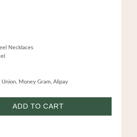
teel Necklaces
eel
 Union, Money Gram, Alipay
ADD TO CART