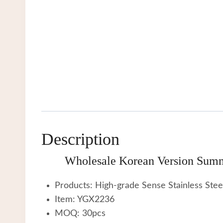
Description
Wholesale Korean Version Summ
Products: High-grade Sense Stainless Ste
Item: YGX2236
MOQ: 30pcs