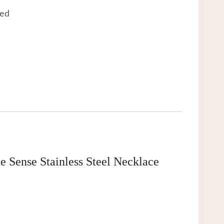
eed
Sense Stainless Steel Necklace