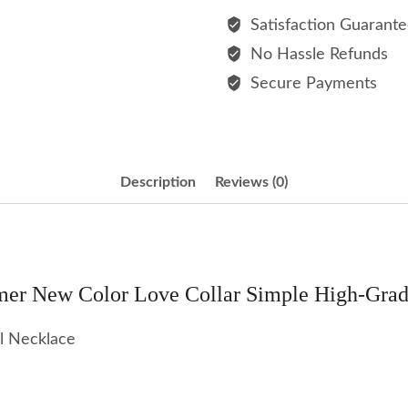
Color
Satisfaction Guarant
Love
No Hassle Refunds
Collar
Secure Payments
Simple
High-
grade
Sense
Description
Reviews (0)
Stainless
Steel
Necklace
quantity
er New Color Love Collar Simple High-Grade 
el Necklace