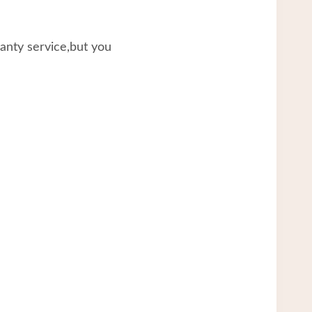
ranty service,but you