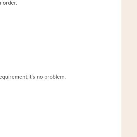
 order.
equirement,it’s no problem.