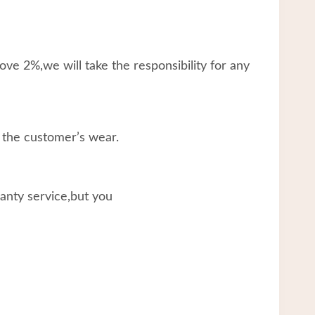
ve 2%,we will take the responsibility for any
 the customer’s wear.
ranty service,but you