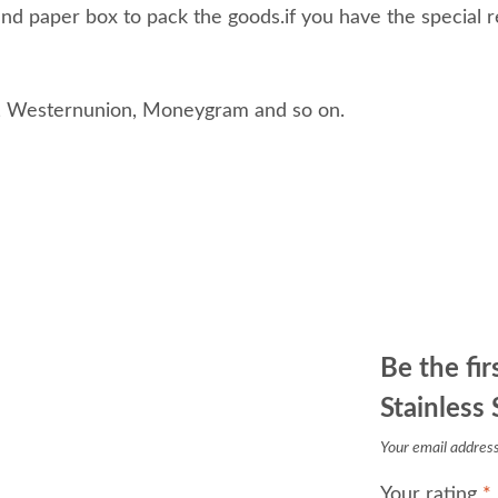
d paper box to pack the goods.if you have the special r
, Westernunion, Moneygram and so on.
Be the fi
Stainless
Your email address 
Your rating
*