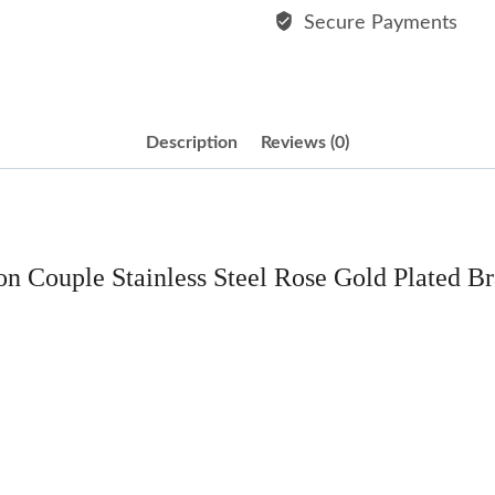
Bracelet
Secure Payments
quantity
Description
Reviews (0)
on Couple Stainless Steel Rose Gold Plated Br