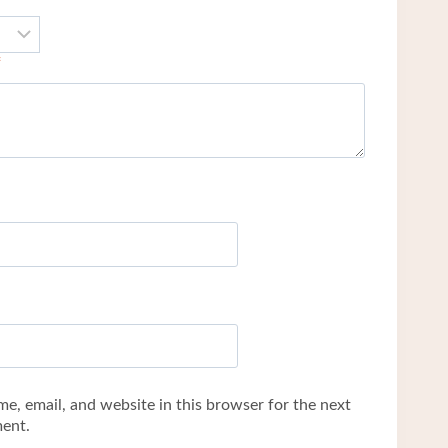
*
e, email, and website in this browser for the next
ent.