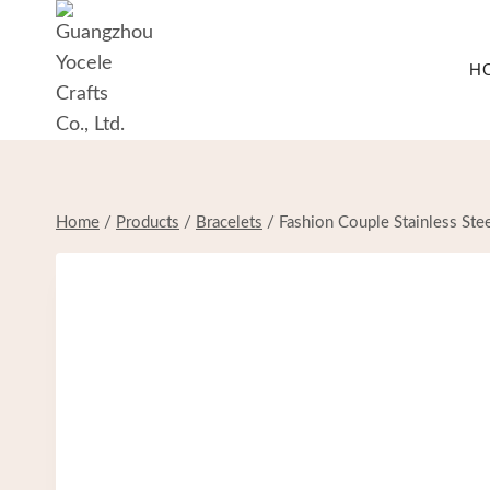
Skip
to
H
content
Home
/
Products
/
Bracelets
/
Fashion Couple Stainless Ste