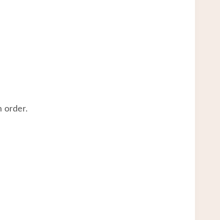
 order.