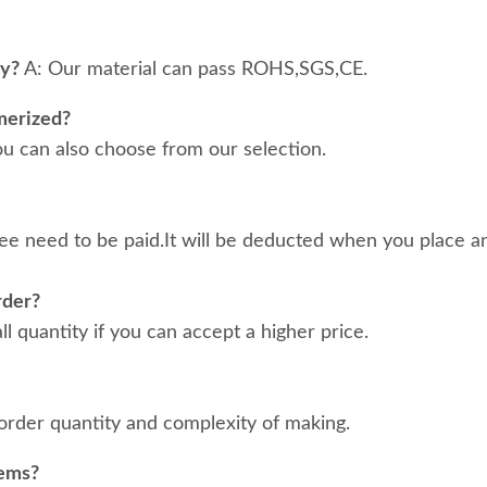
ty?
A: Our material can pass ROHS,SGS,CE.
merized?
ou can also choose from our selection.
ee need to be paid.It will be deducted when you place an
rder?
 quantity if you can accept a higher price.
order quantity and complexity of making.
tems?