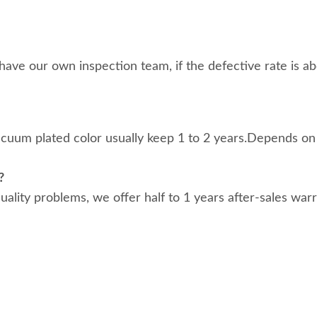
ave our own inspection team, if the defective rate is abo
acuum plated color usually keep 1 to 2 years.Depends on
?
 quality problems, we offer half to 1 years after-sales war