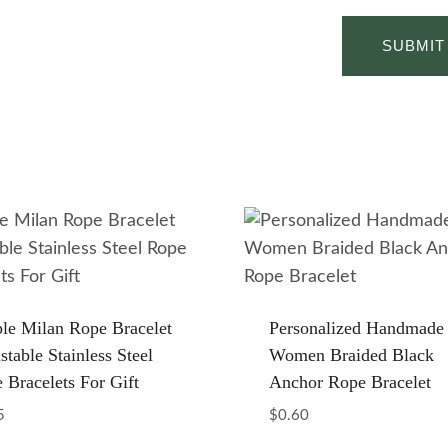
le Milan Rope Bracelet
Personalized Handmade
stable Stainless Steel
Women Braided Black
 Bracelets For Gift
Anchor Rope Bracelet
5
$
0.60