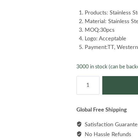
Products: Stainless St
Material: Stainless St
MOQ:30pcs
Logo: Acceptable
Payment:TT, Western
3000 in stock (can be back
Fashion
Couple
Stainless
Steel
Global Free Shipping
Rose
Gold
Satisfaction Guarant
Plated
No Hassle Refunds