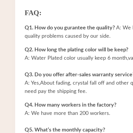
FAQ:
Q1. How do you gurantee the quality?
A: We h
quality problems caused by our side.
Q2. How long the plating color will be keep?
A: Water Plated color usually keep 6 month,v
Q3. Do you offer after-sales warranty service
A: Yes,About fading, crystal fall off and other
need pay the shipping fee.
Q4. How many workers in the factory?
A: We have more than 200 workers.
Q5. What’s the monthly capacity?