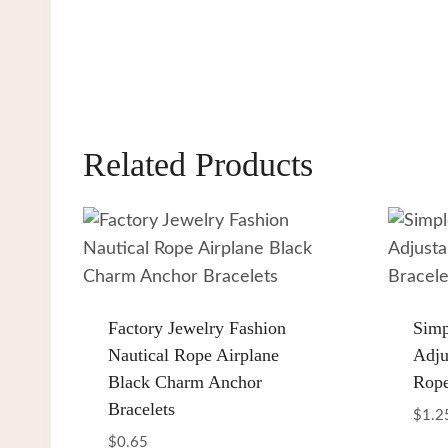
Related Products
Factory Jewelry Fashion
Simp
Nautical Rope Airplane
Adju
Black Charm Anchor
Rope
Bracelets
$
1.2
$
0.65