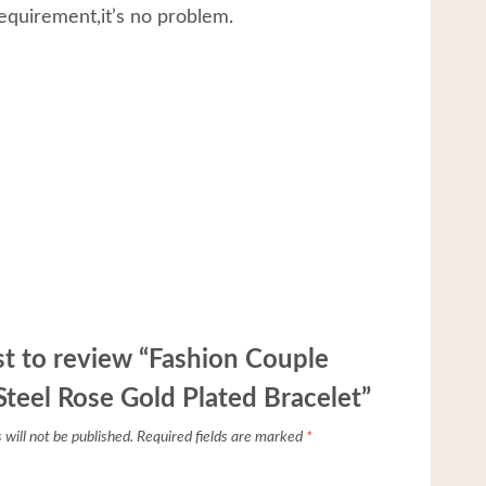
equirement,it’s no problem.
rst to review “Fashion Couple
 Steel Rose Gold Plated Bracelet”
will not be published.
Required fields are marked
*