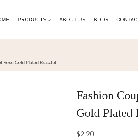
OME
PRODUCTS
ABOUT US
BLOG
CONTAC
el Rose Gold Plated Bracelet
Fashion Coup
Gold Plated 
$
2.90