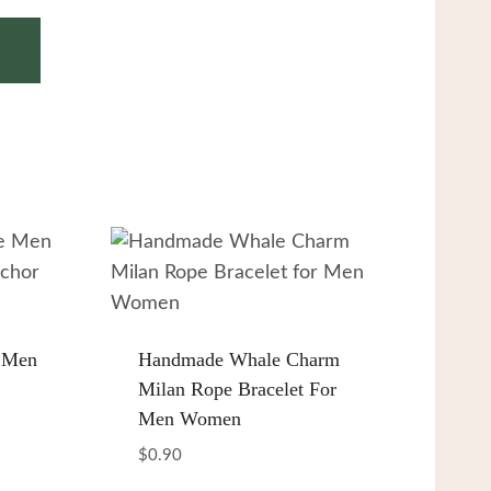
 Men
Handmade Whale Charm
Milan Rope Bracelet For
Men Women
$
0.90