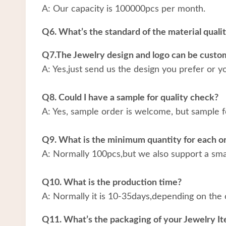
A: Our capacity is 100000pcs per month.
Q6. What’s the standard of the material quali
Q7.The Jewelry design and logo can be custo
A: Yes,just send us the design you prefer or y
Q8. Could I have a sample for quality check?
A: Yes, sample order is welcome, but sample f
Q9. What is the minimum quantity for each o
A: Normally 100pcs,but we also support a small
Q10. What is the production time?
A: Normally it is 10-35days,depending on the 
Q11. What’s the packaging of your Jewelry I