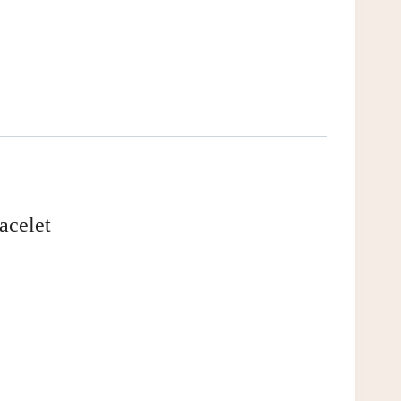
acelet