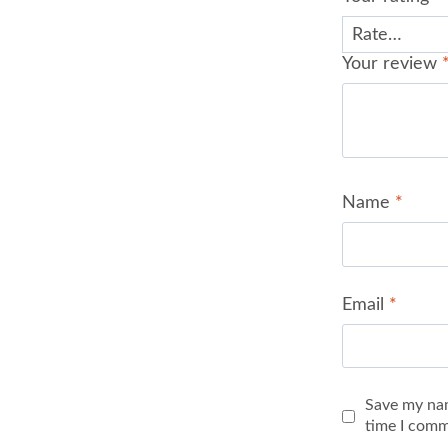
Your review
Name
*
Email
*
Save my nam
time I comm