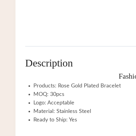
Description
Fashi
Products: Rose Gold Plated Bracelet
MOQ: 30pcs
Logo: Acceptable
Material: Stainless Steel
Ready to Ship: Yes