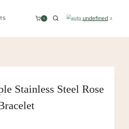
undefined
TS
0
▼
le Stainless Steel Rose
Bracelet