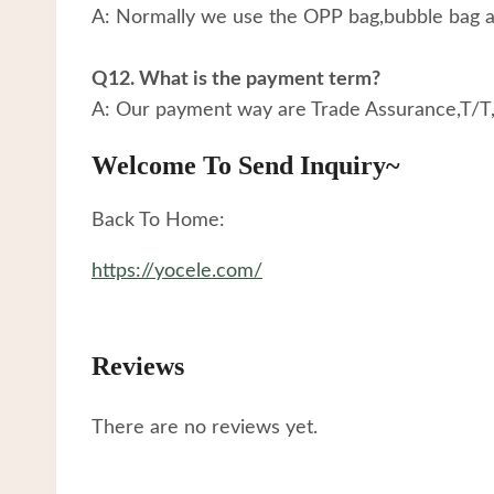
A: Normally we use the OPP bag,bubble bag an
Q12. What is the payment term?
A: Our payment way are Trade Assurance,T/T
Welcome To Send Inquiry~
Back To Home:
https://yocele.com/
Reviews
There are no reviews yet.