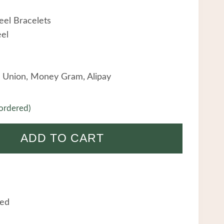
eel Bracelets
eel
 Union, Money Gram, Alipay
ordered)
ADD TO CART
eed