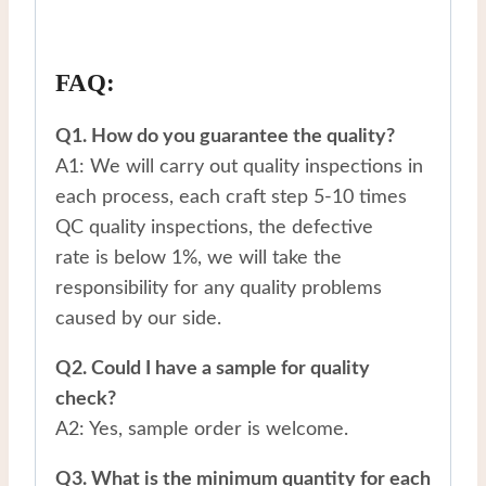
FAQ:
Q1. How do you guarantee the quality?
A1: We will carry out quality inspections in
each process, each craft step 5-10 times
QC quality inspections, the defective
rate is below 1%, we will take the
responsibility for any quality problems
caused by our side.
Q2. Could I have a sample for quality
check?
A2: Yes, sample order is welcome.
Q3. What is the minimum quantity for each