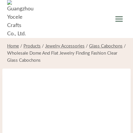
Skip
to
content
Home
/
Products
/
Jewelry Accessories
/
Glass Cabochons
/
Wholesale Dome And Flat Jewelry Finding Fashion Clear
Glass Cabochons