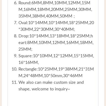
Round:6MM,8MM,10MM,12MM,15M
M,16MM,18MM,20MM,25MM,30MM,
35MM,38MM,40MM,50MM ;
Oval:10*14MM,10*14MM,18*25MM,20
*30MM,22*30MM,30*40MM;
Drop:10*14MM,13*18MM,18*25MM;h
eart:8MM,10MM,12MM,16MM,18MM,
25MM;
Square:10*10MM,12*12MM,15*15MM,
16*16MM,
Rectangle:10*25MM,19*38MM,21*31M
M,24*48MM,10*50mm,30*46MM
We also can make custom size and
shape, welcome to inquiry~