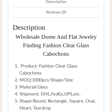
Description
Reviews (0)
Description
Wholesale Dome And Flat Jewelry
Finding Fashion Clear Glass
Cabochons
Product: Fashion Clear Glass
Cabochons
MOQ:1000pcs/Shape/Size
Material:Glass
Shipment: DHL,FedEx,UPS,etc.
Shape:Round, Rectangle, Square, Oval,
Heart, Teardrop