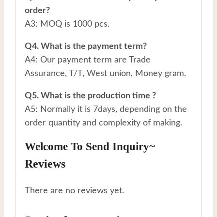
order?
A3: MOQ is 1000 pcs.
Q4. What is the payment term?
A4: Our payment term are Trade
Assurance, T/T, West union, Money gram.
Q5. What is the production time ?
A5: Normally it is 7days, depending on the
order quantity and complexity of making.
Welcome To Send Inquiry~
Reviews
There are no reviews yet.