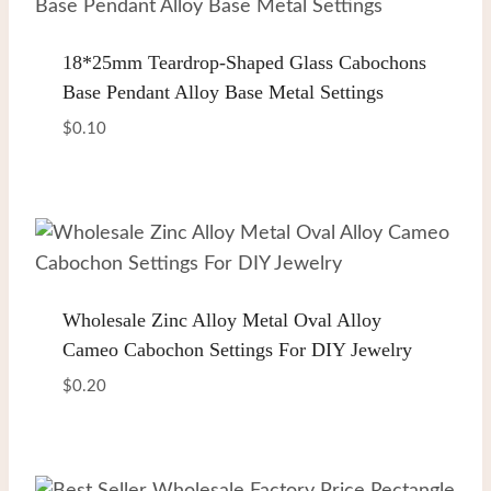
18*25mm Teardrop-Shaped Glass Cabochons
Base Pendant Alloy Base Metal Settings
$
0.10
Wholesale Zinc Alloy Metal Oval Alloy
Cameo Cabochon Settings For DIY Jewelry
$
0.20