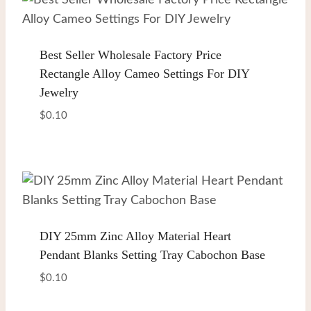
Best Seller Wholesale Factory Price
Rectangle Alloy Cameo Settings For DIY
Jewelry
$
0.10
DIY 25mm Zinc Alloy Material Heart
Pendant Blanks Setting Tray Cabochon Base
$
0.10