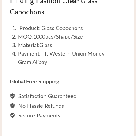
Finding Fashion Clear Glass
Cabochons
Product: Glass Cobochons
MOQ:1000pcs/Shape/Size
Material:Glass
Payment:TT, Western Union,Money
Gram,Alipay
Global Free Shipping
Satisfaction Guaranteed
No Hassle Refunds
Secure Payments