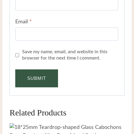
Email
*
Save my name, email, and website in this
browser for the next time I comment.
Related Products