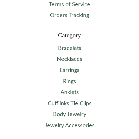
Terms of Service
Orders Tracking
Category
Bracelets
Necklaces
Earrings
Rings
Anklets
Cufflinks Tie Clips
Body Jewelry
Jewelry Accessories