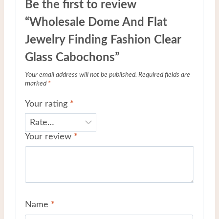
Be the first to review
“Wholesale Dome And Flat
Jewelry Finding Fashion Clear
Glass Cabochons”
Your email address will not be published.
Required fields are
marked
*
Your rating
*
Your review
*
Name
*