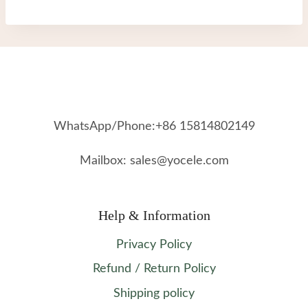
WhatsApp/Phone:+86 15814802149
Mailbox: sales@yocele.com
Help & Information
Privacy Policy
Refund / Return Policy
Shipping policy