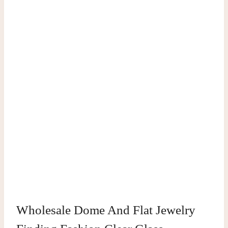
Wholesale Dome And Flat Jewelry