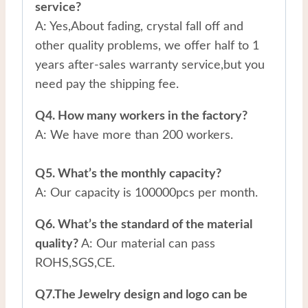
service?
A: Yes,About fading, crystal fall off and
other quality problems, we offer half to 1
years after-sales warranty service,but you
need pay the shipping fee.
Q4. How many workers in the factory?
A: We have more than 200 workers.
Q5. What’s the monthly capacity?
A: Our capacity is 100000pcs per month.
Q6. What’s the standard of the material
quality?
A: Our material can pass
ROHS,SGS,CE.
Q7.The Jewelry design and logo can be