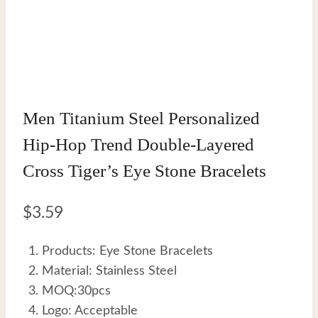
Men Titanium Steel Personalized
Hip-Hop Trend Double-Layered
Cross Tiger’s Eye Stone Bracelets
$
3.59
Products: Eye Stone Bracelets
Material: Stainless Steel
MOQ:30pcs
Logo: Acceptable