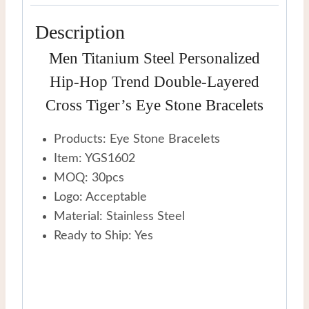
Bracelets
Description
quantity
Men Titanium Steel Personalized
Hip-Hop Trend Double-Layered
Cross Tiger’s Eye Stone Bracelets
Products: Eye Stone Bracelets
Item: YGS1602
MOQ: 30pcs
Logo: Acceptable
Material: Stainless Steel
Ready to Ship: Yes