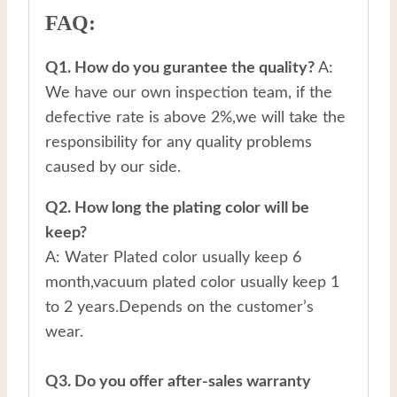
FAQ:
Q1. How do you gurantee the quality?
A:
We have our own inspection team, if the
defective rate is above 2%,we will take the
responsibility for any quality problems
caused by our side.
Q2. How long the plating color will be
keep?
A: Water Plated color usually keep 6
month,vacuum plated color usually keep 1
to 2 years.Depends on the customer’s
wear.
Q3. Do you offer after-sales warranty