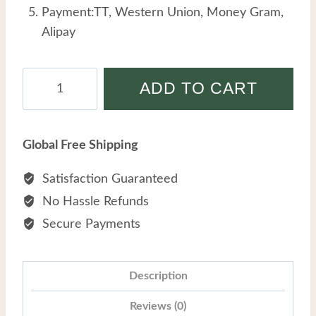
Payment:TT, Western Union, Money Gram,
Alipay
Men
ADD TO CART
Titanium
Steel
Personalized
Global Free Shipping
Hip-
hop
Satisfaction Guaranteed
Trend
No Hassle Refunds
Double-
Secure Payments
layered
Cross
Tiger's
Description
Eye
Reviews (0)
Stone