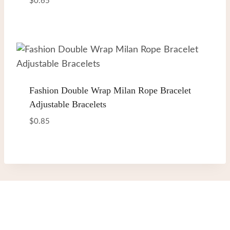
$
0.65
Fashion Double Wrap Milan Rope Bracelet
Adjustable Bracelets
$
0.85