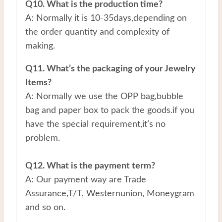
Q10. What is the production time?
A: Normally it is 10-35days,depending on
the order quantity and complexity of
making.
Q11. What’s the packaging of your Jewelry
Items?
A: Normally we use the OPP bag,bubble
bag and paper box to pack the goods.if you
have the special requirement,it’s no
problem.
Q12. What is the payment term?
A: Our payment way are Trade
Assurance,T/T, Westernunion, Moneygram
and so on.