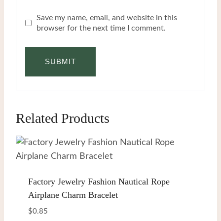
Save my name, email, and website in this
browser for the next time I comment.
Related Products
Factory Jewelry Fashion Nautical Rope
Airplane Charm Bracelet
$
0.85