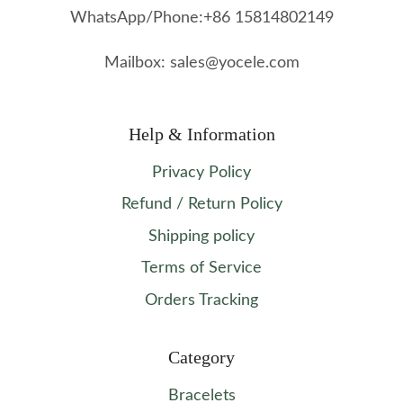
WhatsApp/Phone:+86 15814802149
Mailbox: sales@yocele.com
Help & Information
Privacy Policy
Refund / Return Policy
Shipping policy
Terms of Service
Orders Tracking
Category
Bracelets