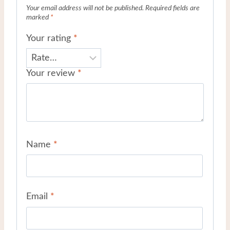
Your email address will not be published.
Required fields are
marked
*
Your rating
*
Your review
*
Name
*
Email
*