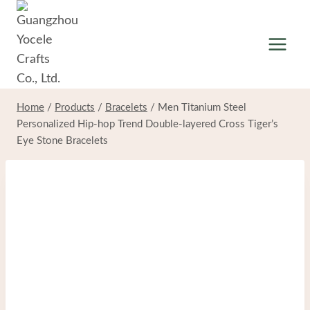
Skip
to
content
Home
/
Products
/
Bracelets
/
Men Titanium Steel
Personalized Hip-hop Trend Double-layered Cross Tiger’s
Eye Stone Bracelets