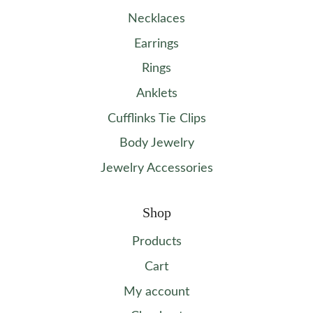
Necklaces
Earrings
Rings
Anklets
Cufflinks Tie Clips
Body Jewelry
Jewelry Accessories
Shop
Products
Cart
My account