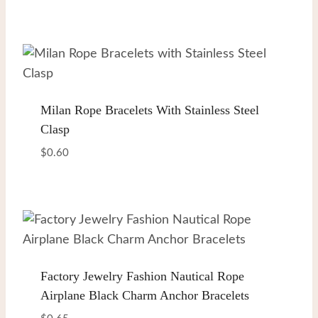
Milan Rope Bracelets With Stainless Steel
Clasp
$
0.60
Factory Jewelry Fashion Nautical Rope
Airplane Black Charm Anchor Bracelets