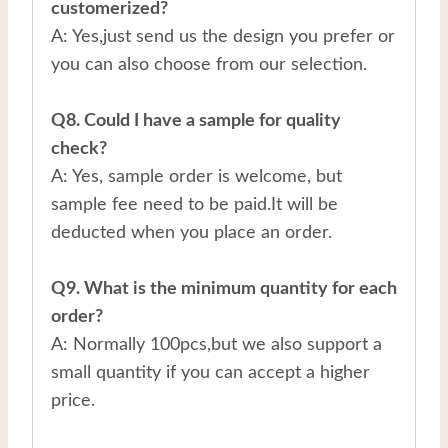
customerized?
A: Yes,just send us the design you prefer or
you can also choose from our selection.
Q8. Could I have a sample for quality
check?
A: Yes, sample order is welcome, but
sample fee need to be paid.It will be
deducted when you place an order.
Q9. What is the minimum quantity for each
order?
A: Normally 100pcs,but we also support a
small quantity if you can accept a higher
price.