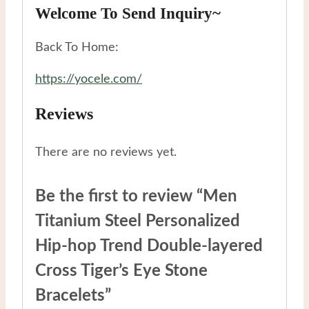
Welcome To Send Inquiry~
Back To Home:
https://yocele.com/
Reviews
There are no reviews yet.
Be the first to review “Men
Titanium Steel Personalized
Hip-hop Trend Double-layered
Cross Tiger’s Eye Stone
Bracelets”