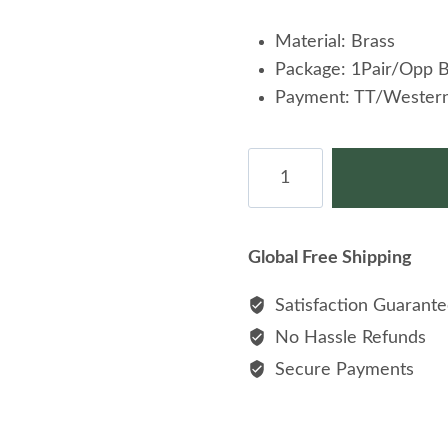
Material: Brass
Package: 1Pair/Opp 
Payment: TT/Western
Men
Cufflinks
Enamel
Cuff
Global Free Shipping
links
For
Satisfaction Guarant
Gift
No Hassle Refunds
On
Secure Payments
Shirt
quantity