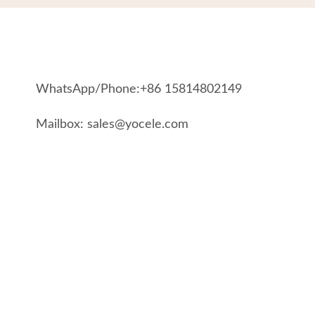
WhatsApp/Phone:+86 15814802149
Mailbox: sales@yocele.com