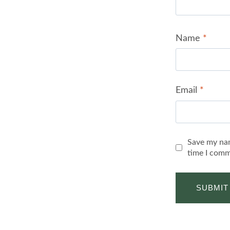
Name
*
Email
*
Save my nam
time I comm