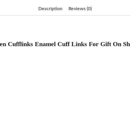
Description
Reviews (0)
n Cufflinks Enamel Cuff Links For Gift On Sh