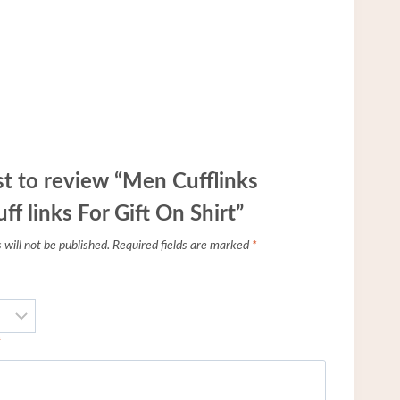
rst to review “Men Cufflinks
f links For Gift On Shirt”
will not be published.
Required fields are marked
*
*