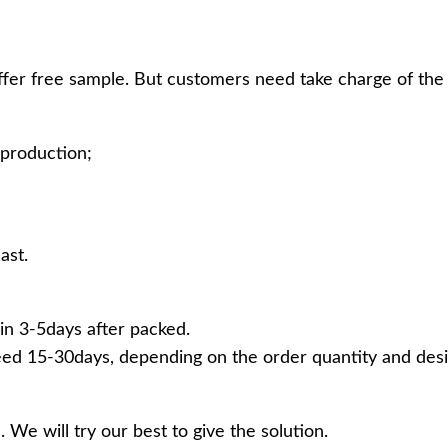
ffer free sample. But customers need take charge of the 
production;
ast.
in 3-5days after packed.
ed 15-30days, depending on the order quantity and desi
 We will try our best to give the solution.