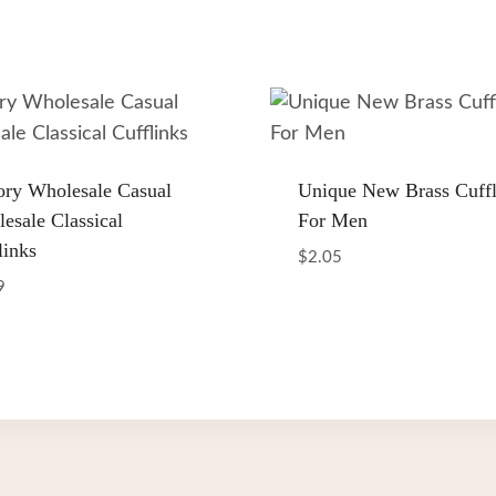
ory Wholesale Casual
Unique New Brass Cuffl
esale Classical
For Men
links
$
2.05
9