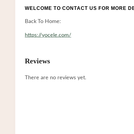
WELCOME TO CONTACT US FOR MORE DE
Back To Home:
https://yocele.com/
Reviews
There are no reviews yet.