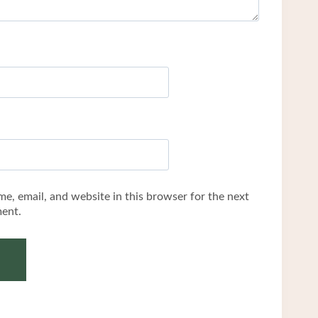
e, email, and website in this browser for the next
ent.