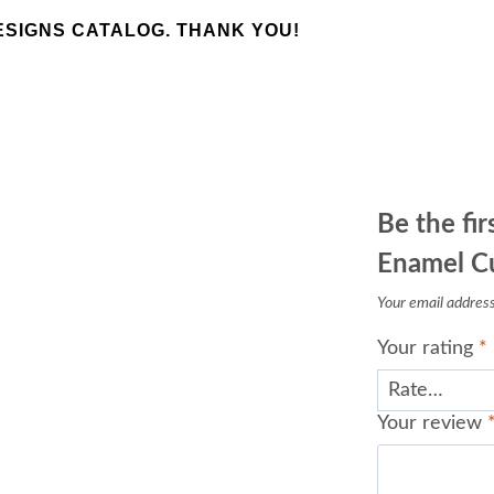
SIGNS CATALOG. THANK YOU!
Be the fi
Enamel Cuf
Your email address 
Your rating
*
Your review