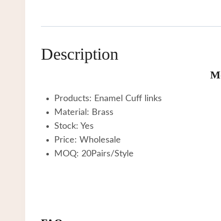
Description
Me
Products: Enamel Cuff links
Material: Brass
Stock: Yes
Price: Wholesale
MOQ: 20Pairs/Style