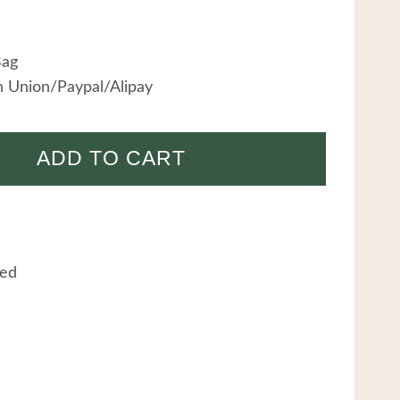
Bag
 Union/Paypal/Alipay
ADD TO CART
eed