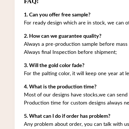
FAQ:
1. Can you offer free sample?
For ready design which are in stock, we can o
2. How can we guarantee quality?
Always a pre-production sample before mass 
Always final Inspection before shipment;
3. Will the gold color fade?
For the palting color, it will keep one year at le
4. What is the production time?
Most of our designs have stocks,we can send 
Production time for custom designs always ne
5. What can I do if order has problem?
Any problem about order, you can talk with us.