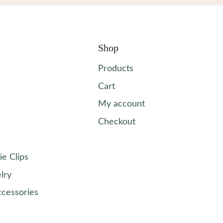
Shop
Products
Cart
My account
Checkout
ie Clips
lry
ccessories