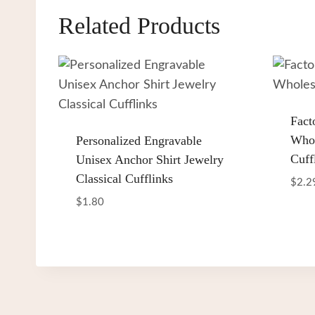
Related Products
Fact
Whol
Personalized Engravable
Cuff
Unisex Anchor Shirt Jewelry
Classical Cufflinks
$
2.2
$
1.80