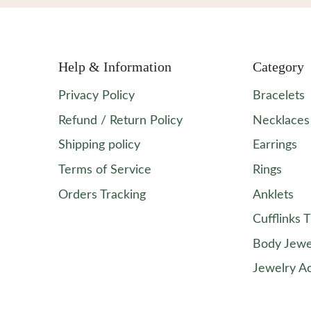
Help & Information
Category
Privacy Policy
Bracelets
Refund / Return Policy
Necklaces
Shipping policy
Earrings
Terms of Service
Rings
Orders Tracking
Anklets
Cufflinks T
Body Jewe
Jewelry A