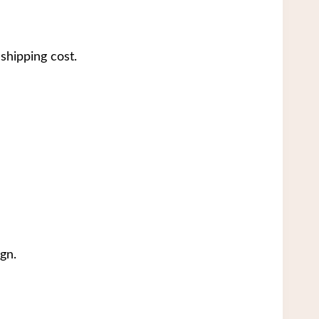
shipping cost.
gn.