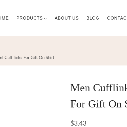
OME
PRODUCTS
ABOUT US
BLOG
CONTAC
 Cuff links For Gift On Shirt
Men Cufflin
For Gift On 
$
3.43