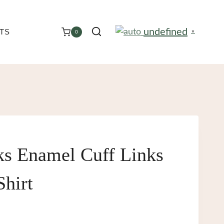
undefined
TS
0
▼
ks Enamel Cuff Links
Shirt