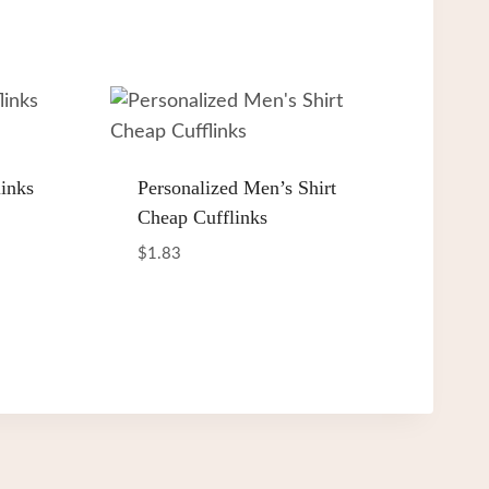
inks
Personalized Men’s Shirt
Cheap Cufflinks
$
1.83