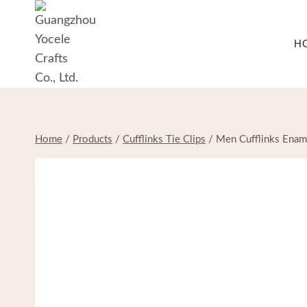
Skip
to
H
content
Home
/
Products
/
Cufflinks Tie Clips
/
Men Cufflinks Enamel