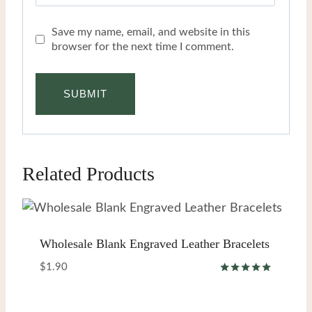
Save my name, email, and website in this
browser for the next time I comment.
Related Products
Wholesale Blank Engraved Leather Bracelets
$
1.90
Rated
5.00
out of 5