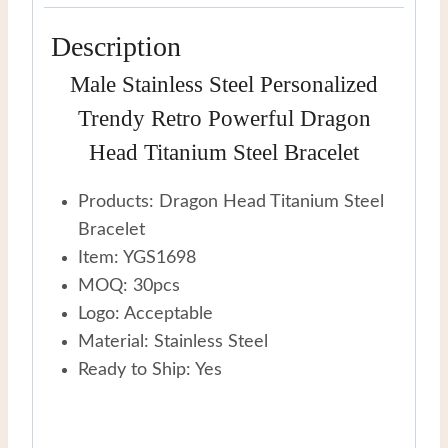
Description
Male Stainless Steel Personalized
Trendy Retro Powerful Dragon
Head Titanium Steel Bracelet
Products: Dragon Head Titanium Steel
Bracelet
Item: YGS1698
MOQ: 30pcs
Logo: Acceptable
Material: Stainless Steel
Ready to Ship: Yes