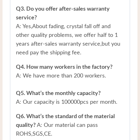
Q3. Do you offer after-sales warranty
service?
A: Yes,About fading, crystal fall off and
other quality problems, we offer half to 1
years after-sales warranty service,but you
need pay the shipping fee.
Q4. How many workers in the factory?
A: We have more than 200 workers.
Q5. What’s the monthly capacity?
A: Our capacity is 100000pcs per month.
Q6. What’s the standard of the material
quality?
A: Our material can pass
ROHS,SGS,CE.