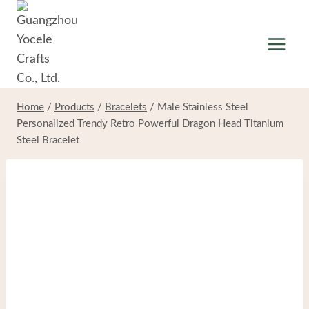
Skip
to
content
Home
/
Products
/
Bracelets
/
Male Stainless Steel
Personalized Trendy Retro Powerful Dragon Head Titanium
Steel Bracelet