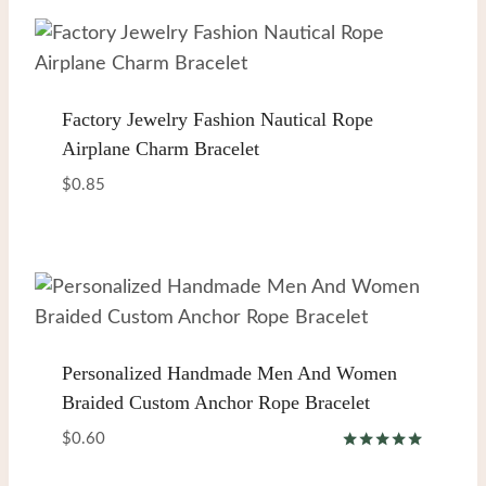
Factory Jewelry Fashion Nautical Rope
Airplane Charm Bracelet
$
0.85
Personalized Handmade Men And Women
Braided Custom Anchor Rope Bracelet
$
0.60
Rated
5.00