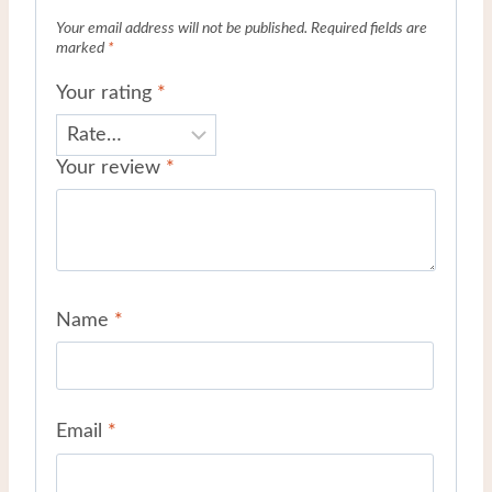
Your email address will not be published.
Required fields are
marked
*
Your rating
*
Your review
*
Name
*
Email
*