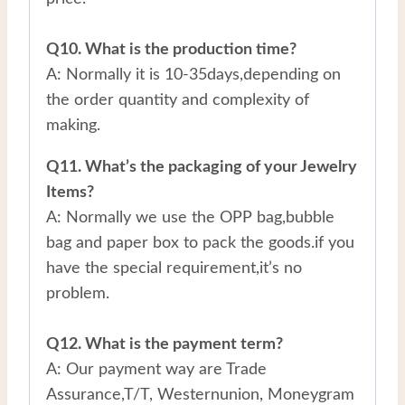
Q10. What is the production time?
A: Normally it is 10-35days,depending on
the order quantity and complexity of
making.
Q11. What’s the packaging of your Jewelry
Items?
A: Normally we use the OPP bag,bubble
bag and paper box to pack the goods.if you
have the special requirement,it’s no
problem.
Q12. What is the payment term?
A: Our payment way are Trade
Assurance,T/T, Westernunion, Moneygram