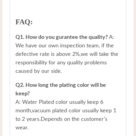
FAQ:
Q1. How do you gurantee the quality?
A:
We have our own inspection team, if the
defective rate is above 2%,we will take the
responsibility for any quality problems
caused by our side.
Q2. How long the plating color will be
keep?
A: Water Plated color usually keep 6
month,vacuum plated color usually keep 1
to 2 years.Depends on the customer’s
wear.