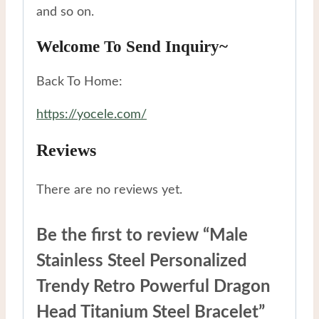
and so on.
Welcome To Send Inquiry~
Back To Home:
https://yocele.com/
Reviews
There are no reviews yet.
Be the first to review “Male
Stainless Steel Personalized
Trendy Retro Powerful Dragon
Head Titanium Steel Bracelet”