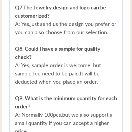
Q7.The Jewelry design and logo can be
customerized?
A: Yes,just send us the design you prefer or
you can also choose from our selection.
Q8. Could I have a sample for quality
check?
A: Yes, sample order is welcome, but
sample fee need to be paid.It will be
deducted when you place an order.
Q9. What is the minimum quantity for each
order?
A: Normally 100pcs,but we also support a
small quantity if you can accept a higher
price.