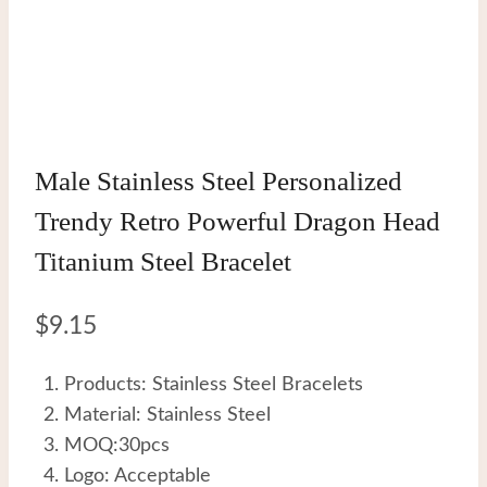
Male Stainless Steel Personalized
Trendy Retro Powerful Dragon Head
Titanium Steel Bracelet
$
9.15
Products: Stainless Steel Bracelets
Material: Stainless Steel
MOQ:30pcs
Logo: Acceptable