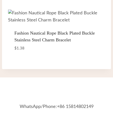
out of 5
Fashion Nautical Rope Black Plated Buckle
Stainless Steel Charm Bracelet
$
1.38
WhatsApp/Phone:+86 15814802149