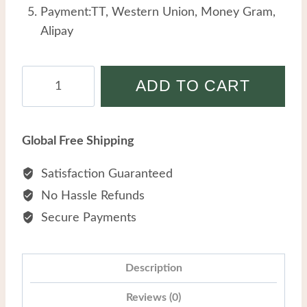
Payment:TT, Western Union, Money Gram,
Alipay
Male
ADD TO CART
Stainless
Steel
Personalized
Global Free Shipping
Trendy
Retro
Satisfaction Guaranteed
Powerful
No Hassle Refunds
Dragon
Secure Payments
Head
Titanium
Steel
Description
Bracelet
Reviews (0)
quantity