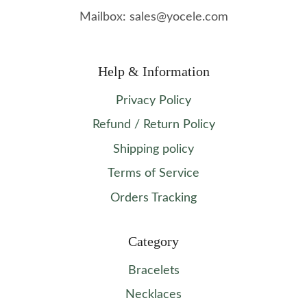
Mailbox: sales@yocele.com
Help & Information
Privacy Policy
Refund / Return Policy
Shipping policy
Terms of Service
Orders Tracking
Category
Bracelets
Necklaces