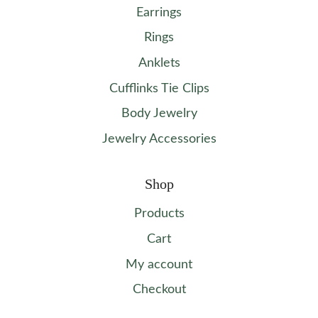
Earrings
Rings
Anklets
Cufflinks Tie Clips
Body Jewelry
Jewelry Accessories
Shop
Products
Cart
My account
Checkout