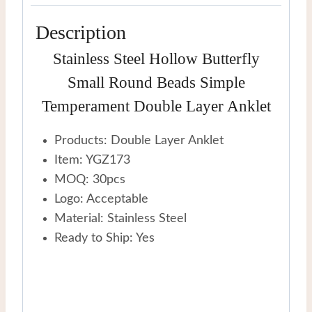
Description
Stainless Steel Hollow Butterfly
Small Round Beads Simple
Temperament Double Layer Anklet
Products: Double Layer Anklet
Item: YGZ173
MOQ: 30pcs
Logo: Acceptable
Material: Stainless Steel
Ready to Ship: Yes