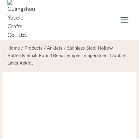
Skip
to
content
Home
/
Products
/
Anklets
/
Stainless Steel Hollow
Butterfly Small Round Beads Simple Temperament Double
Layer Anklet