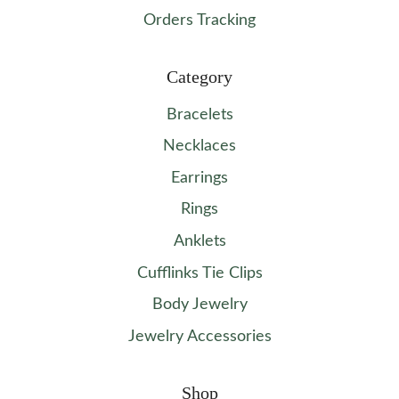
Orders Tracking
Category
Bracelets
Necklaces
Earrings
Rings
Anklets
Cufflinks Tie Clips
Body Jewelry
Jewelry Accessories
Shop