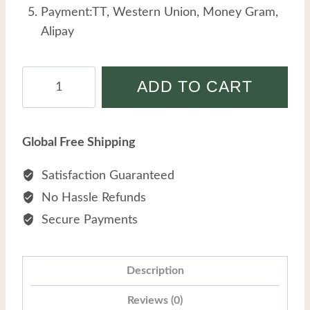
Payment:TT, Western Union, Money Gram,
Alipay
Stainless
ADD TO CART
Steel
Hollow
Butterfly
Global Free Shipping
Small
Round
Satisfaction Guaranteed
Beads
No Hassle Refunds
Simple
Secure Payments
Temperament
Double
Layer
Description
Anklet
Reviews (0)
quantity