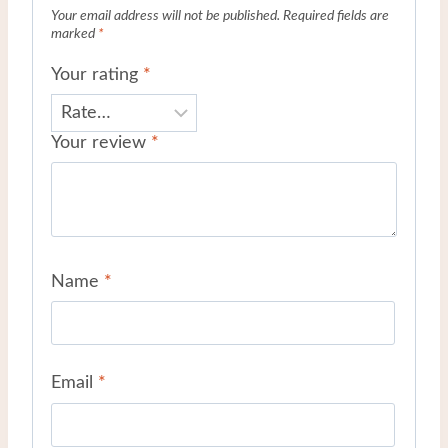
Your email address will not be published.
Required fields are
marked
*
Your rating
*
Your review
*
Name
*
Email
*