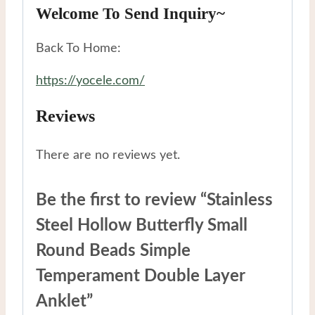
Welcome To Send Inquiry~
Back To Home:
https://yocele.com/
Reviews
There are no reviews yet.
Be the first to review “Stainless
Steel Hollow Butterfly Small
Round Beads Simple
Temperament Double Layer
Anklet”