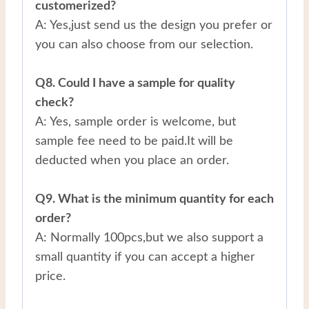
customerized?
A: Yes,just send us the design you prefer or
you can also choose from our selection.
Q8. Could I have a sample for quality
check?
A: Yes, sample order is welcome, but
sample fee need to be paid.It will be
deducted when you place an order.
Q9. What is the minimum quantity for each
order?
A: Normally 100pcs,but we also support a
small quantity if you can accept a higher
price.