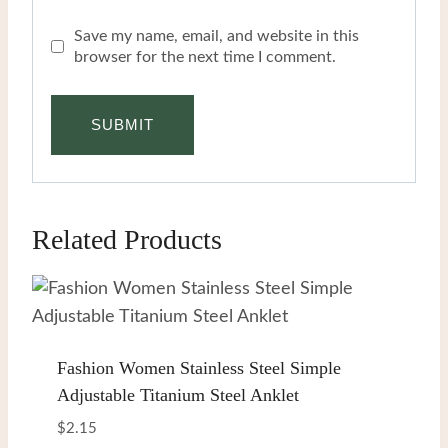
Save my name, email, and website in this
browser for the next time I comment.
Related Products
Fashion Women Stainless Steel Simple
Adjustable Titanium Steel Anklet
$
2.15