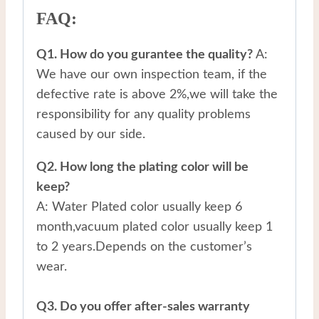
FAQ:
Q1. How do you gurantee the quality?
A:
We have our own inspection team, if the
defective rate is above 2%,we will take the
responsibility for any quality problems
caused by our side.
Q2. How long the plating color will be
keep?
A: Water Plated color usually keep 6
month,vacuum plated color usually keep 1
to 2 years.Depends on the customer’s
wear.
Q3. Do you offer after-sales warranty