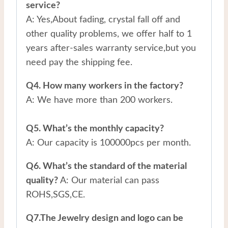
service?
A: Yes,About fading, crystal fall off and
other quality problems, we offer half to 1
years after-sales warranty service,but you
need pay the shipping fee.
Q4. How many workers in the factory?
A: We have more than 200 workers.
Q5. What’s the monthly capacity?
A: Our capacity is 100000pcs per month.
Q6. What’s the standard of the material
quality?
A: Our material can pass
ROHS,SGS,CE.
Q7.The Jewelry design and logo can be