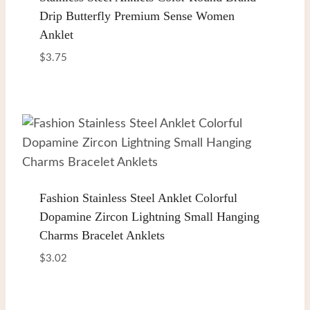
Drip Butterfly Premium Sense Women
Anklet
$
3.75
Fashion Stainless Steel Anklet Colorful
Dopamine Zircon Lightning Small Hanging
Charms Bracelet Anklets
$
3.02