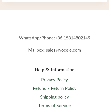
WhatsApp/Phone:+86 15814802149
Mailbox: sales@yocele.com
Help & Information
Privacy Policy
Refund / Return Policy
Shipping policy
Terms of Service