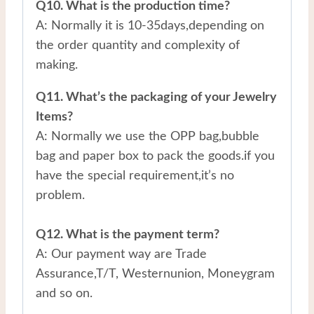
Q10. What is the production time?
A: Normally it is 10-35days,depending on
the order quantity and complexity of
making.
Q11. What’s the packaging of your Jewelry
Items?
A: Normally we use the OPP bag,bubble
bag and paper box to pack the goods.if you
have the special requirement,it’s no
problem.
Q12. What is the payment term?
A: Our payment way are Trade
Assurance,T/T, Westernunion, Moneygram
and so on.