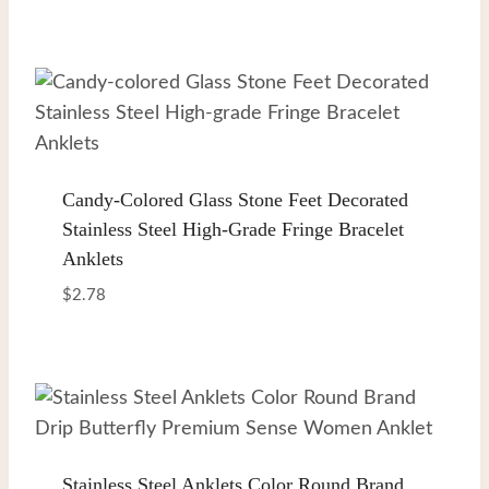
Candy-Colored Glass Stone Feet Decorated
Stainless Steel High-Grade Fringe Bracelet
Anklets
$
2.78
Stainless Steel Anklets Color Round Brand