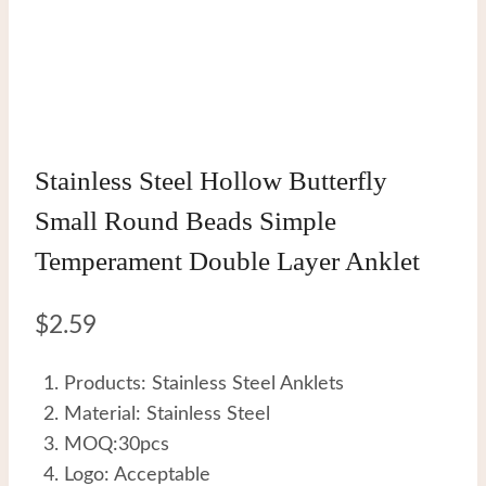
Stainless Steel Hollow Butterfly
Small Round Beads Simple
Temperament Double Layer Anklet
$
2.59
Products: Stainless Steel Anklets
Material: Stainless Steel
MOQ:30pcs
Logo: Acceptable