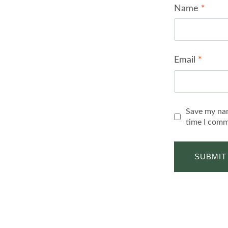
Name
*
Email
*
Save my nam
time I comm