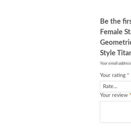
Be the fir
Female St
Geometric
Style Tita
Your email address 
Your rating
*
Your review