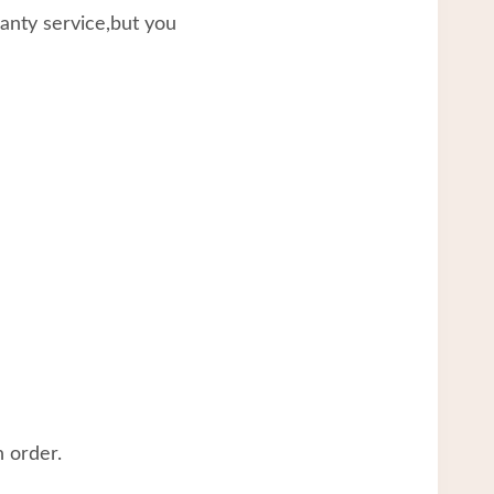
ranty service,but you
 order.