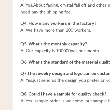
A: Yes,About fading, crystal fall off and other
need pay the shipping fee.
Q4. How many workers in the factory?
A: We have more than 200 workers.
Q5. What’s the monthly capacity?
A: Our capacity is 100000pcs per month.
Q6. What’s the standard of the material quali
Q7.The Jewelry design and logo can be custo
A: Yes,just send us the design you prefer or y
Q8. Could I have a sample for quality check?
A: Yes, sample order is welcome, but sample f