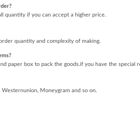
rder?
 quantity if you can accept a higher price.
order quantity and complexity of making.
tems?
d paper box to pack the goods.if you have the special r
, Westernunion, Moneygram and so on.