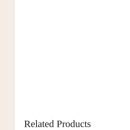
Related Products