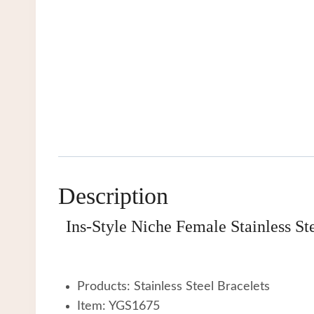
Description
Ins-Style Niche Female Stainless S
Products: Stainless Steel Bracelets
Item: YGS1675