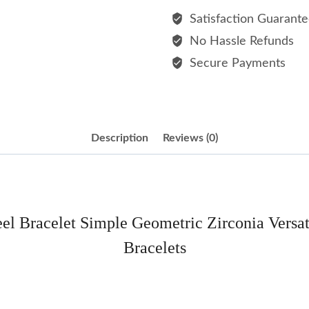
Steel
Satisfaction Guarant
Bracelet
No Hassle Refunds
Simple
Secure Payments
Geometric
Zirconia
Versatile
Commuting
Description
Reviews (0)
Style
Titanium
Steel
Bracelets
teel Bracelet Simple Geometric Zirconia Versa
quantity
Bracelets