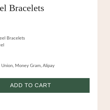
el Bracelets
eel Bracelets
eel
 Union, Money Gram, Alipay
ADD TO CART