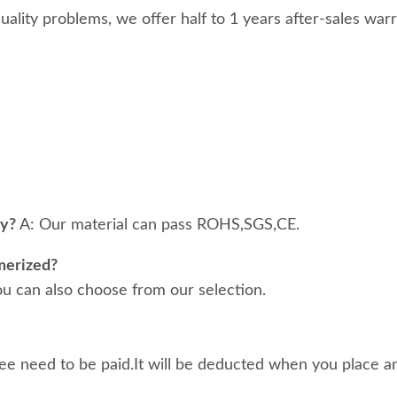
 quality problems, we offer half to 1 years after-sales war
ty?
A: Our material can pass ROHS,SGS,CE.
merized?
ou can also choose from our selection.
ee need to be paid.It will be deducted when you place an