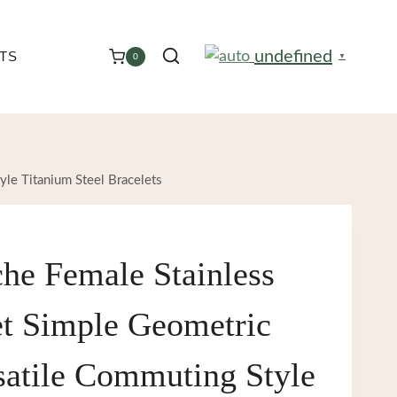
undefined
TS
0
▼
yle Titanium Steel Bracelets
che Female Stainless
et Simple Geometric
satile Commuting Style