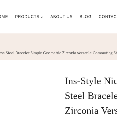
OME
PRODUCTS
ABOUT US
BLOG
CONTAC
ess Steel Bracelet Simple Geometric Zirconia Versatile Commuting St
Ins-Style Ni
Steel Bracel
Zirconia Ver