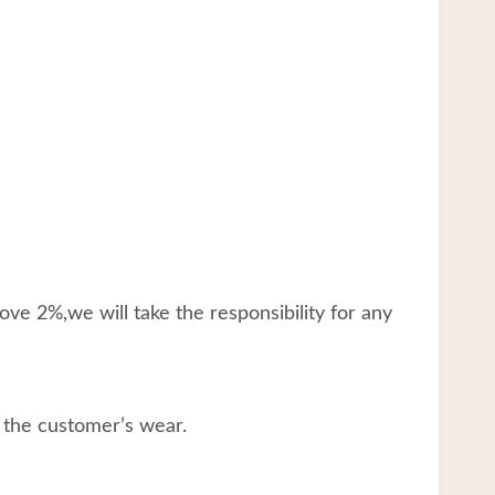
ve 2%,we will take the responsibility for any
 the customer’s wear.