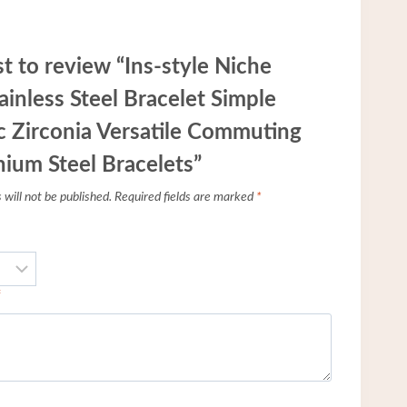
st to review “Ins-style Niche
ainless Steel Bracelet Simple
 Zirconia Versatile Commuting
nium Steel Bracelets”
will not be published.
Required fields are marked
*
*