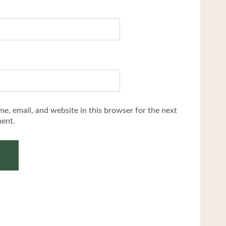
e, email, and website in this browser for the next
ent.