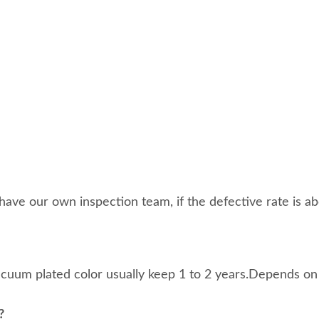
ave our own inspection team, if the defective rate is abo
acuum plated color usually keep 1 to 2 years.Depends on
?