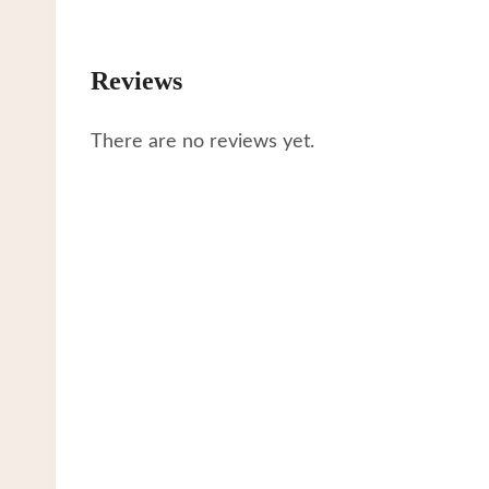
Reviews
There are no reviews yet.