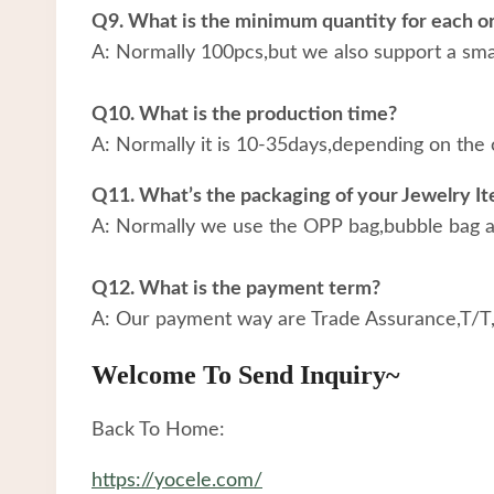
Q9. What is the minimum quantity for each o
A: Normally 100pcs,but we also support a small
Q10. What is the production time?
A: Normally it is 10-35days,depending on the 
Q11. What’s the packaging of your Jewelry I
A: Normally we use the OPP bag,bubble bag an
Q12. What is the payment term?
A: Our payment way are Trade Assurance,T/T
Welcome To Send Inquiry~
Back To Home:
https://yocele.com/