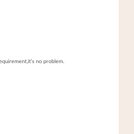
equirement,it’s no problem.