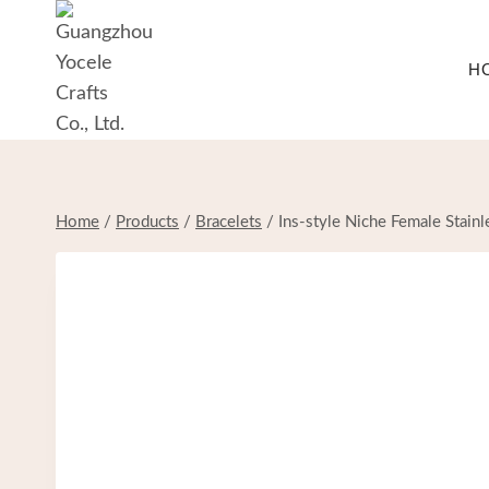
Skip
to
H
content
Home
/
Products
/
Bracelets
/
Ins-style Niche Female Stainl