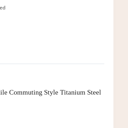
eed
tile Commuting Style Titanium Steel