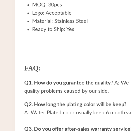
MOQ: 30pcs
Logo: Acceptable
Material: Stainless Steel
Ready to Ship: Yes
FAQ:
Q1. How do you gurantee the quality?
A: We h
quality problems caused by our side.
Q2. How long the plating color will be keep?
A: Water Plated color usually keep 6 month,v
Q3. Do you offer after-sales warranty service