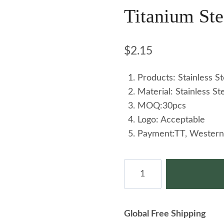
Titanium Ste
$
2.15
Products: Stainless St
Material: Stainless St
MOQ:30pcs
Logo: Acceptable
Payment:TT, Western
Ins-
style
Niche
Female
Global Free Shipping
Stainless