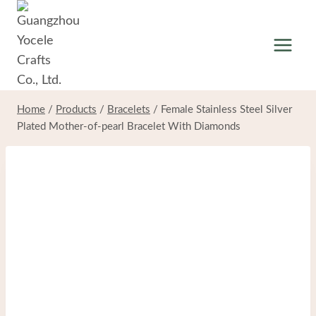
Skip
to
content
Home
/
Products
/
Bracelets
/
Female Stainless Steel Silver
Plated Mother-of-pearl Bracelet With Diamonds