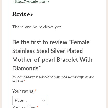
https://yocele.com/
Reviews
There are no reviews yet.
Be the first to review “Female
Stainless Steel Silver Plated
Mother-of-pearl Bracelet With
Diamonds”
Your email address will not be published.
Required fields are
marked
*
Your rating
*
Your review
*