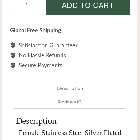
Female
ADD TO CART
Stainless
Steel
Silver
Global Free Shipping
Plated
Mother-
Satisfaction Guaranteed
of-
No Hassle Refunds
pearl
Secure Payments
Bracelet
With
Diamonds
Description
quantity
Reviews (0)
Description
Female Stainless Steel Silver Plated