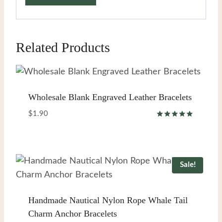
Related Products
Wholesale Blank Engraved Leather Bracelets
$
1.90
Rated
5.00
out of 5
Sale!
Handmade Nautical Nylon Rope Whale Tail
Charm Anchor Bracelets