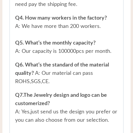
need pay the shipping fee.
Q4. How many workers in the factory?
A: We have more than 200 workers.
Q5. What’s the monthly capacity?
A: Our capacity is 100000pcs per month.
Q6. What’s the standard of the material
quality?
A: Our material can pass
ROHS,SGS,CE.
Q7.The Jewelry design and logo can be
customerized?
A: Yes,just send us the design you prefer or
you can also choose from our selection.