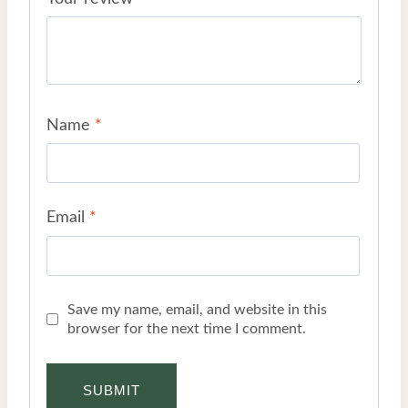
Name
*
Email
*
Save my name, email, and website in this
browser for the next time I comment.