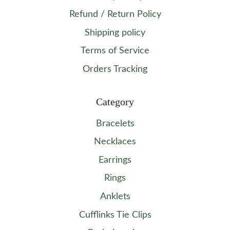
Refund / Return Policy
Shipping policy
Terms of Service
Orders Tracking
Category
Bracelets
Necklaces
Earrings
Rings
Anklets
Cufflinks Tie Clips