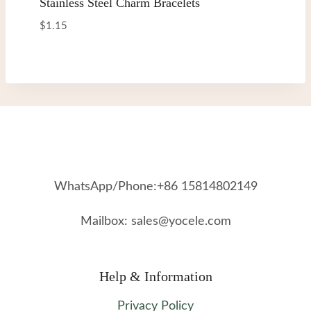
Stainless Steel Charm Bracelets
$
1.15
WhatsApp/Phone:+86 15814802149
Mailbox: sales@yocele.com
Help & Information
Privacy Policy