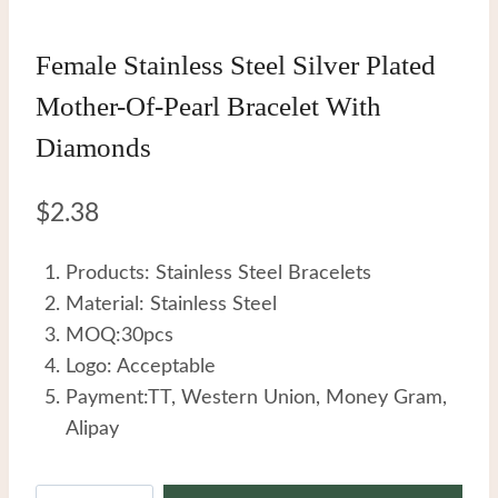
Female Stainless Steel Silver Plated
Mother-Of-Pearl Bracelet With
Diamonds
$
2.38
Products: Stainless Steel Bracelets
Material: Stainless Steel
MOQ:30pcs
Logo: Acceptable
Payment:TT, Western Union, Money Gram,
Alipay