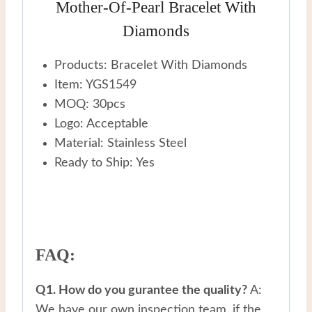
Mother-Of-Pearl Bracelet With
Diamonds
Products: Bracelet With Diamonds
Item: YGS1549
MOQ: 30pcs
Logo: Acceptable
Material: Stainless Steel
Ready to Ship: Yes
FAQ:
Q1. How do you gurantee the quality?
A:
We have our own inspection team, if the