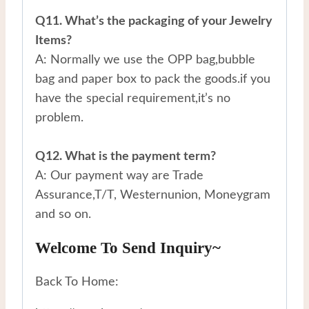
Q11. What’s the packaging of your Jewelry
Items?
A: Normally we use the OPP bag,bubble
bag and paper box to pack the goods.if you
have the special requirement,it’s no
problem.
Q12. What is the payment term?
A: Our payment way are Trade
Assurance,T/T, Westernunion, Moneygram
and so on.
Welcome To Send Inquiry~
Back To Home: