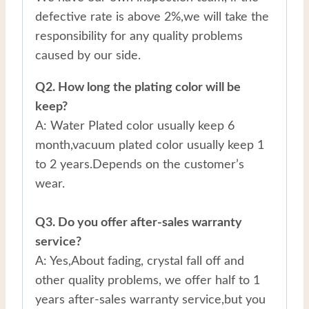
defective rate is above 2%,we will take the
responsibility for any quality problems
caused by our side.
Q2. How long the plating color will be
keep?
A: Water Plated color usually keep 6
month,vacuum plated color usually keep 1
to 2 years.Depends on the customer’s
wear.
Q3. Do you offer after-sales warranty
service?
A: Yes,About fading, crystal fall off and
other quality problems, we offer half to 1
years after-sales warranty service,but you