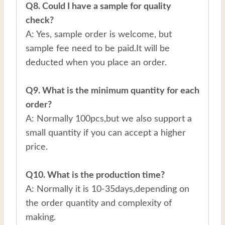
Q8. Could I have a sample for quality
check?
A: Yes, sample order is welcome, but
sample fee need to be paid.It will be
deducted when you place an order.
Q9. What is the minimum quantity for each
order?
A: Normally 100pcs,but we also support a
small quantity if you can accept a higher
price.
Q10. What is the production time?
A: Normally it is 10-35days,depending on
the order quantity and complexity of
making.