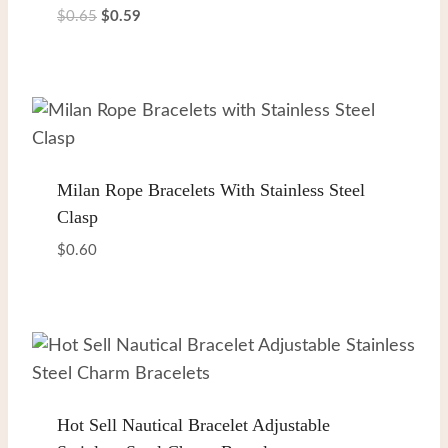
Original
Current
$
0.65
$
0.59
price
price
was:
is:
$0.65.
$0.59.
Milan Rope Bracelets With Stainless Steel
Clasp
$
0.60
Hot Sell Nautical Bracelet Adjustable