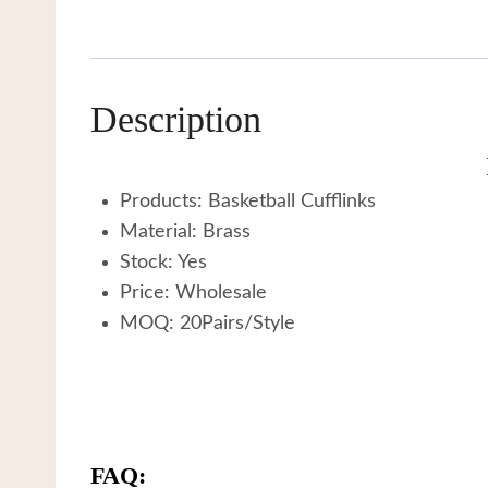
Description
Products: Basketball Cufflinks
Material: Brass
Stock: Yes
Price: Wholesale
MOQ: 20Pairs/Style
FAQ: