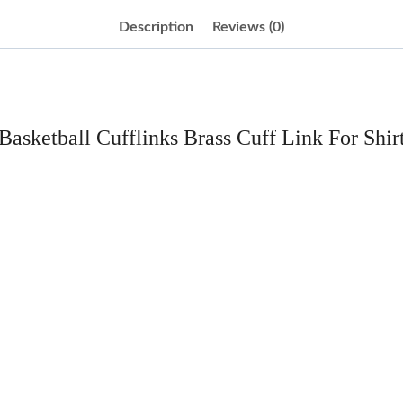
Description
Reviews (0)
Basketball Cufflinks Brass Cuff Link For Shir