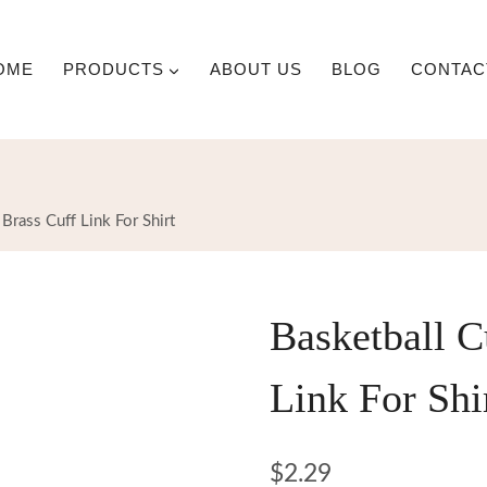
OME
PRODUCTS
ABOUT US
BLOG
CONTAC
 Brass Cuff Link For Shirt
Basketball C
Link For Shi
$
2.29