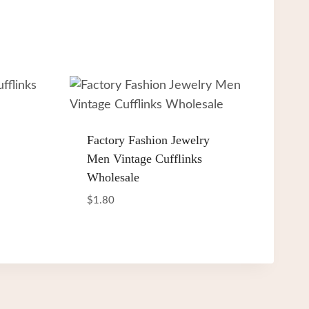
Factory Fashion Jewelry
Men Vintage Cufflinks
Wholesale
$
1.80