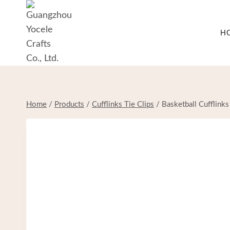
Skip
to
H
content
Home
/
Products
/
Cufflinks Tie Clips
/
Basketball Cufflinks