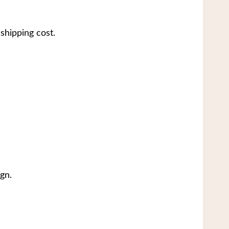
shipping cost.
gn.