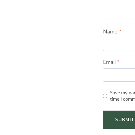
Name
*
Email
*
Save my nam
time I comm