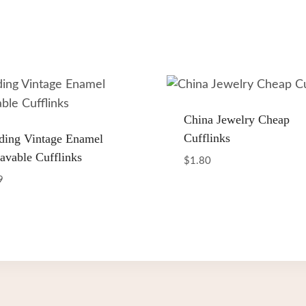
China Jewelry Cheap
Cufflinks
ing Vintage Enamel
avable Cufflinks
$
1.80
9