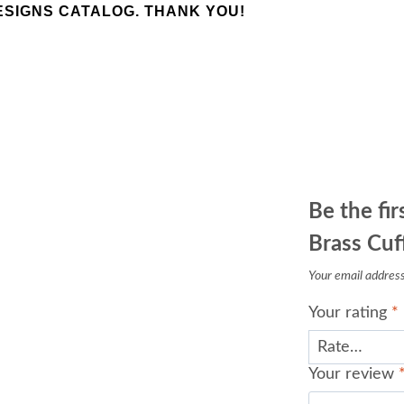
SIGNS CATALOG. THANK YOU!
Be the fir
Brass Cuff
Your email address 
Your rating
*
Your review