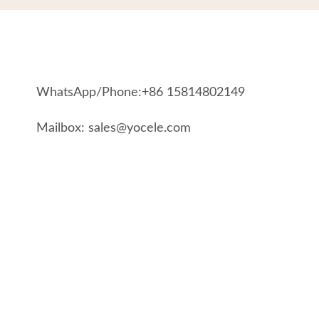
WhatsApp/Phone:+86 15814802149
Mailbox: sales@yocele.com