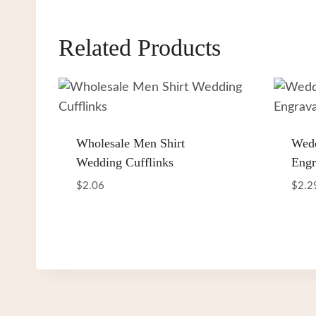
Related Products
Wholesale Men Shirt
Wedd
Wedding Cufflinks
Engr
$
2.06
$
2.2