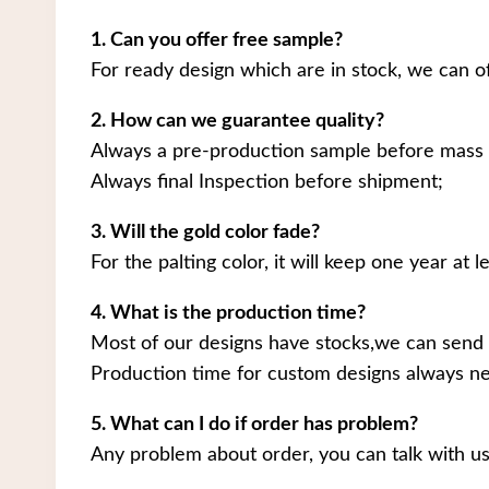
1. Can you offer free sample?
For ready design which are in stock, we can o
2. How can we guarantee quality?
Always a pre-production sample before mass 
Always final Inspection before shipment;
3. Will the gold color fade?
For the palting color, it will keep one year at le
4. What is the production time?
Most of our designs have stocks,we can send 
Production time for custom designs always ne
5. What can I do if order has problem?
Any problem about order, you can talk with us.