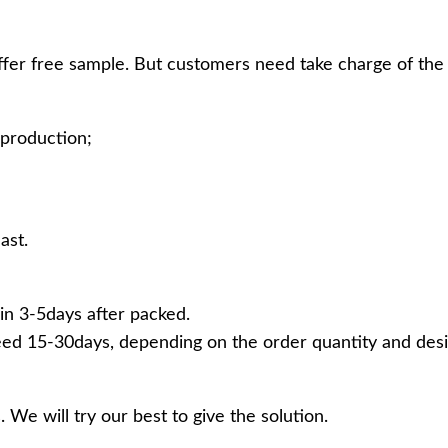
ffer free sample. But customers need take charge of the 
production;
ast.
in 3-5days after packed.
ed 15-30days, depending on the order quantity and desi
 We will try our best to give the solution.