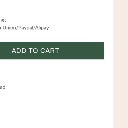
Bag
 Union/Paypal/Alipay
ADD TO CART
eed