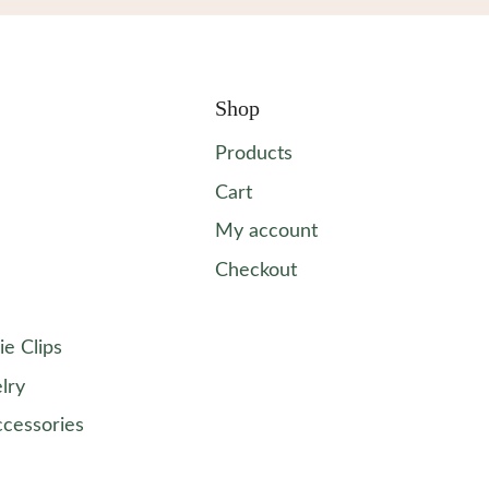
Shop
Products
Cart
My account
Checkout
ie Clips
lry
ccessories