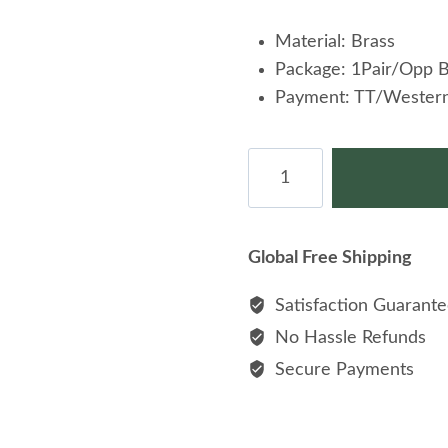
Material: Brass
Package: 1Pair/Opp 
Payment: TT/Western
Basketball
Cufflinks
Brass
Cuff
Global Free Shipping
Link
For
Satisfaction Guarant
Shirt
No Hassle Refunds
quantity
Secure Payments