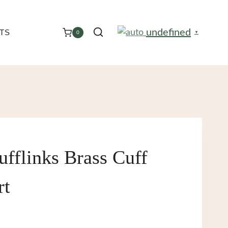
undefined
TS
0
▼
ufflinks Brass Cuff
rt