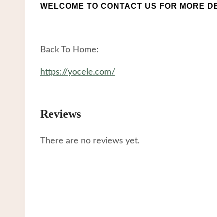
WELCOME TO CONTACT US FOR MORE DE
Back To Home:
https://yocele.com/
Reviews
There are no reviews yet.