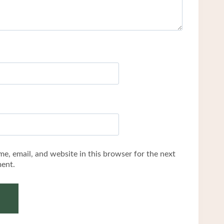
e, email, and website in this browser for the next
ent.