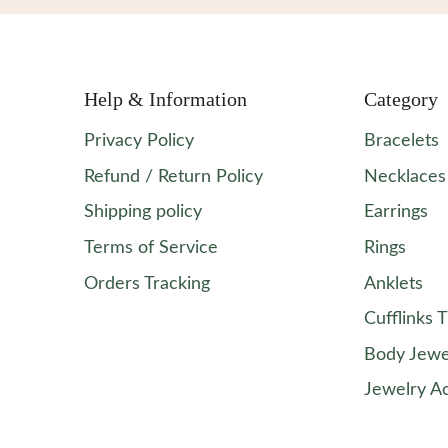
Help & Information
Category
Privacy Policy
Bracelets
Refund / Return Policy
Necklaces
Shipping policy
Earrings
Terms of Service
Rings
Orders Tracking
Anklets
Cufflinks T
Body Jewe
Jewelry A