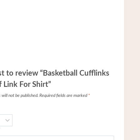
st to review “Basketball Cufflinks
 Link For Shirt”
will not be published.
Required fields are marked
*
*