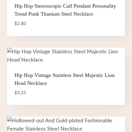
Hip Hop Stereoscopic Calf Pendant Personality
Trend Punk Titanium Steel Necklace
$
2.80
Hip Hop Vintage Stainless Steel Majestic Lion
Head Necklace
$
3.25