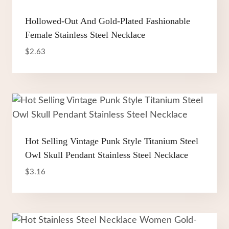
Hollowed-Out And Gold-Plated Fashionable
Female Stainless Steel Necklace
$
2.63
Hot Selling Vintage Punk Style Titanium Steel
Owl Skull Pendant Stainless Steel Necklace
$
3.16