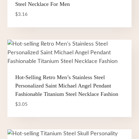
Steel Necklace For Men
$
3.16
Hot-Selling Retro Men’s Stainless Steel
Personalized Saint Michael Angel Pendant
Fashionable Titanium Steel Necklace Fashion
$
3.05