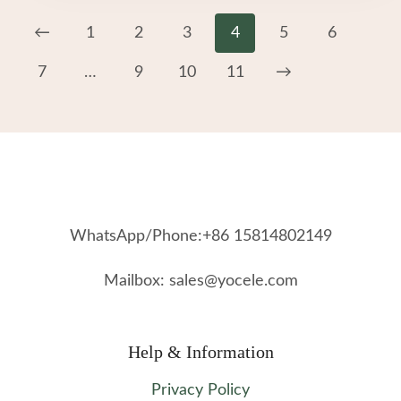
←
1
2
3
4
5
6
7
…
9
10
11
→
WhatsApp/Phone:+86 15814802149
Mailbox: sales@yocele.com
Help & Information
Privacy Policy