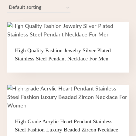
High Quality Fashion Jewelry Silver Plated
Stainless Steel Pendant Necklace For Men
High-Grade Acrylic Heart Pendant Stainless
Steel Fashion Luxury Beaded Zircon Necklace