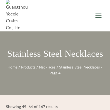
Skip
to
content
Stainless Steel Necklaces
Home
/
Products
/
Necklaces
/
Stainless Steel Necklaces
-
Page 4
Showing 49–64 of 167 results