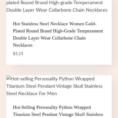
Hot Stainless Steel Necklace Women Gold-
Plated Round Brand High-Grade Temperament
Double Layer Wear Collarbone Chain
Necklaces
$
3.15
Hot-Selling Personality Python Wrapped
Titanium Steel Pendant Vintage Skull Stainless