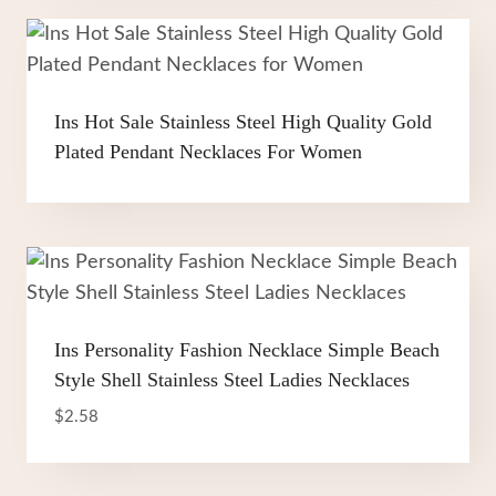
Ins Hot Sale Stainless Steel High Quality Gold
Plated Pendant Necklaces For Women
Ins Personality Fashion Necklace Simple Beach
Style Shell Stainless Steel Ladies Necklaces
$
2.58