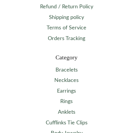
Refund / Return Policy
Shipping policy
Terms of Service
Orders Tracking
Category
Bracelets
Necklaces
Earrings
Rings
Anklets
Cufflinks Tie Clips