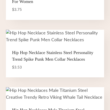
For Women
$
3.75
Hip Hop Necklace Stainless Steel Personality
Trend Spike Punk Men Collar Necklaces
$
3.53