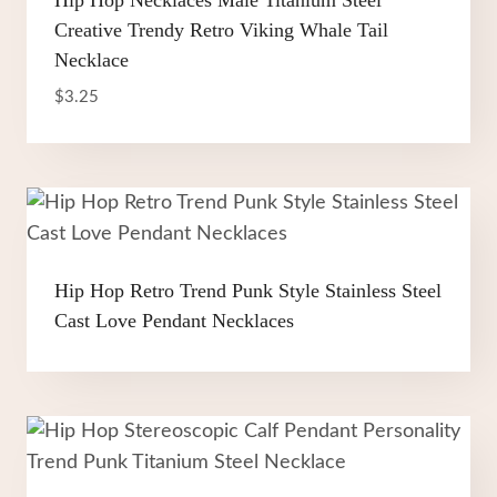
Hip Hop Necklaces Male Titanium Steel
Creative Trendy Retro Viking Whale Tail
Necklace
$
3.25
Hip Hop Retro Trend Punk Style Stainless Steel
Cast Love Pendant Necklaces