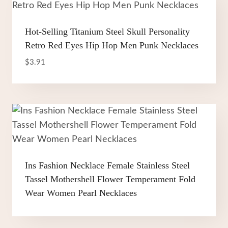
Hot-Selling Titanium Steel Skull Personality
Retro Red Eyes Hip Hop Men Punk Necklaces
$
3.91
Ins Fashion Necklace Female Stainless Steel
Tassel Mothershell Flower Temperament Fold
Wear Women Pearl Necklaces